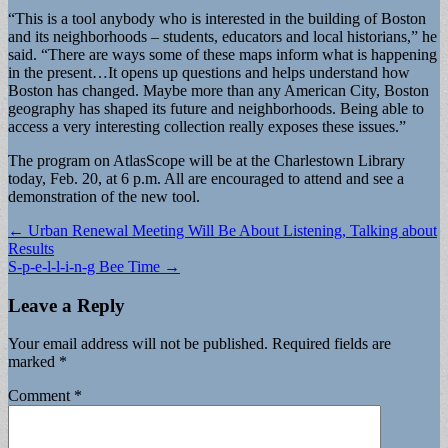
“This is a tool anybody who is interested in the building of Boston
and its neighborhoods – students, educators and local historians,” he
said. “There are ways some of these maps inform what is happening
in the present…It opens up questions and helps understand how
Boston has changed. Maybe more than any American City, Boston
geography has shaped its future and neighborhoods. Being able to
access a very interesting collection really exposes these issues.”
The program on AtlasScope will be at the Charlestown Library
today, Feb. 20, at 6 p.m. All are encouraged to attend and see a
demonstration of the new tool.
Post
← Urban Renewal Meeting Will Be About Listening, Talking about
Results
navigation
S-p-e-l-l-i-n-g Bee Time →
Leave a Reply
Your email address will not be published.
Required fields are
marked
*
Comment
*