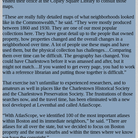
visited their office at the Copley Square Library to consult those
maps.
“These are really fully detailed maps of what neighborhoods looked
like in the Commonwealth,” he said. “They were mostly produced
between 1860 and 1930. They are one of our most popular
collections here. They have great detail up to the people that owned
property, how properties changed and the overall changes in a
neighborhood over time. A lot of people use these maps and have
used them, but the physical collection has challenges…Comparing
them over time can be difficult. The geography has changed. You
could have Charlestown before it was amassed and after, but it
might not match…If you wanted to get every page, you had to work
with a reference librarian and putting those together is difficult.”
That exercise isn’t unfamiliar to experienced researchers, and to
amateurs as well in places like the Charlestown Historical Society
and the Charlestown Preservation Society. The frustrations of those
searches now, and the travel time, has been eliminated with a new
tool developed at Leventhal and called AtlasScope.
“With AtlasScope, we identified 100 of the most important atlases
within Boston and its immediate neighbors,” he said. “There are
atlases for all over the state, but we decided to focus on Boston
property and the near suburbs and within the times where we know
we have the copyright.”