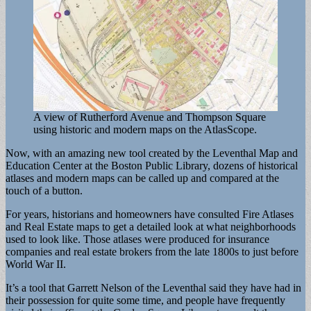
A view of Rutherford Avenue and Thompson Square
using historic and modern maps on the AtlasScope.
Now, with an amazing new tool created by the Leventhal Map and
Education Center at the Boston Public Library, dozens of historical
atlases and modern maps can be called up and compared at the
touch of a button.
For years, historians and homeowners have consulted Fire Atlases
and Real Estate maps to get a detailed look at what neighborhoods
used to look like. Those atlases were produced for insurance
companies and real estate brokers from the late 1800s to just before
World War II.
It’s a tool that Garrett Nelson of the Leventhal said they have had in
their possession for quite some time, and people have frequently