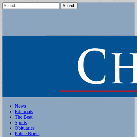
Search
for:
Main
Skip
News
to
Editorials
menu
content
The Beat
Sports
Obituaries
Police Briefs