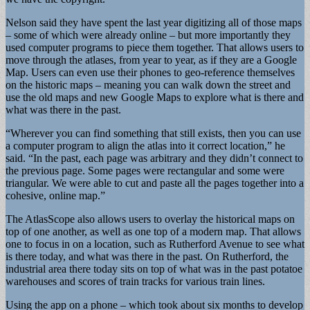
Nelson said they have spent the last year digitizing all of those maps
– some of which were already online – but more importantly they
used computer programs to piece them together. That allows users to
move through the atlases, from year to year, as if they are a Google
Map. Users can even use their phones to geo-reference themselves
on the historic maps – meaning you can walk down the street and
use the old maps and new Google Maps to explore what is there and
what was there in the past.
“Wherever you can find something that still exists, then you can use
a computer program to align the atlas into it correct location,” he
said. “In the past, each page was arbitrary and they didn’t connect to
the previous page. Some pages were rectangular and some were
triangular. We were able to cut and paste all the pages together into a
cohesive, online map.”
The AtlasScope also allows users to overlay the historical maps on
top of one another, as well as one top of a modern map. That allows
one to focus in on a location, such as Rutherford Avenue to see what
is there today, and what was there in the past. On Rutherford, the
industrial area there today sits on top of what was in the past potatoe
warehouses and scores of train tracks for various train lines.
Using the app on a phone – which took about six months to develop