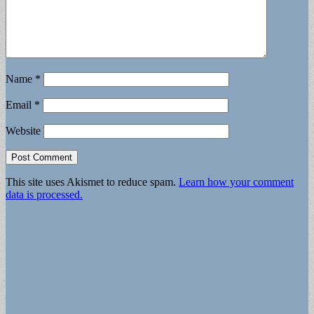
Name
*
Email
*
Website
This site uses Akismet to reduce spam.
Learn how your comment
data is processed.