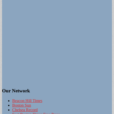
Our Network
Beacon Hill Times
Boston Sun
Chelsea Record