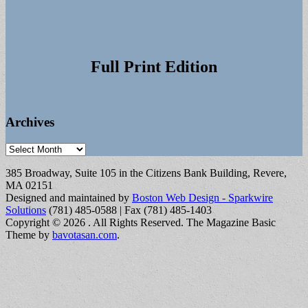
Full Print Edition
Archives
Archives
385 Broadway, Suite 105 in the Citizens Bank Building, Revere,
MA 02151
Designed and maintained by
Boston Web Design - Sparkwire
Solutions
(781) 485-0588 | Fax (781) 485-1403
Copyright © 2026
. All Rights Reserved.
The Magazine Basic
Theme by
bavotasan.com
.