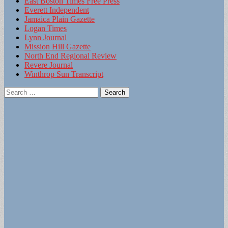
East Boston Times Free Press
Everett Independent
Jamaica Plain Gazette
Logan Times
Lynn Journal
Mission Hill Gazette
North End Regional Review
Revere Journal
Winthrop Sun Transcript
Search
for: