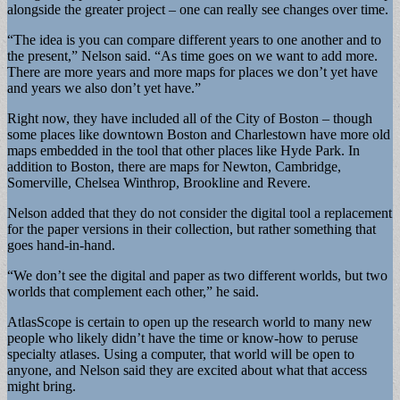
alongside the greater project – one can really see changes over time.
“The idea is you can compare different years to one another and to
the present,” Nelson said. “As time goes on we want to add more.
There are more years and more maps for places we don’t yet have
and years we also don’t yet have.”
Right now, they have included all of the City of Boston – though
some places like downtown Boston and Charlestown have more old
maps embedded in the tool that other places like Hyde Park. In
addition to Boston, there are maps for Newton, Cambridge,
Somerville, Chelsea Winthrop, Brookline and Revere.
Nelson added that they do not consider the digital tool a replacement
for the paper versions in their collection, but rather something that
goes hand-in-hand.
“We don’t see the digital and paper as two different worlds, but two
worlds that complement each other,” he said.
AtlasScope is certain to open up the research world to many new
people who likely didn’t have the time or know-how to peruse
specialty atlases. Using a computer, that world will be open to
anyone, and Nelson said they are excited about what that access
might bring.