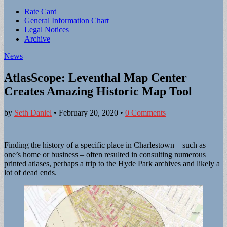
Sub
Rate Card
General Information Chart
menu
Legal Notices
Archive
News
AtlasScope: Leventhal Map Center
Creates Amazing Historic Map Tool
by
Seth Daniel
•
February 20, 2020
•
0 Comments
Finding the history of a specific place in Charlestown – such as
one’s home or business – often resulted in consulting numerous
printed atlases, perhaps a trip to the Hyde Park archives and likely a
lot of dead ends.