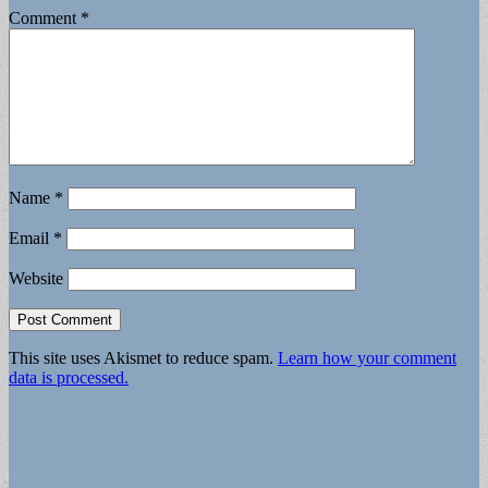
Comment
*
Name
*
Email
*
Website
This site uses Akismet to reduce spam.
Learn how your comment
data is processed.