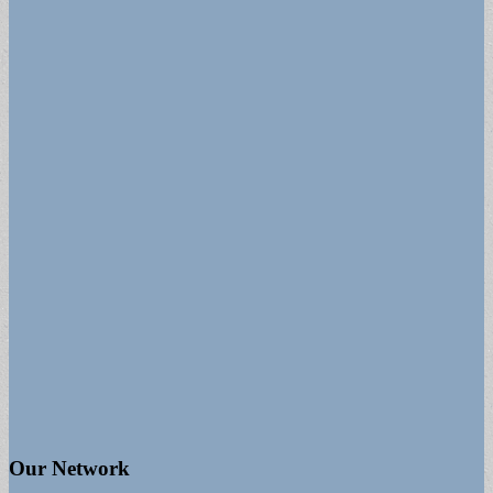
Our Network