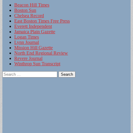
Beacon Hill Times
Boston Sun
Chelsea Record
East Boston Times Free Press
Everett Independent
Jamaica Plain Gazette
Logan Times
Lynn Journal
Mission Hill Gazette
North End Regional Review
Revere Journal
Winthrop Sun Transcript
Search
for: