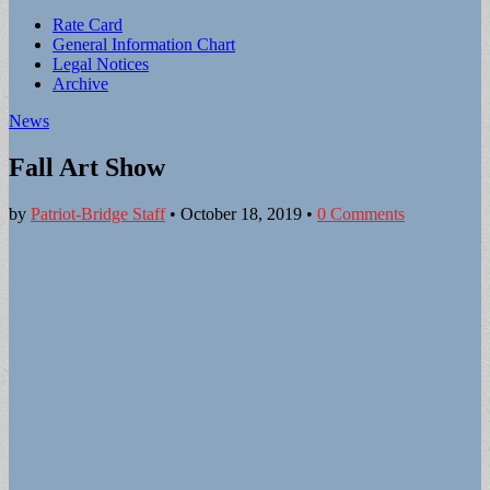
Sub
Rate Card
General Information Chart
menu
Legal Notices
Archive
News
Fall Art Show
by
Patriot-Bridge Staff
•
October 18, 2019
•
0 Comments