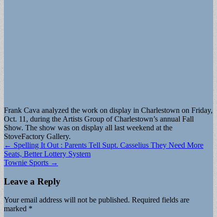
Frank Cava analyzed the work on display in Charlestown on Friday,
Oct. 11, during the Artists Group of Charlestown’s annual Fall
Show. The show was on display all last weekend at the
StoveFactory Gallery.
Post
← Spelling It Out : Parents Tell Supt. Casselius They Need More
Seats, Better Lottery System
navigation
Townie Sports →
Leave a Reply
Your email address will not be published.
Required fields are
marked
*