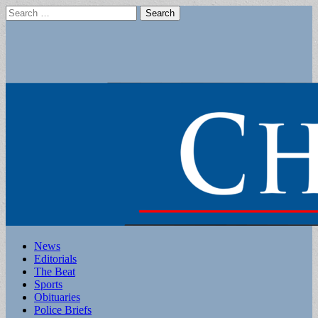
Search
for:
Main
Skip
News
to
Editorials
menu
content
The Beat
Sports
Obituaries
Police Briefs