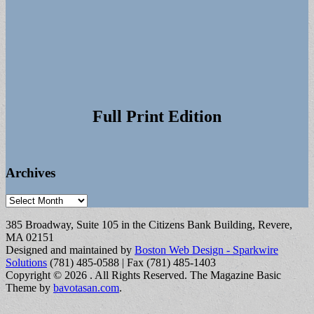
Full Print Edition
Archives
Archives
385 Broadway, Suite 105 in the Citizens Bank Building, Revere,
MA 02151
Designed and maintained by
Boston Web Design - Sparkwire
Solutions
(781) 485-0588 | Fax (781) 485-1403
Copyright © 2026
. All Rights Reserved.
The Magazine Basic
Theme by
bavotasan.com
.