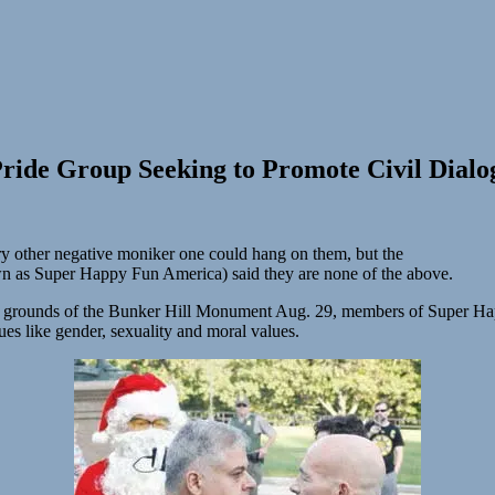
Pride Group Seeking to Promote Civil Dialog
very other negative moniker one could hang on them, but the
wn as Super Happy Fun America) said they are none of the above.
 the grounds of the Bunker Hill Monument Aug. 29, members of Super Ha
sues like gender, sexuality and moral values.