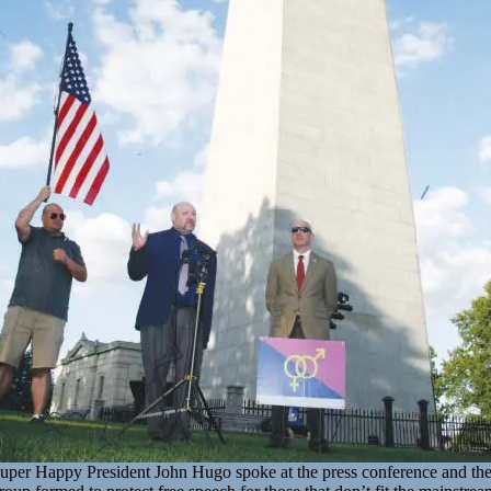
uper Happy President John Hugo spoke at the press conference and th