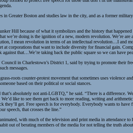
roup formed to protect free speech for those that don’t fit the mainstrea
genda.
n Greater Boston and studies law in the city, and as a former military 
unker Hill because of what it symbolizes and the history that happened 
at we’re doing is the ignition of a new, modern revolution. We’re are al
tion, I mean revolution in terms of an intellectual revolution…I and most
set at corporations that want to include diversity for financial gain.
k against that…We’re taking back the public square so we can have pea
ouncil in Charlestown’s District 1, said by trying to promote their fr
 such messages.
grass-roots counter-protest movement that sometimes uses violence and 
someone based on their political or social stances.
d that’s absolutely not anti-LGBTQ,” he said. “There is a difference. We
. We’d like to see them get back to more reading, writing and arithmetic 
k they’ll get. Free speech is for everybody. Everybody wants to have fre
r speech, that crosses the line.”
imated, with much of the television and print media in attendance to h
t out of berating members of the media for not telling the truth abou