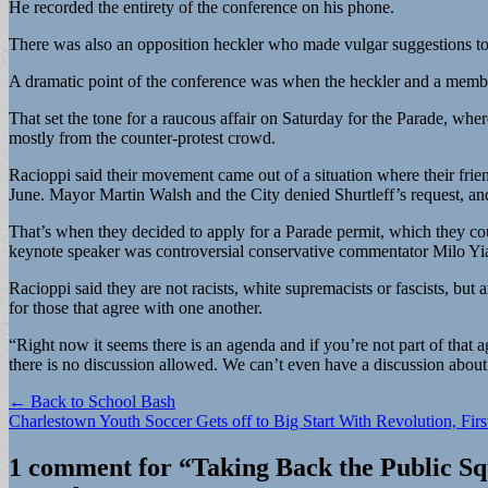
He recorded the entirety of the conference on his phone.
There was also an opposition heckler who made vulgar suggestions to 
A dramatic point of the conference was when the heckler and a member o
That set the tone for a raucous affair on Saturday for the Parade, wh
mostly from the counter-protest crowd.
Racioppi said their movement came out of a situation where their frien
June. Mayor Martin Walsh and the City denied Shurtleff’s request, and 
That’s when they decided to apply for a Parade permit, which they cou
keynote speaker was controversial conservative commentator Milo Y
Racioppi said they are not racists, white supremacists or fascists, but
for those that agree with one another.
“Right now it seems there is an agenda and if you’re not part of that a
there is no discussion allowed. We can’t even have a discussion about 
Post
← Back to School Bash
Charlestown Youth Soccer Gets off to Big Start With Revolution, Fi
navigation
1 comment for “
Taking Back the Public Sq