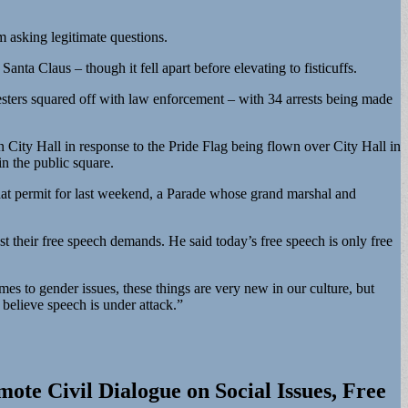
 asking legitimate questions.
ta Claus – though it fell apart before elevating to fisticuffs.
esters squared off with law enforcement – with 34 arrests being made
n City Hall in response to the Pride Flag being flown over City Hall in
n the public square.
that permit for last weekend, a Parade whose grand marshal and
st their free speech demands. He said today’s free speech is only free
mes to gender issues, these things are very new in our culture, but
 believe speech is under attack.”
ote Civil Dialogue on Social Issues, Free