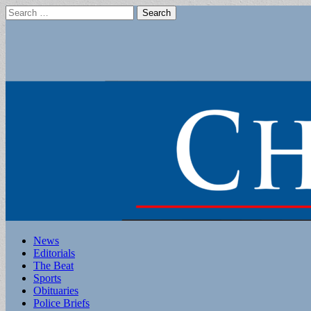
Search
for:
Main
Skip
News
to
Editorials
menu
content
The Beat
Sports
Obituaries
Police Briefs