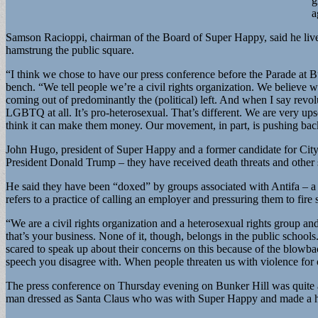
g
a
Samson Racioppi, chairman of the Board of Super Happy, said he lives i
hamstrung the public square.
“I think we chose to have our press conference before the Parade at B
bench. “We tell people we’re a civil rights organization. We believe wh
coming out of predominantly the (political) left. And when I say revolu
LGBTQ at all. It’s pro-heterosexual. That’s different. We are very up
think it can make them money. Our movement, in part, is pushing bac
John Hugo, president of Super Happy and a former candidate for City C
President Donald Trump – they have received death threats and other
He said they have been “doxed” by groups associated with Antifa – a 
refers to a practice of calling an employer and pressuring them to fire 
“We are a civil rights organization and a heterosexual rights group an
that’s your business. None of it, though, belongs in the public schools
scared to speak up about their concerns on this because of the blowbac
speech you disagree with. When people threaten us with violence for ou
The press conference on Thursday evening on Bunker Hill was quite an
man dressed as Santa Claus who was with Super Happy and made a habi