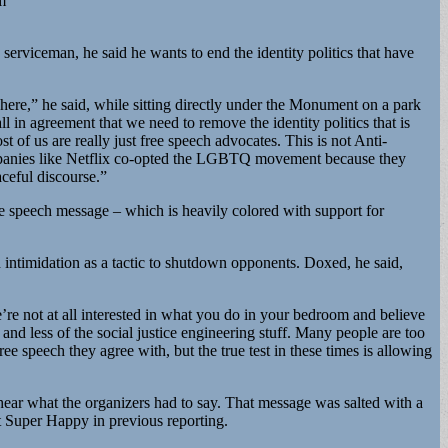
m
serviceman, he said he wants to end the identity politics that have
here,” he said, while sitting directly under the Monument on a park
l in agreement that we need to remove the identity politics that is
 of us are really just free speech advocates. This is not Anti-
 Companies like Netflix co-opted the LGBTQ movement because they
ceful discourse.”
ee speech message – which is heavily colored with support for
intimidation as a tactic to shutdown opponents. Doxed, he said,
’re not at all interested in what you do in your bedroom and believe
and less of the social justice engineering stuff. Many people are too
e speech they agree with, but the true test in these times is allowing
ear what the organizers had to say. That message was salted with a
t Super Happy in previous reporting.