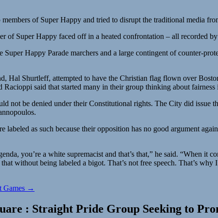
members of Super Happy and tried to disrupt the traditional media from
f Super Happy faced off in a heated confrontation – all recorded by San
ere Super Happy Parade marchers and a large contingent of counter-prot
d, Hal Shurtleff, attempted to have the Christian flag flown over Bosto
Racioppi said that started many in their group thinking about fairness i
ld not be denied under their Constitutional rights. The City did issue 
iannopoulos.
 are labeled as such because their opposition has no good argument again
genda, you’re a white supremacist and that’s that,” he said. “When it co
that without being labeled a bigot. That’s not free speech. That’s why I
rst Games →
uare : Straight Pride Group Seeking to Prom