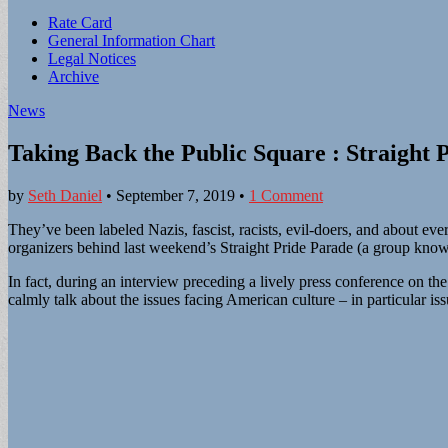
Sub
Rate Card
General Information Chart
menu
Legal Notices
Archive
News
Taking Back the Public Square : Straight 
by
Seth Daniel
•
September 7, 2019
•
1 Comment
They’ve been labeled Nazis, fascist, racists, evil-doers, and about e
organizers behind last weekend’s Straight Pride Parade (a group kno
In fact, during an interview preceding a lively press conference on
calmly talk about the issues facing American culture – in particular is