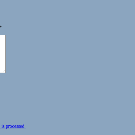
*
is processed.