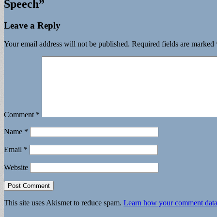
Speech
”
Leave a Reply
Your email address will not be published.
Required fields are marked
Comment
*
Name
*
Email
*
Website
This site uses Akismet to reduce spam.
Learn how your comment data 