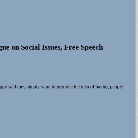
ue on Social Issues, Free Speech
ppy said they simply want to promote the idea of having people