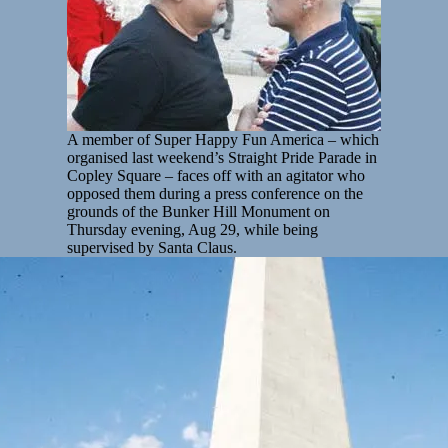
A member of Super Happy Fun America – which
organised last weekend’s Straight Pride Parade in
Copley Square – faces off with an agitator who
opposed them during a press conference on the
grounds of the Bunker Hill Monument on
Thursday evening, Aug 29, while being
supervised by Santa Claus.