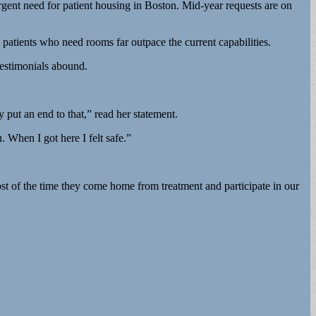
rgent need for patient housing in Boston. Mid-year requests are on
atients who need rooms far outpace the current capabilities.
testimonials abound.
put an end to that,” read her statement.
When I got here I felt safe.”
st of the time they come home from treatment and participate in our