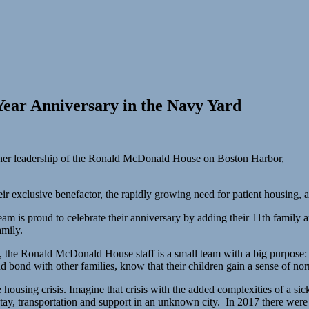
ear Anniversary in the Navy Yard
her leadership of the Ronald McDonald House on Boston Harbor,
ir exclusive benefactor, the rapidly growing need for patient housing, 
team is proud to celebrate their anniversary by adding their 11th fami
amily.
the Ronald McDonald House staff is a small team with a big purpose: to
nd bond with other families, know that their children gain a sense of norm
e housing crisis. Imagine that crisis with the added complexities of a sic
o stay, transportation and support in an unknown city. In 2017 there we