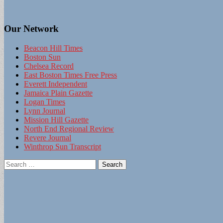
Our Network
Beacon Hill Times
Boston Sun
Chelsea Record
East Boston Times Free Press
Everett Independent
Jamaica Plain Gazette
Logan Times
Lynn Journal
Mission Hill Gazette
North End Regional Review
Revere Journal
Winthrop Sun Transcript
Search
for: