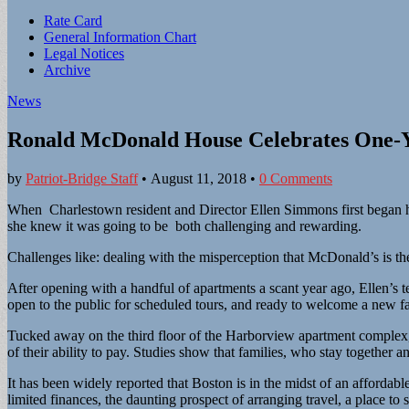
Sub
Rate Card
General Information Chart
menu
Legal Notices
Archive
News
Ronald McDonald House Celebrates One-Y
by
Patriot-Bridge Staff
•
August 11, 2018
•
0 Comments
When Charlestown resident and Director Ellen Simmons first began 
she knew it was going to be both challenging and rewarding.
Challenges like: dealing with the misperception that McDonald’s is the
After opening with a handful of apartments a scant year ago, Ellen’s 
open to the public for scheduled tours, and ready to welcome a new f
Tucked away on the third floor of the Harborview apartment complex, 
of their ability to pay. Studies show that families, who stay together a
It has been widely reported that Boston is in the midst of an affordabl
limited finances, the daunting prospect of arranging travel, a place t