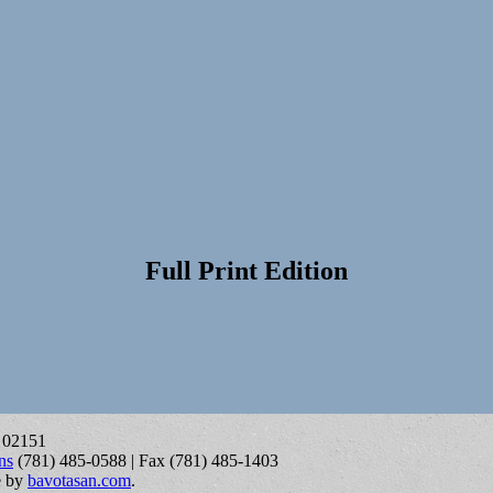
Full Print Edition
A 02151
ns
(781) 485-0588 | Fax (781) 485-1403
e by
bavotasan.com
.