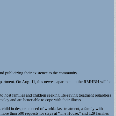
and publicizing their existence to the community.
ly apartment. On Aug. 11, this newest apartment in the RMHBH will be
 host families and children seeking life-saving treatment regardless
alcy and are better able to cope with their illness.
k child in desperate need of world-class treatment, a family with
re more than 500 requests for stays at “The House,” and 129 families