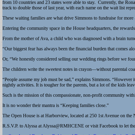
from 10 countries and 23 states were able to stay. Currently, the Ron
track to double those of last year, with each name on the wait list repr
These waiting families are what drive Simmons to fundraise for more
Entering the community space in the House headquarters, the rewards 
From the mother of Ava, a child who was diagnosed with a brain tumor
“Our biggest fear has always been the financial burden that comes al
Or, “We honestly considered selling our wedding rings before we fo
The children write the sweetest notes in crayon—without parental co
“People assume my job must be sad,” explains Simmons. “However it is
nightly activities. It is tougher for the parents, but a lot of the kids 
Such is the mission of this compassionate, non-profit community wit
It is no wonder their mantra is “Keeping families close.”
The Open House is at Harborview, located at 250 1st Avenue on the N
R.S.V.P. to Alyssa at Alyssa@RMHCENE or visit Facebook to let them 