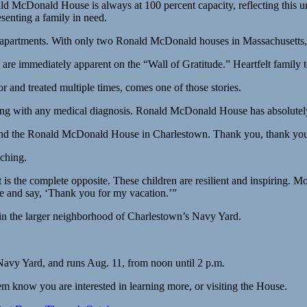
ald McDonald House is always at 100 percent capacity, reflecting this u
esenting a family in need.
 apartments. With only two Ronald McDonald houses in Massachusetts, p
are immediately apparent on the “Wall of Gratitude.” Heartfelt family 
 and treated multiple times, comes one of those stories.
ong with any medical diagnosis. Ronald McDonald House has absolutely 
und the Ronald McDonald House in Charlestown. Thank you, thank you. 
aching.
 the complete opposite. These children are resilient and inspiring. Mo
leave and say, ‘Thank you for my vacation.’”
hin the larger neighborhood of Charlestown’s Navy Yard.
avy Yard, and runs Aug. 11, from noon until 2 p.m.
know you are interested in learning more, or visiting the House.