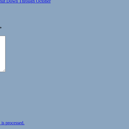
 Shut Down Through October
*
is processed.