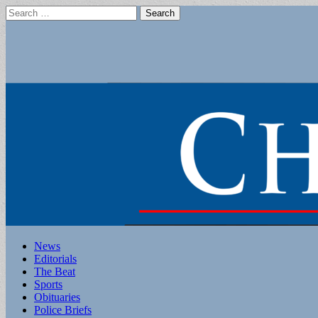
Search
for:
Main
Skip
News
to
Editorials
menu
content
The Beat
Sports
Obituaries
Police Briefs