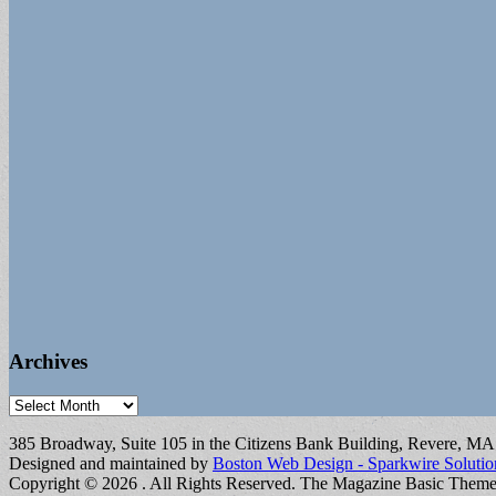
Archives
Archives
385 Broadway, Suite 105 in the Citizens Bank Building, Revere, M
Designed and maintained by
Boston Web Design - Sparkwire Solutio
Copyright © 2026
. All Rights Reserved.
The Magazine Basic Them