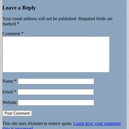
Leave a Reply
Your email address will not be published.
Required fields are
marked
*
Comment
*
Name
*
Email
*
Website
This site uses Akismet to reduce spam.
Learn how your comment
data is processed.