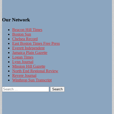
Our Network
Beacon Hill Times
Boston Sun
Chelsea Record
East Boston Times Free Press
Everett Independent
Jamaica Plain Gazette
Logan Times
Lynn Journal
Mission Hill Gazette
North End Regional Review
Revere Journal
Winthrop Sun Transcript
Search
for: