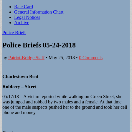
Sub
Rate Card
General Information Chart
menu
Legal Notices
Archive
Police Briefs
Police Briefs 05-24-2018
by
Patriot-Bridge Staff
•
May 25, 2018
•
0 Comments
Charlestown Beat
Robbery – Street
05/17/18 – A victim reported while walking on Green Street, she
was jumped and robbed by two males and a female. At that time,
one of the male suspects pushed her to the ground and took her cell
phone and money.