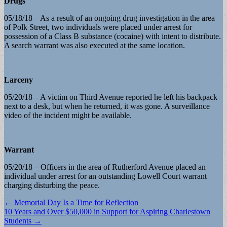
Drugs
05/18/18 – As a result of an ongoing drug investigation in the area
of Polk Street, two individuals were placed under arrest for
possession of a Class B substance (cocaine) with intent to distribute.
A search warrant was also executed at the same location.
Larceny
05/20/18 – A victim on Third Avenue reported he left his backpack
next to a desk, but when he returned, it was gone. A surveillance
video of the incident might be available.
Warrant
05/20/18 – Officers in the area of Rutherford Avenue placed an
individual under arrest for an outstanding Lowell Court warrant
charging disturbing the peace.
Post
← Memorial Day Is a Time for Reflection
10 Years and Over $50,000 in Support for Aspiring Charlestown
navigation
Students →