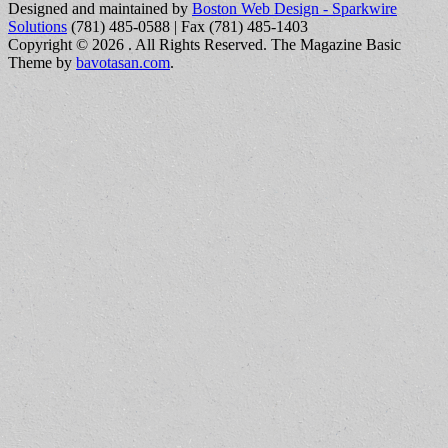
Designed and maintained by
Boston Web Design - Sparkwire
Solutions
(781) 485-0588 | Fax (781) 485-1403
Copyright © 2026
. All Rights Reserved.
The Magazine Basic
Theme by
bavotasan.com
.