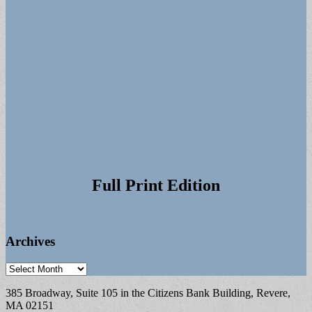
Full Print Edition
Archives
Archives
385 Broadway, Suite 105 in the Citizens Bank Building, Revere,
MA 02151