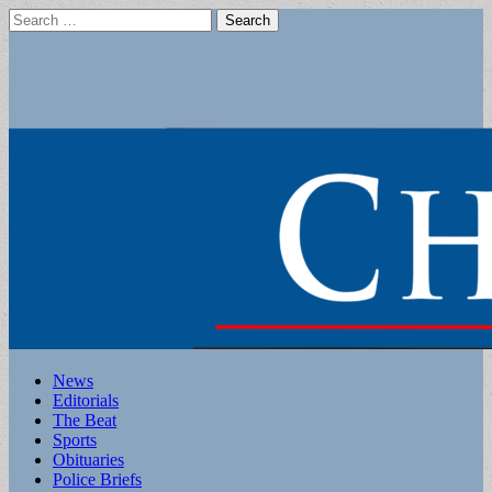
Search
for:
Main
Skip
News
to
Editorials
menu
content
The Beat
Sports
Obituaries
Police Briefs