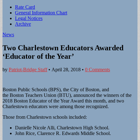
Sub
Rate Card
General Information Chart
menu
Legal Notices
Archive
News
Two Charlestown Educators Awarded
‘Educator of the Year’
by
Patriot-Bridge Staff
•
April 28, 2018
•
0 Comments
Boston Public Schools (BPS), the City of Boston, and
the Boston Teachers Union (BTU), announced the winners of the
2018 Boston Educator of the Year Award this month, and two
Charlestown educators were among those recognized.
Those from Charlestown schools included:
Danielle Nicole Alli, Charlestown High School.
John Rice, Clarence R. Edwards Middle School.