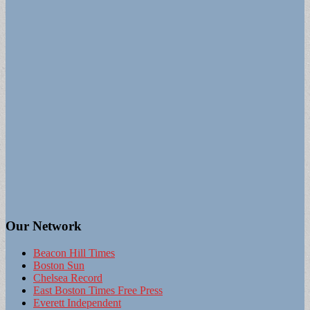
Our Network
Beacon Hill Times
Boston Sun
Chelsea Record
East Boston Times Free Press
Everett Independent