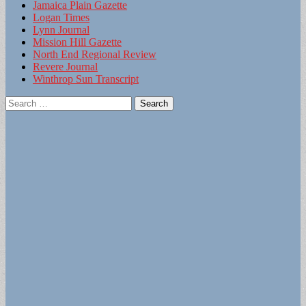
Jamaica Plain Gazette
Logan Times
Lynn Journal
Mission Hill Gazette
North End Regional Review
Revere Journal
Winthrop Sun Transcript
Search
for: