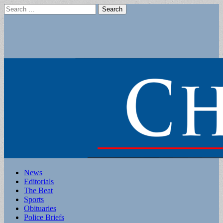
Search
for:
Main
Skip
News
to
Editorials
menu
content
The Beat
Sports
Obituaries
Police Briefs