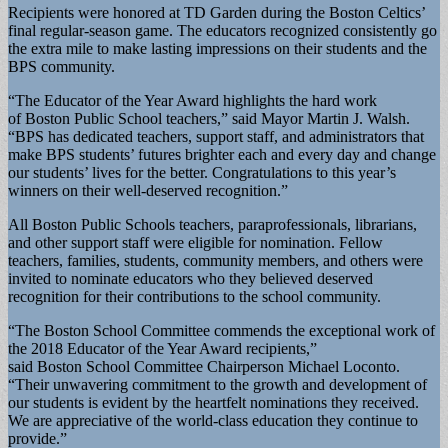
Recipients were honored at TD Garden during the Boston Celtics’
final regular-season game. The educators recognized consistently go
the extra mile to make lasting impressions on their students and the
BPS community.
“The Educator of the Year Award highlights the hard work
of Boston Public School teachers,” said Mayor Martin J. Walsh.
“BPS has dedicated teachers, support staff, and administrators that
make BPS students’ futures brighter each and every day and change
our students’ lives for the better. Congratulations to this year’s
winners on their well-deserved recognition.”
All Boston Public Schools teachers, paraprofessionals, librarians,
and other support staff were eligible for nomination. Fellow
teachers, families, students, community members, and others were
invited to nominate educators who they believed deserved
recognition for their contributions to the school community.
“The Boston School Committee commends the exceptional work of
the 2018 Educator of the Year Award recipients,”
said Boston School Committee Chairperson Michael Loconto.
“Their unwavering commitment to the growth and development of
our students is evident by the heartfelt nominations they received.
We are appreciative of the world-class education they continue to
provide.”