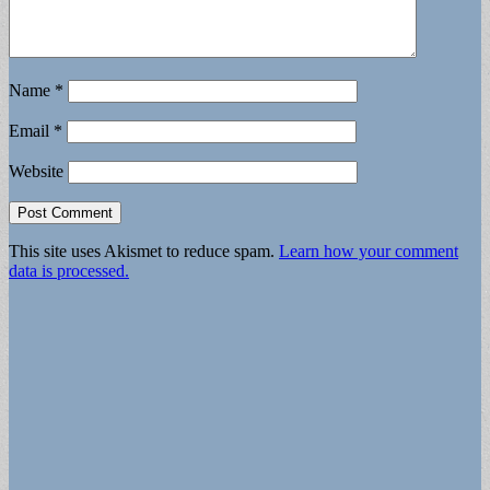
Name
*
Email
*
Website
This site uses Akismet to reduce spam.
Learn how your comment
data is processed.