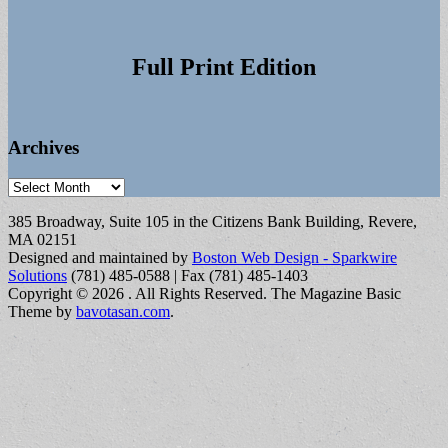
Full Print Edition
Archives
Archives
385 Broadway, Suite 105 in the Citizens Bank Building, Revere,
MA 02151
Designed and maintained by
Boston Web Design - Sparkwire
Solutions
(781) 485-0588 | Fax (781) 485-1403
Copyright © 2026
. All Rights Reserved.
The Magazine Basic
Theme by
bavotasan.com
.