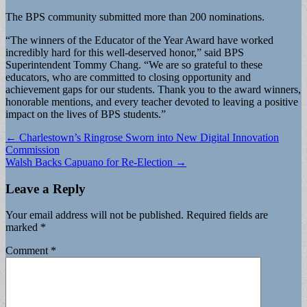
The BPS community submitted more than 200 nominations.
“The winners of the Educator of the Year Award have worked
incredibly hard for this well-deserved honor,” said BPS
Superintendent Tommy Chang. “We are so grateful to these
educators, who are committed to closing opportunity and
achievement gaps for our students. Thank you to the award winners,
honorable mentions, and every teacher devoted to leaving a positive
impact on the lives of BPS students.”
Post
← Charlestown’s Ringrose Sworn into New Digital Innovation
Commission
navigation
Walsh Backs Capuano for Re-Election →
Leave a Reply
Your email address will not be published.
Required fields are
marked
*
Comment
*