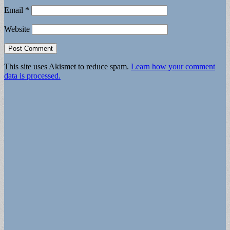
Email
*
Website
This site uses Akismet to reduce spam.
Learn how your comment
data is processed.