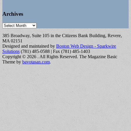
Archives
Archives
385 Broadway, Suite 105 in the Citizens Bank Building, Revere,
MA 02151
Designed and maintained by
Boston Web Design - Sparkwire
Solutions
(781) 485-0588 | Fax (781) 485-1403
Copyright © 2026
. All Rights Reserved.
The Magazine Basic
Theme by
bavotasan.com
.