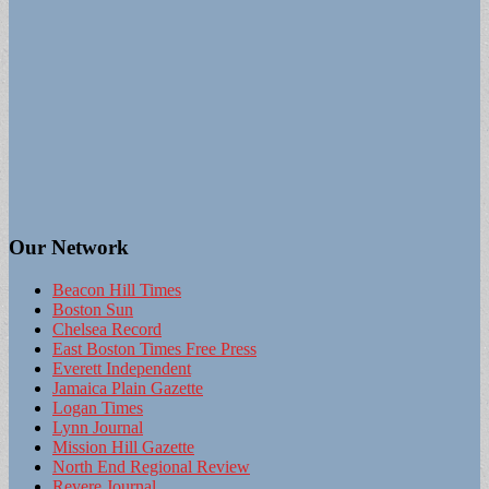
Our Network
Beacon Hill Times
Boston Sun
Chelsea Record
East Boston Times Free Press
Everett Independent
Jamaica Plain Gazette
Logan Times
Lynn Journal
Mission Hill Gazette
North End Regional Review
Revere Journal