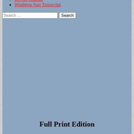
Winthrop Sun Transcript
Search
for:
Full Print Edition