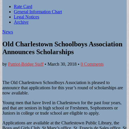
Sub
Rate Card
General Information Chart
menu
Legal Notices
Archive
News
Old Charlestown Schoolboys Association
Announces Scholarships
by
Patriot-Bridge Staff
•
March 30, 2018
•
0 Comments
The Old Charlestown Schoolboys Association is pleased to
announce that applications for this year’s round of scholarships are
now available.
Young men that have lived in Charlestown for the past four years,
and that are seniors in high school or Freshmen, Sophomores or
Juniors in college or trade school are eligible to apply.
Applications are available at the Charlestown Public Library, the
Boys and Girls Club, St Mary’s office, St. Francis de Sales office, St