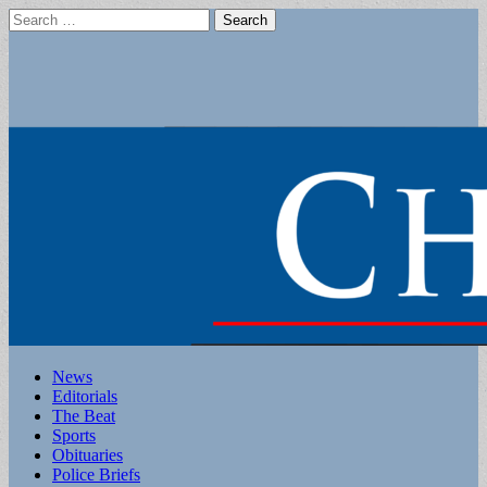
Search
for:
Main
Skip
News
to
Editorials
menu
content
The Beat
Sports
Obituaries
Police Briefs