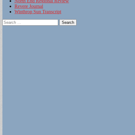
North End Regional Review
Revere Journal
Winthrop Sun Transcript
Search
for: