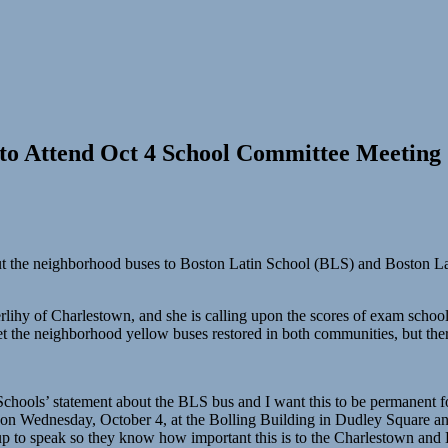
to Attend Oct 4 School Committee Meeting
o cut the neighborhood buses to Boston Latin School (BLS) and Boston 
rlihy of Charlestown, and she is calling upon the scores of exam scho
 get the neighborhood yellow buses restored in both communities, but the
chools’ statement about the BLS bus and I want this to be permanent for
on Wednesday, October 4, at the Bolling Building in Dudley Square a
p to speak so they know how important this is to the Charlestown and 