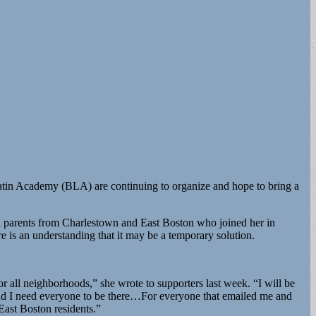
Latin Academy (BLA) are continuing to organize and hope to bring a
ol parents from Charlestown and East Boston who joined her in
re is an understanding that it may be a temporary solution.
 all neighborhoods,” she wrote to supporters last week. “I will be
nd I need everyone to be there…For everyone that emailed me and
East Boston residents.”