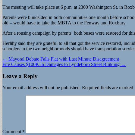
The meeting will take place at 6 p.m. at 2300 Washington St. in Rox
Parents were blindsided in both communities one month before school 
old – would have to take the MBTA to the Fenway and Roxbury.
After a rousing campaign by parents, both buses were restored for this
Herlihy said they are grateful to all that got the service restored, in
schoolers in the two neighborhoods should have transportation service
Post
← Mayoral Debate Falls Flat with Last Minute Disagreement
Fire Causes $100K in Damages to Lyndeboro Street Building →
navigation
Leave a Reply
Your email address will not be published.
Required fields are marked
Comment
*