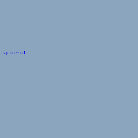
is processed.