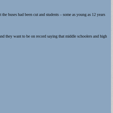
at the buses had been cut and students – some as young as 12 years
, and they want to be on record saying that middle schoolers and high