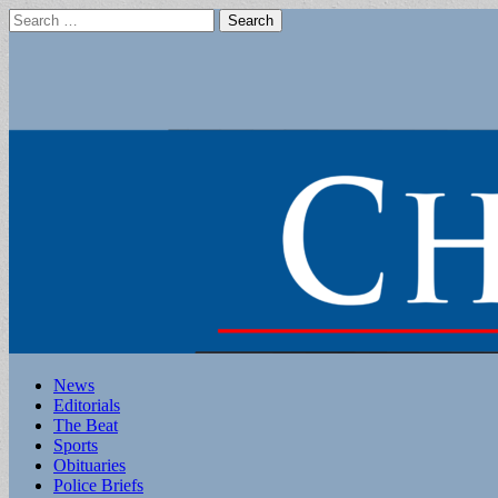
Search
for:
Main
Skip
News
to
Editorials
menu
content
The Beat
Sports
Obituaries
Police Briefs