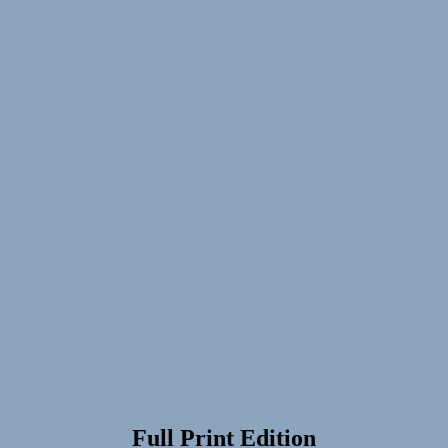
Full Print Edition