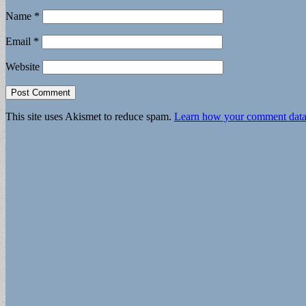
Name
*
Email
*
Website
This site uses Akismet to reduce spam.
Learn how your comment data 