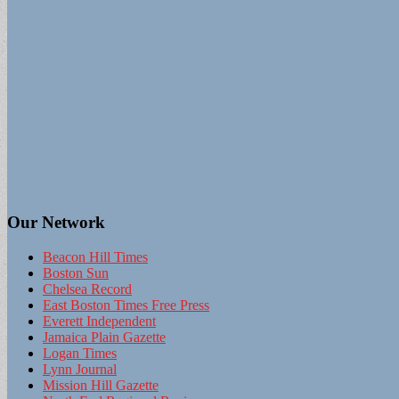
Our Network
Beacon Hill Times
Boston Sun
Chelsea Record
East Boston Times Free Press
Everett Independent
Jamaica Plain Gazette
Logan Times
Lynn Journal
Mission Hill Gazette