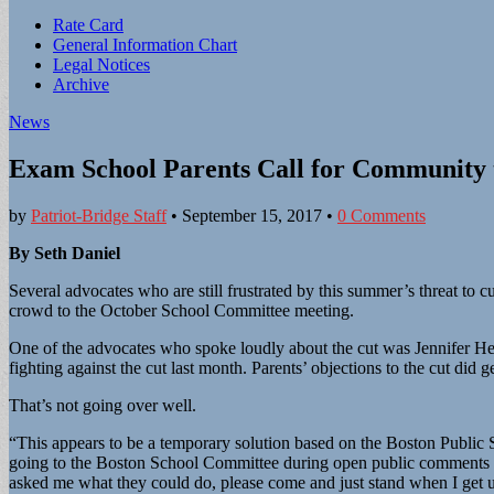
Sub
Rate Card
General Information Chart
menu
Legal Notices
Archive
News
Exam School Parents Call for Community 
by
Patriot-Bridge Staff
•
September 15, 2017
•
0 Comments
By Seth Daniel
Several advocates who are still frustrated by this summer’s threat t
crowd to the October School Committee meeting.
One of the advocates who spoke loudly about the cut was Jennifer He
fighting against the cut last month. Parents’ objections to the cut did
That’s not going over well.
“This appears to be a temporary solution based on the Boston Public S
going to the Boston School Committee during open public comments 
asked me what they could do, please come and just stand when I get u