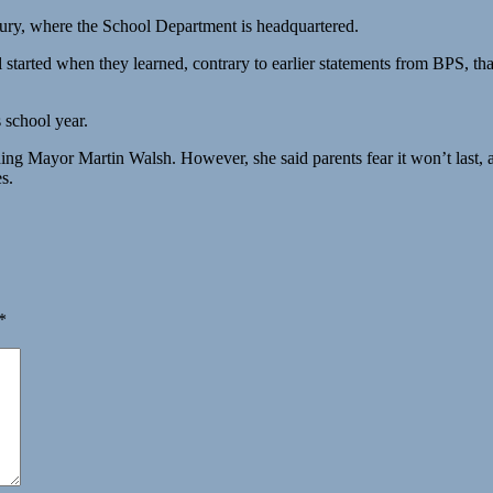
bury, where the School Department is headquartered.
started when they learned, contrary to earlier statements from BPS, th
 school year.
cluding Mayor Martin Walsh. However, she said parents fear it won’t last
s.
*