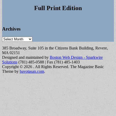
Full Print Edition
Archives
Archives
385 Broadway, Suite 105 in the Citizens Bank Building, Revere,
MA 02151
Designed and maintained by
Boston Web Design - Sparkwire
Solutions
(781) 485-0588 | Fax (781) 485-1403
Copyright © 2026
. All Rights Reserved.
The Magazine Basic
Theme by
bavotasan.com
.