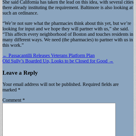
She said California has taken the lead on this idea, with several cities
there already instituting the requirement. Baltimore is also looking at
such an ordinance.
“We’re not sure what the pharmacies think about this yet, but we’re
looking for input and we hope they will partner with us,” she said.
“This affects every neighborhood of Boston and touches residents in
many different ways. We need (the pharmacies) to partner with us in
this work.”
Post
← Passacantilli Releases Veterans Platform Plan
Old Sully’s Boarded Up, Looks to be Closed for Good →
navigation
Leave a Reply
Your email address will not be published.
Required fields are
marked
*
Comment
*