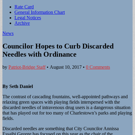
Sub
Rate Card
General Information Chart
menu
Legal Notices
Archive
News
Councilor Hopes to Curb Discarded
Needles with Ordinance
by
Patriot-Bridge Staff
•
August 10, 2017
•
0 Comments
By Seth Daniel
The contrast of cascading fountains, well-appointed pathways and
relaxing green spaces with playing fields interspersed with the
discarded needles of intravenous drug users is a dangerous situation
that has played out for too many of Charlestown’s parks and playing
fields.
Discarded needles are something that City Councilor Annissa
Essaibi George has focused on this year as the chair of the