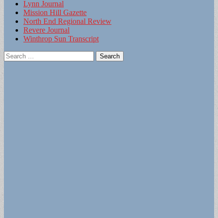
Lynn Journal
Mission Hill Gazette
North End Regional Review
Revere Journal
Winthrop Sun Transcript
Search
for: