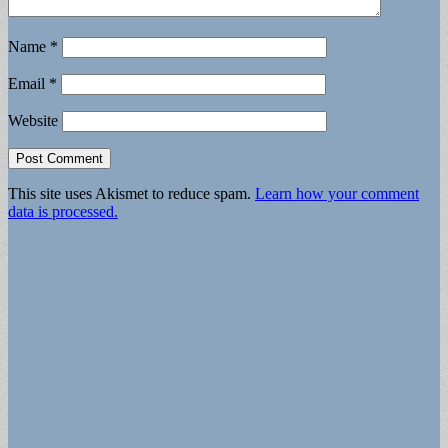
Name
*
Email
*
Website
This site uses Akismet to reduce spam.
Learn how your comment
data is processed.