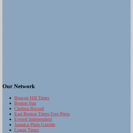
Our Network
Beacon Hill Times
Boston Sun
Chelsea Record
East Boston Times Free Press
Everett Independent
Jamaica Plain Gazette
Logan Times