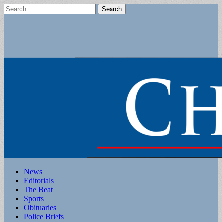
Search
for:
Main
Skip
News
to
Editorials
menu
content
The Beat
Sports
Obituaries
Police Briefs