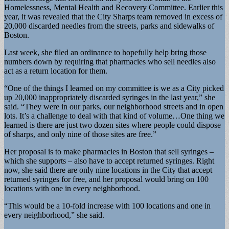
Homelessness, Mental Health and Recovery Committee. Earlier this
year, it was revealed that the City Sharps team removed in excess of
20,000 discarded needles from the streets, parks and sidewalks of
Boston.
Last week, she filed an ordinance to hopefully help bring those
numbers down by requiring that pharmacies who sell needles also
act as a return location for them.
“One of the things I learned on my committee is we as a City picked
up 20,000 inappropriately discarded syringes in the last year,” she
said. “They were in our parks, our neighborhood streets and in open
lots. It’s a challenge to deal with that kind of volume…One thing we
learned is there are just two dozen sites where people could dispose
of sharps, and only nine of those sites are free.”
Her proposal is to make pharmacies in Boston that sell syringes –
which she supports – also have to accept returned syringes. Right
now, she said there are only nine locations in the City that accept
returned syringes for free, and her proposal would bring on 100
locations with one in every neighborhood.
“This would be a 10-fold increase with 100 locations and one in
every neighborhood,” she said.