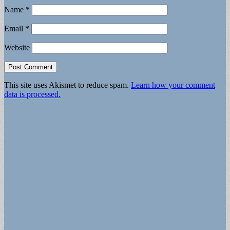
Name
*
Email
*
Website
This site uses Akismet to reduce spam.
Learn how your comment
data is processed.