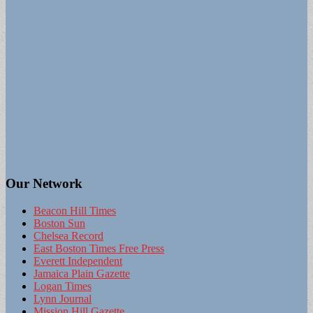
Our Network
Beacon Hill Times
Boston Sun
Chelsea Record
East Boston Times Free Press
Everett Independent
Jamaica Plain Gazette
Logan Times
Lynn Journal
Mission Hill Gazette