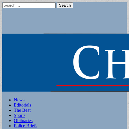
Search
for:
Main
Skip
News
to
Editorials
menu
content
The Beat
Sports
Obituaries
Police Briefs