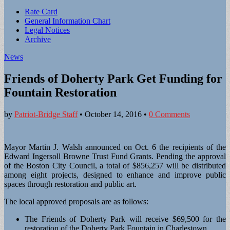
Sub
Rate Card
General Information Chart
menu
Legal Notices
Archive
News
Friends of Doherty Park Get Funding for
Fountain Restoration
by
Patriot-Bridge Staff
•
October 14, 2016
•
0 Comments
Mayor Martin J. Walsh announced on Oct. 6 the recipients of the
Edward Ingersoll Browne Trust Fund Grants. Pending the approval
of the Boston City Council, a total of $856,257 will be distributed
among eight projects, designed to enhance and improve public
spaces through restoration and public art.
The local approved proposals are as follows:
The Friends of Doherty Park will receive $69,500 for the
restoration of the Doherty Park Fountain in Charlestown.