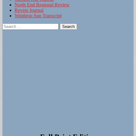
North End Regional Review
Revere Journal
Winthrop Sun Transcript
Search
for: