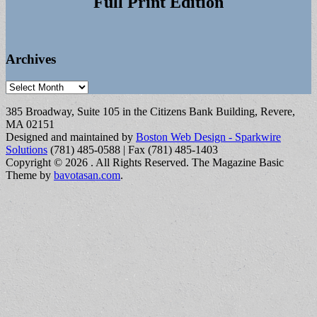
Full Print Edition
Archives
Archives
385 Broadway, Suite 105 in the Citizens Bank Building, Revere,
MA 02151
Designed and maintained by
Boston Web Design - Sparkwire
Solutions
(781) 485-0588 | Fax (781) 485-1403
Copyright © 2026
. All Rights Reserved.
The Magazine Basic
Theme by
bavotasan.com
.