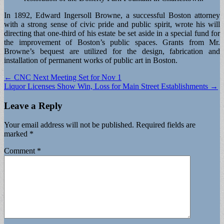
In 1892, Edward Ingersoll Browne, a successful Boston attorney
with a strong sense of civic pride and public spirit, wrote his will
directing that one-third of his estate be set aside in a special fund for
the improvement of Boston’s public spaces. Grants from Mr.
Browne’s bequest are utilized for the design, fabrication and
installation of permanent works of public art in Boston.
Post
← CNC Next Meeting Set for Nov 1
Liquor Licenses Show Win, Loss for Main Street Establishments →
navigation
Leave a Reply
Your email address will not be published.
Required fields are
marked
*
Comment
*