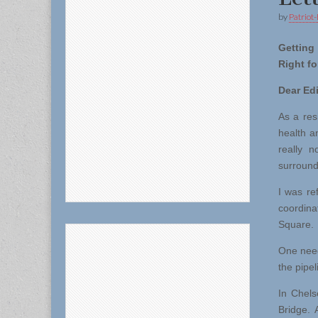
by
Patriot-
Getti
Right fo
Dear Edi
As a res
health a
really n
surround
I was re
coordina
Square.
One needs
the pipel
In Chels
Bridge. 