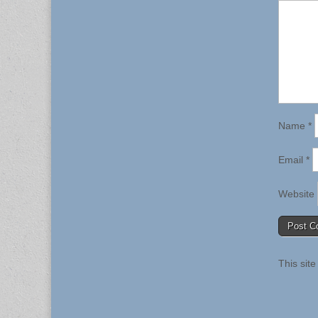
Name
*
Email
*
Website
This sit