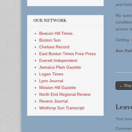
and hist
My quest
OUR NETWORK
conditio
access an
Beacon Hill Times
Getting i
Boston Sun
Chelsea Record
Ann Kel
East Boston Times Free Press
Everett Independent
Jamaica Plain Gazette
Logan Times
Lynn Journal
Post
← Mayo
Mission Hill Gazette
naviga
North End Regional Review
Revere Journal
Leav
Winthrop Sun Transcript
Your ema
Comme