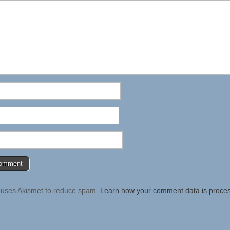
e uses Akismet to reduce spam.
Learn how your comment data is proce