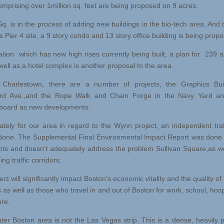
comprising over 1million sq. feet are being proposed on 9 acres.
q. is in the process of adding new buildings in the bio-tech area. And t
 Pier 4 site, a 9 story condo and 13 story office building is being prop
ation which has new high rises currently being built, a plan for 239 
well as a hotel complex is another proposal to the area.
 Charlestown, there are a number of projects, the Graphics Bui
ord Ave.,and the Rope Walk and Chain Forge in the Navy Yard ar
board as new developments.
ately for our area in regard to the Wynn project, an independent traf
done. The Supplemental Final Environmental Impact Report was don
nts and doesn’t adequately address the problem Sullivan Square,as we
ng traffic corridors.
ect will significantly impact Boston’s economic vitality and the quality of li
 as well as those who travel in and out of Boston for work, school, hospi
ure.
ter Boston area is not the Las Vegas strip. This is a dense, heavily 