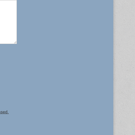
ssed.