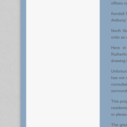
offices 
Kendall S
Anthony’s
North St
units as 
Here in
Rutherf
drawing 
Unfortun
has not 
consulta
surroundi
This proj
residents
or pleas
The grea