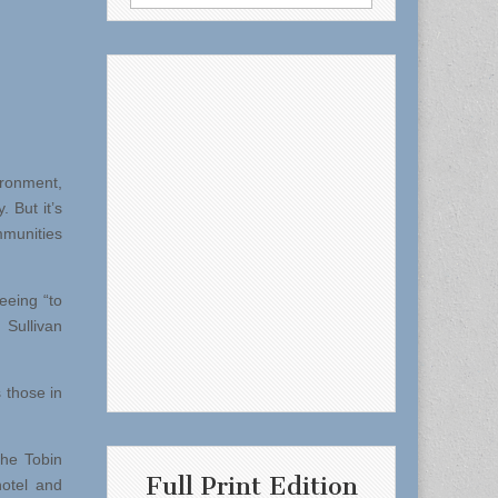
for:
ironment,
 But it’s
munities
eeing “to
 Sullivan
s those in
the Tobin
Full Print Edition
hotel and