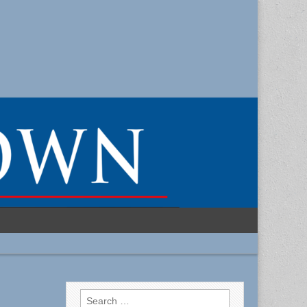
Search