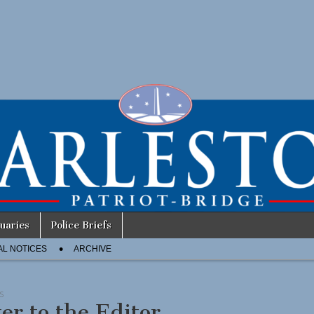
uaries
Police Briefs
AL NOTICES
ARCHIVE
S
ter to the Editor