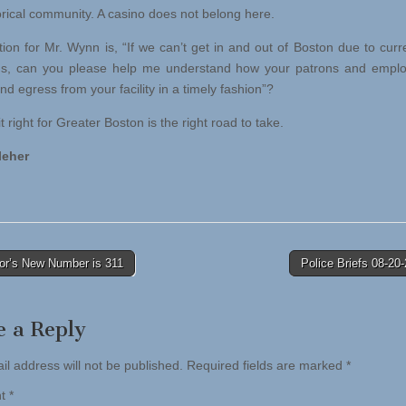
orical community. A casino does not belong here.
ion for Mr. Wynn is, “If we can’t get in and out of Boston due to curren
ns, can you please help me understand how your patrons and emplo
d egress from your facility in a timely fashion”?
t right for Greater Boston is the right road to take.
leher
r’s New Number is 311
Police Briefs 08-2
tion
e a Reply
il address will not be published.
Required fields are marked
*
nt
*