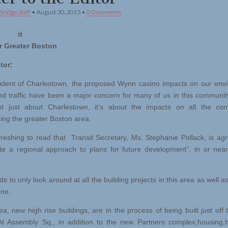
Bridge Staff
•
August 20, 2015
•
0 Comments
ng it
r Greater Boston
tor:
ident of Charlestown, the proposed Wynn casino impacts on our env
nd traffic have been a major concern for many of us in this community.
ot just about Charlestown, it’s about the impacts on all the com
ing the greater Boston area.
freshing to read that Transit Secretary, Ms. Stephanie Pollack, is agr
te a regional approach to plans for future development”, in or near
 to only look around at all the building projects in this area as well a
ine.
ea, new high rise buildings, are in the process of being built just off 
At Assembly Sq., in addition to the new Partners complex,housing,