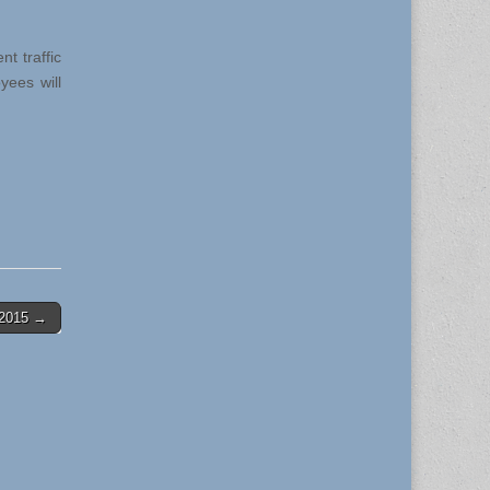
t traffic
yees will
0-2015 →