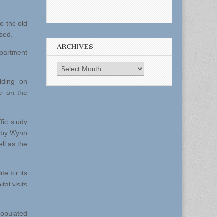
o the old
osed.
ARCHIVES
apartment
Archives
lding on
e on the
fic study
e by Wynn
ll as the
fe for its
tal visits
populated