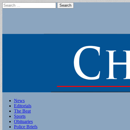
Search
for:
Main
Skip
News
to
Editorials
menu
content
The Beat
Sports
Obituaries
Police Briefs