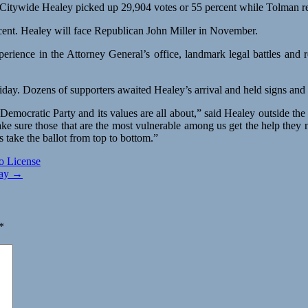
Citywide Healey picked up 29,904 votes or 55 percent while Tolman re
cent. Healey will face Republican John Miller in November.
perience in the Attorney General’s office, landmark legal battles and
Friday. Dozens of supporters awaited Healey’s arrival and held signs a
emocratic Party and its values are all about,” said Healey outside th
ke sure those that are the most vulnerable among us get the help they 
take the ballot from top to bottom.”
o License
Day →
*