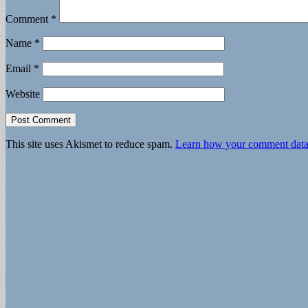
Comment
*
Name
*
Email
*
Website
This site uses Akismet to reduce spam.
Learn how your comment data 