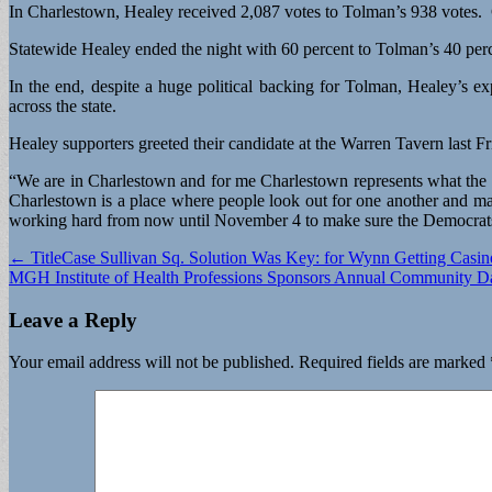
In Charlestown, Healey received 2,087 votes to Tolman’s 938 votes. 
Statewide Healey ended the night with 60 percent to Tolman’s 40 per
In the end, despite a huge political backing for Tolman, Healey’s ex
across the state.
Healey supporters greeted their candidate at the Warren Tavern last 
“We are in Charlestown and for me Charlestown represents what the D
Charlestown is a place where people look out for one another and ma
working hard from now until November 4 to make sure the Democrats 
Post
← TitleCase Sullivan Sq. Solution Was Key: for Wynn Getting Casin
MGH Institute of Health Professions Sponsors Annual Community 
navigation
Leave a Reply
Your email address will not be published.
Required fields are marked