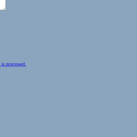
is processed.