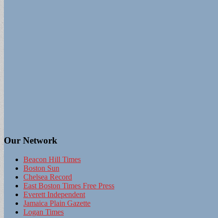
Our Network
Beacon Hill Times
Boston Sun
Chelsea Record
East Boston Times Free Press
Everett Independent
Jamaica Plain Gazette
Logan Times