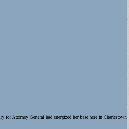
ary for Attorney General had energized her base here in Charlestown