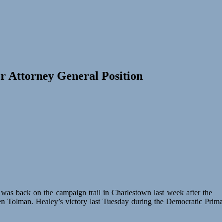
r Attorney General Position
as back on the campaign trail in Charlestown last week after the
en Tolman. Healey’s victory last Tuesday during the Democratic Prim