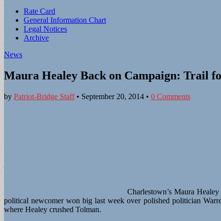
Sub
Rate Card
General Information Chart
menu
Legal Notices
Archive
News
Maura Healey Back on Campaign: Trail fo
by
Patriot-Bridge Staff
•
September 20, 2014
•
0 Comments
Charlestown’s Maura Healey w
political newcomer won big last week over polished politician Warr
where Healey crushed Tolman.