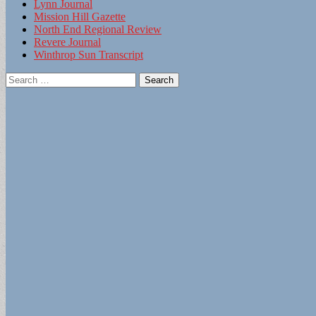
Lynn Journal
Mission Hill Gazette
North End Regional Review
Revere Journal
Winthrop Sun Transcript
Search
for: