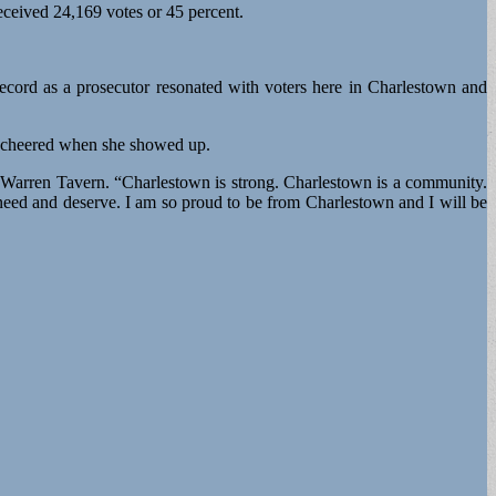
ceived 24,169 votes or 45 percent.
 record as a prosecutor resonated with voters here in Charlestown and
nd cheered when she showed up.
e Warren Tavern. “Charlestown is strong. Charlestown is a community.
need and deserve. I am so proud to be from Charlestown and I will be