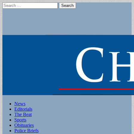
Search
for:
Main
Skip
News
to
Editorials
menu
content
The Beat
Sports
Obituaries
Police Briefs