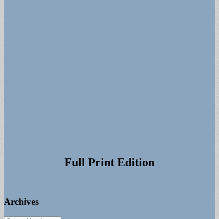
Full Print Edition
Archives