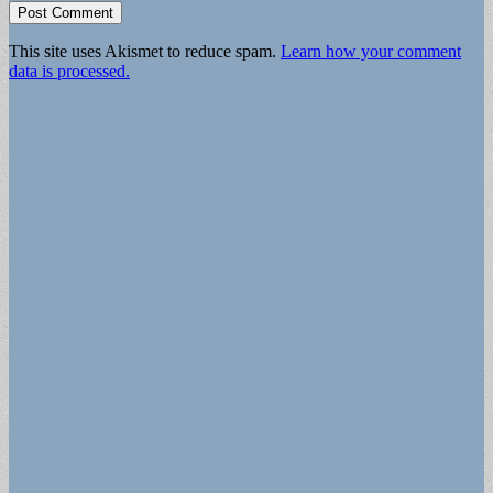
This site uses Akismet to reduce spam.
Learn how your comment
data is processed.