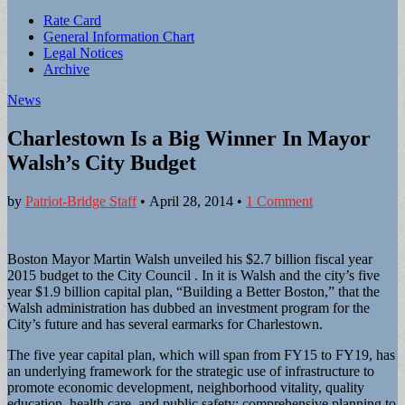
Sub
Rate Card
General Information Chart
menu
Legal Notices
Archive
News
Charlestown Is a Big Winner In Mayor
Walsh’s City Budget
by
Patriot-Bridge Staff
•
April 28, 2014
•
1 Comment
Boston Mayor Martin Walsh unveiled his $2.7 billion fiscal year
2015 budget to the City Council . In it is Walsh and the city’s five
year $1.9 billion capital plan, “Building a Better Boston,” that the
Walsh administration has dubbed an investment program for the
City’s future and has several earmarks for Charlestown.
The five year capital plan, which will span from FY15 to FY19, has
an underlying framework for the strategic use of infrastructure to
promote economic development, neighborhood vitality, quality
education, health care, and public safety; comprehensive planning to