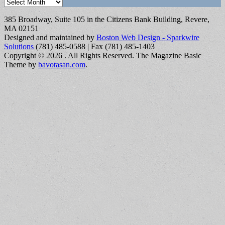
Archives
385 Broadway, Suite 105 in the Citizens Bank Building, Revere,
MA 02151
Designed and maintained by
Boston Web Design - Sparkwire
Solutions
(781) 485-0588 | Fax (781) 485-1403
Copyright © 2026
. All Rights Reserved.
The Magazine Basic
Theme by
bavotasan.com
.