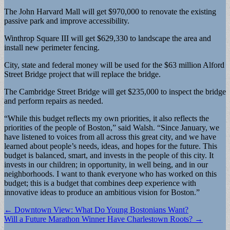
The John Harvard Mall will get $970,000 to renovate the existing
passive park and improve accessibility.
Winthrop Square III will get $629,330 to landscape the area and
install new perimeter fencing.
City, state and federal money will be used for the $63 million Alford
Street Bridge project that will replace the bridge.
The Cambridge Street Bridge will get $235,000 to inspect the bridge
and perform repairs as needed.
“While this budget reflects my own priorities, it also reflects the
priorities of the people of Boston,” said Walsh. “Since January, we
have listened to voices from all across this great city, and we have
learned about people’s needs, ideas, and hopes for the future. This
budget is balanced, smart, and invests in the people of this city. It
invests in our children; in opportunity, in well being, and in our
neighborhoods. I want to thank everyone who has worked on this
budget; this is a budget that combines deep experience with
innovative ideas to produce an ambitious vision for Boston.”
Post
← Downtown View: What Do Young Bostonians Want?
Will a Future Marathon Winner Have Charlestown Roots? →
navigation