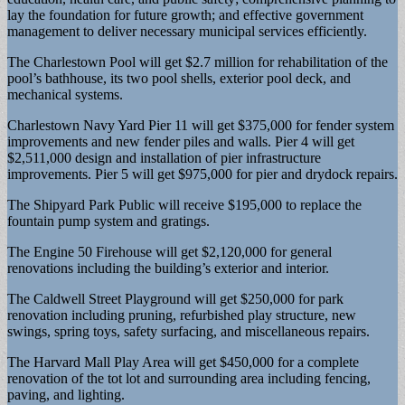
lay the foundation for future growth; and effective government
management to deliver necessary municipal services efficiently.
The Charlestown Pool will get $2.7 million for rehabilitation of the
pool’s bathhouse, its two pool shells, exterior pool deck, and
mechanical systems.
Charlestown Navy Yard Pier 11 will get $375,000 for fender system
improvements and new fender piles and walls. Pier 4 will get
$2,511,000 design and installation of pier infrastructure
improvements. Pier 5 will get $975,000 for pier and drydock repairs.
The Shipyard Park Public will receive $195,000 to replace the
fountain pump system and gratings.
The Engine 50 Firehouse will get $2,120,000 for general
renovations including the building’s exterior and interior.
The Caldwell Street Playground will get $250,000 for park
renovation including pruning, refurbished play structure, new
swings, spring toys, safety surfacing, and miscellaneous repairs.
The Harvard Mall Play Area will get $450,000 for a complete
renovation of the tot lot and surrounding area including fencing,
paving, and lighting.