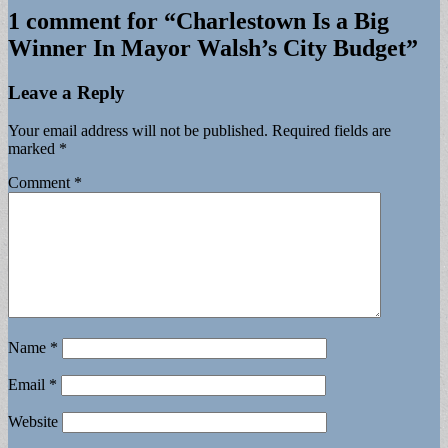
1 comment for “
Charlestown Is a Big
Winner In Mayor Walsh’s City Budget
”
Leave a Reply
Your email address will not be published.
Required fields are
marked
*
Comment
*
Name
*
Email
*
Website