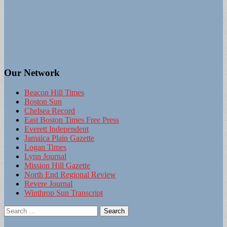
Our Network
Beacon Hill Times
Boston Sun
Chelsea Record
East Boston Times Free Press
Everett Independent
Jamaica Plain Gazette
Logan Times
Lynn Journal
Mission Hill Gazette
North End Regional Review
Revere Journal
Winthrop Sun Transcript
Search
for: