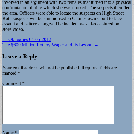
involved in an argument with two females that turned into a physical
confrontation, during which she was choked. The suspects then fled
the area. Officers were able to locate the suspects on High Street.
Both suspects will be summonsed to Charlestown Court to face
assault and battery charges. The incident was also captured on a
store video.
Post
← Obituaries 04-05-2012
The $600 Million Lottery Wager and Its Lesson →
navigation
Leave a Reply
Your email address will not be published.
Required fields are
marked
*
Comment
*
Name
*