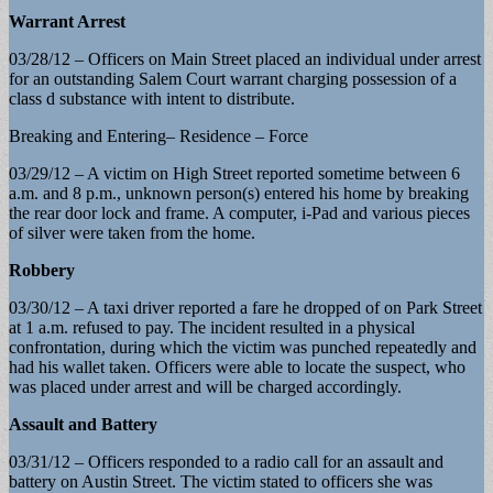
Warrant Arrest
03/28/12 – Officers on Main Street placed an individual under arrest
for an outstanding Salem Court warrant charging possession of a
class d substance with intent to distribute.
Breaking and Entering– Residence – Force
03/29/12 – A victim on High Street reported sometime between 6
a.m. and 8 p.m., unknown person(s) entered his home by breaking
the rear door lock and frame. A computer, i-Pad and various pieces
of silver were taken from the home.
Robbery
03/30/12 – A taxi driver reported a fare he dropped of on Park Street
at 1 a.m. refused to pay. The incident resulted in a physical
confrontation, during which the victim was punched repeatedly and
had his wallet taken. Officers were able to locate the suspect, who
was placed under arrest and will be charged accordingly.
Assault and Battery
03/31/12 – Officers responded to a radio call for an assault and
battery on Austin Street. The victim stated to officers she was