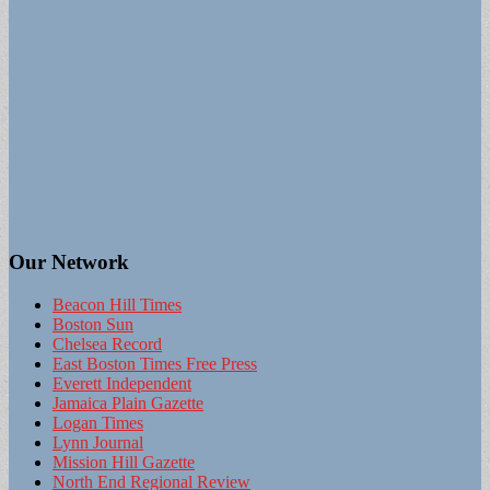
Our Network
Beacon Hill Times
Boston Sun
Chelsea Record
East Boston Times Free Press
Everett Independent
Jamaica Plain Gazette
Logan Times
Lynn Journal
Mission Hill Gazette
North End Regional Review