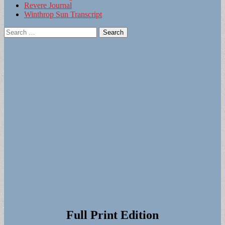
Revere Journal
Winthrop Sun Transcript
Search
for:
Full Print Edition