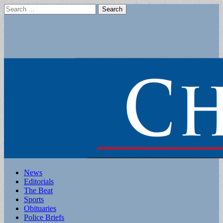
Search
for:
Main
Skip
News
to
Editorials
menu
content
The Beat
Sports
Obituaries
Police Briefs