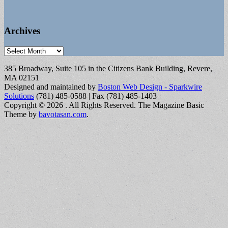
Archives
Archives
385 Broadway, Suite 105 in the Citizens Bank Building, Revere,
MA 02151
Designed and maintained by
Boston Web Design - Sparkwire
Solutions
(781) 485-0588 | Fax (781) 485-1403
Copyright © 2026
. All Rights Reserved.
The Magazine Basic
Theme by
bavotasan.com
.