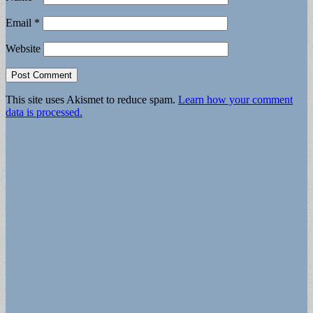
Email
*
Website
This site uses Akismet to reduce spam.
Learn how your comment
data is processed.