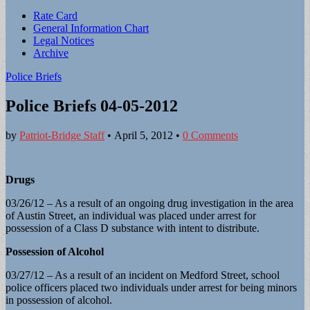
Sub
Rate Card
General Information Chart
menu
Legal Notices
Archive
Police Briefs
Police Briefs 04-05-2012
by
Patriot-Bridge Staff
•
April 5, 2012
•
0 Comments
Drugs
03/26/12 – As a result of an ongoing drug investigation in the area
of Austin Street, an individual was placed under arrest for
possession of a Class D substance with intent to distribute.
Possession of Alcohol
03/27/12 – As a result of an incident on Medford Street, school
police officers placed two individuals under arrest for being minors
in possession of alcohol.