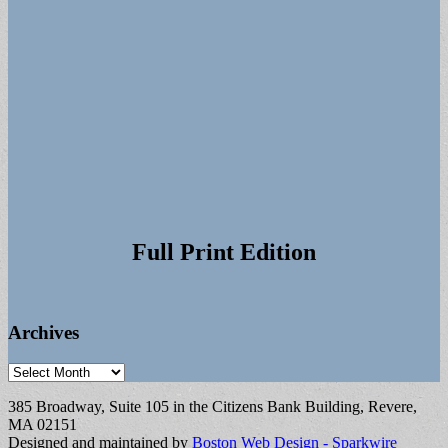
Full Print Edition
Archives
Archives
385 Broadway, Suite 105 in the Citizens Bank Building, Revere,
MA 02151
Designed and maintained by
Boston Web Design - Sparkwire