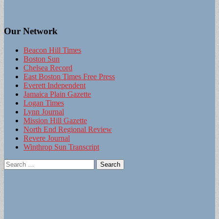
Our Network
Beacon Hill Times
Boston Sun
Chelsea Record
East Boston Times Free Press
Everett Independent
Jamaica Plain Gazette
Logan Times
Lynn Journal
Mission Hill Gazette
North End Regional Review
Revere Journal
Winthrop Sun Transcript
Search
for: