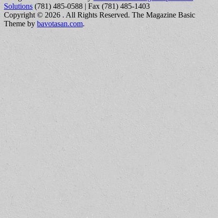
Solutions
(781) 485-0588 | Fax (781) 485-1403
Copyright © 2026
. All Rights Reserved.
The Magazine Basic
Theme by
bavotasan.com
.