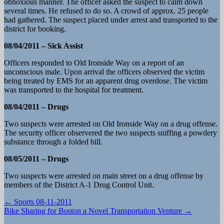
obnoxious manner. The officer asked the suspect to calm down
several times. He refused to do so. A crowd of approx. 25 people
had gathered. The suspect placed under arrest and transported to the
district for booking.
08/04/2011 – Sick Assist
Officers responded to Old Ironside Way on a report of an
unconscious male. Upon arrival the officers observed the victim
being treated by EMS for an apparent drug overdose. The victim
was transported to the hospital for treatment.
08/04/2011 – Drugs
Two suspects were arrested on Old Ironside Way on a drug offense.
The security officer observered the two suspects sniffing a powdery
substance through a folded bill.
08/05/2011 – Drugs
Two suspects were arrested on main street on a drug offense by
members of the District A-1 Drug Control Unit.
Post
← Sports 08-11-2011
Bike Sharing for Boston a Novel Transportation Venture →
navigation