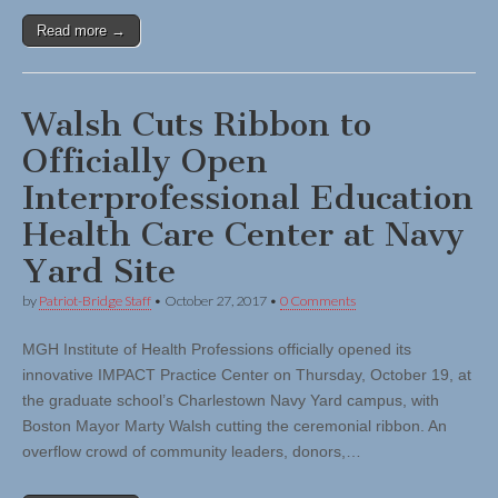
Read more →
Walsh Cuts Ribbon to
Officially Open
Interprofessional Education
Health Care Center at Navy
Yard Site
by
Patriot-Bridge Staff
•
October 27, 2017
•
0 Comments
MGH Institute of Health Professions officially opened its
innovative IMPACT Practice Center on Thursday, October 19, at
the graduate school’s Charlestown Navy Yard campus, with
Boston Mayor Marty Walsh cutting the ceremonial ribbon. An
overflow crowd of community leaders, donors,…