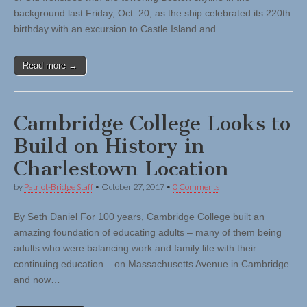
background last Friday, Oct. 20, as the ship celebrated its 220th
birthday with an excursion to Castle Island and…
Read more →
Cambridge College Looks to
Build on History in
Charlestown Location
by
Patriot-Bridge Staff
•
October 27, 2017
•
0 Comments
By Seth Daniel For 100 years, Cambridge College built an
amazing foundation of educating adults – many of them being
adults who were balancing work and family life with their
continuing education – on Massachusetts Avenue in Cambridge
and now…