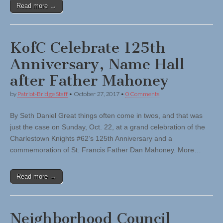
Read more →
KofC Celebrate 125th
Anniversary, Name Hall
after Father Mahoney
by
Patriot-Bridge Staff
•
October 27, 2017
•
0 Comments
By Seth Daniel Great things often come in twos, and that was
just the case on Sunday, Oct. 22, at a grand celebration of the
Charlestown Knights #62’s 125th Anniversary and a
commemoration of St. Francis Father Dan Mahoney. More…
Read more →
Neighborhood Council