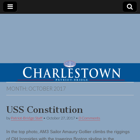
MONTH:
OCTOBER 2017
USS Constitution
by
Patriot-Bridge Staff
•
October 27, 2017
•
0 Comments
In the top photo, AM3 Sailor Amaury Gollier climbs the riggings
of Old Ironsides with the towering Boston skyline in the