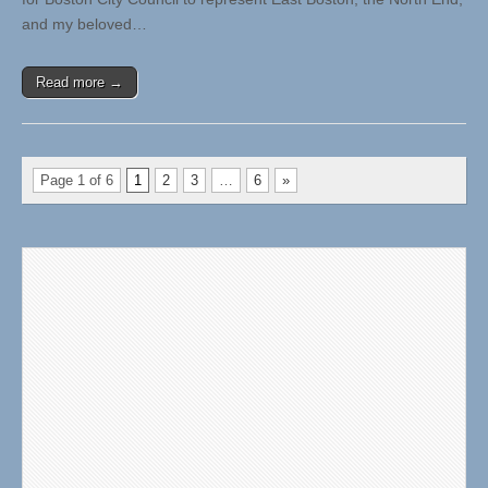
and my beloved…
Read more →
Page 1 of 6
1
2
3
…
6
»