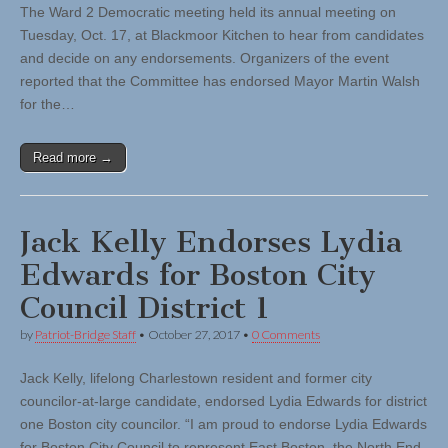
The Ward 2 Democratic meeting held its annual meeting on
Tuesday, Oct. 17, at Blackmoor Kitchen to hear from candidates
and decide on any endorsements. Organizers of the event
reported that the Committee has endorsed Mayor Martin Walsh
for the…
Read more →
Jack Kelly Endorses Lydia
Edwards for Boston City
Council District 1
by
Patriot-Bridge Staff
•
October 27, 2017
•
0 Comments
Jack Kelly, lifelong Charlestown resident and former city
councilor-at-large candidate, endorsed Lydia Edwards for district
one Boston city councilor. “I am proud to endorse Lydia Edwards
for Boston City Council to represent East Boston, the North End,