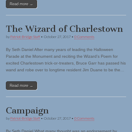
Read more →
The Wizard of Charlestown
by
Patriot-Bridge Staff
•
October 27, 2017
•
0 Comments
By Seth Daniel After many years of leading the Halloween
Parade at the Monument and reciting the Wizard’s Poem for
excited Charlestown trick-or-treaters, Bruce Garr has passed his
wand and robe over to longtime resident Jim Duane to be the…
Read more →
Campaign
by
Patriot-Bridge Staff
•
October 27, 2017
•
0 Comments
By Seth Daniel What many thought was an endorsement by