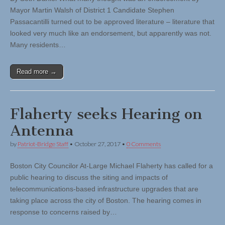
Mayor Martin Walsh of District 1 Candidate Stephen
Passacantilli turned out to be approved literature – literature that
looked very much like an endorsement, but apparently was not.
Many residents…
Read more →
Flaherty seeks Hearing on
Antenna
by
Patriot-Bridge Staff
•
October 27, 2017
•
0 Comments
Boston City Councilor At-Large Michael Flaherty has called for a
public hearing to discuss the siting and impacts of
telecommunications-based infrastructure upgrades that are
taking place across the city of Boston. The hearing comes in
response to concerns raised by…