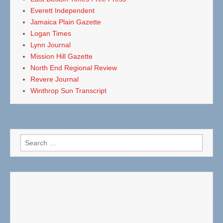
Everett Independent
Jamaica Plain Gazette
Logan Times
Lynn Journal
Mission Hill Gazette
North End Regional Review
Revere Journal
Winthrop Sun Transcript
Search
for: