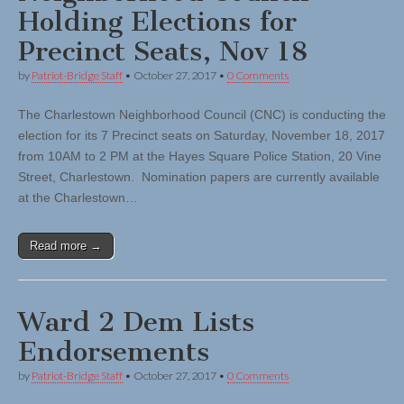
Holding Elections for
Precinct Seats, Nov 18
by
Patriot-Bridge Staff
•
October 27, 2017
•
0 Comments
The Charlestown Neighborhood Council (CNC) is conducting the
election for its 7 Precinct seats on Saturday, November 18, 2017
from 10AM to 2 PM at the Hayes Square Police Station, 20 Vine
Street, Charlestown. Nomination papers are currently available
at the Charlestown…
Read more →
Ward 2 Dem Lists
Endorsements
by
Patriot-Bridge Staff
•
October 27, 2017
•
0 Comments