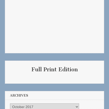
Full Print Edition
ARCHIVES
Archives