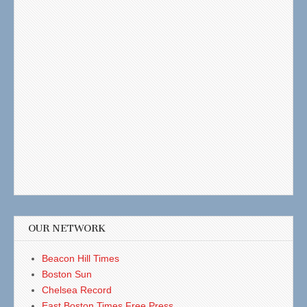
OUR NETWORK
Beacon Hill Times
Boston Sun
Chelsea Record
East Boston Times Free Press