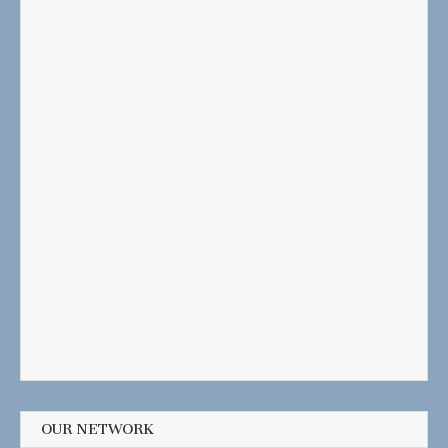
OUR NETWORK