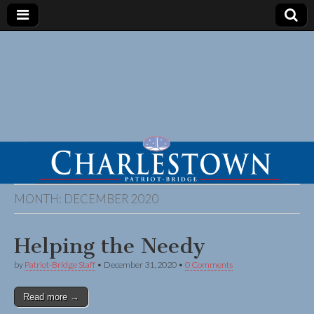
MONTH:
DECEMBER 2020
Helping the Needy
by
Patriot-Bridge Staff
•
December 31, 2020
•
0 Comments
Read more →