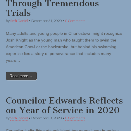
Through Tremendous
Trials
by
Seth Daniel
•
December 31, 2020
•
0 Comments
Many adults and young people in Charlestown might recognize
Josh Knight as the young man who taught them to swim the
American Crawl or the backstroke, but behind his swimming
expertise lies a story of perseverance that includes many
years…
Read more →
Councilor Edwards Reflects
on Year of Service in 2020
by
Seth Daniel
•
December 31, 2020
•
0 Comments
Councilor Lydia Edwards published her annual year in review