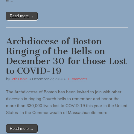
in…
Read more →
Archdiocese of Boston
Ringing of the Bells on
December 30 for those Lost
to COVID-19
by
Seth Daniel
•
December 29, 2020
•
0 Comments
The Archdiocese of Boston has been invited to join with other
dioceses in ringing Church bells to remember and honor the
more than 330,000 lives lost to COVID-19 this year in the United
States. In the Commonwealth of Massachusetts more…
Read more →