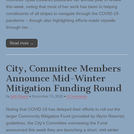
this week, noting that most of her work has been in helping
constituents of all stripes to navigate through the COVID-19
pandemic – though also highlighting efforts made citywide
through her…
Read more →
City, Committee Members
Announce Mid-Winter
Mitigation Funding Round
by
Seth Daniel
•
December 31, 2020
•
0 Comments
Noting that COVID-19 has delayed their efforts to roll out the
larger Community Mitigation Fund (provided by Wynn Resorts)
guidelines, the City’s Committee overseeing the Fund
announced this week they are launching a short, mid-winter