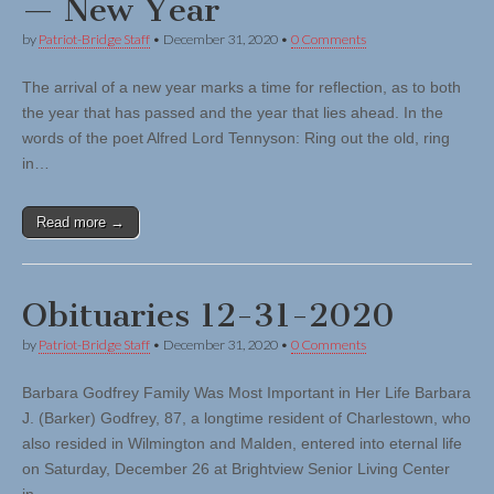
— New Year
by
Patriot-Bridge Staff
•
December 31, 2020
•
0 Comments
The arrival of a new year marks a time for reflection, as to both
the year that has passed and the year that lies ahead. In the
words of the poet Alfred Lord Tennyson: Ring out the old, ring
in…
Read more →
Obituaries 12-31-2020
by
Patriot-Bridge Staff
•
December 31, 2020
•
0 Comments
Barbara Godfrey Family Was Most Important in Her Life Barbara
J. (Barker) Godfrey, 87, a longtime resident of Charlestown, who
also resided in Wilmington and Malden, entered into eternal life
on Saturday, December 26 at Brightview Senior Living Center