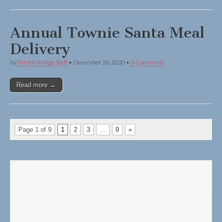
Annual Townie Santa Meal
Delivery
by
Patriot-Bridge Staff
•
December 26, 2020
•
0 Comments
Read more →
Page 1 of 9
1
2
3
…
9
»