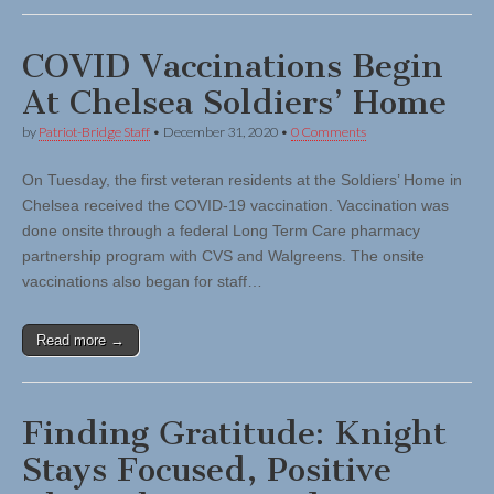
COVID Vaccinations Begin
At Chelsea Soldiers’ Home
by
Patriot-Bridge Staff
•
December 31, 2020
•
0 Comments
On Tuesday, the first veteran residents at the Soldiers’ Home in
Chelsea received the COVID-19 vaccination. Vaccination was
done onsite through a federal Long Term Care pharmacy
partnership program with CVS and Walgreens. The onsite
vaccinations also began for staff…
Read more →
Finding Gratitude: Knight
Stays Focused, Positive