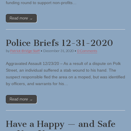
funding round to support non-profits…
Read more →
Police Briefs 12-31-2020
by
Patriot-Bridge Staff
•
December 31, 2020
•
0 Comments
Aggravated Assault 12/23/20 – As a result of a dispute on Polk
Street, an individual suffered a stab wound to his hand. The
suspect responsible fled the area on a moped, but was identified
by officers, and warrants for his…
Read more →
Have a Happy — and Safe