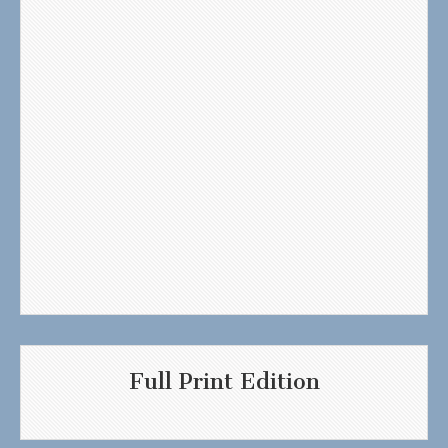
Full Print Edition