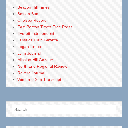
Beacon Hill Times
Boston Sun
Chelsea Record
East Boston Times Free Press
Everett Independent
Jamaica Plain Gazette
Logan Times
Lynn Journal
Mission Hill Gazette
North End Regional Review
Revere Journal
Winthrop Sun Transcript
Search
for: