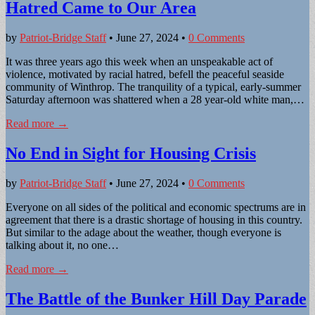
Hatred Came to Our Area
by
Patriot-Bridge Staff
•
June 27, 2024
•
0 Comments
It was three years ago this week when an unspeakable act of
violence, motivated by racial hatred, befell the peaceful seaside
community of Winthrop. The tranquility of a typical, early-summer
Saturday afternoon was shattered when a 28 year-old white man,…
Read more →
No End in Sight for Housing Crisis
by
Patriot-Bridge Staff
•
June 27, 2024
•
0 Comments
Everyone on all sides of the political and economic spectrums are in
agreement that there is a drastic shortage of housing in this country.
But similar to the adage about the weather, though everyone is
talking about it, no one…
Read more →
The Battle of the Bunker Hill Day Parade