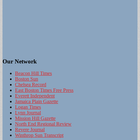
Our Network
Beacon Hill Times
Boston Sun
Chelsea Record
East Boston Times Free Press
Everett Independent
Jamaica Plain Gazette
Logan Times
Lynn Journal
Mission Hill Gazette
North End Regional Review
Revere Journal
Winthrop Sun Transcript