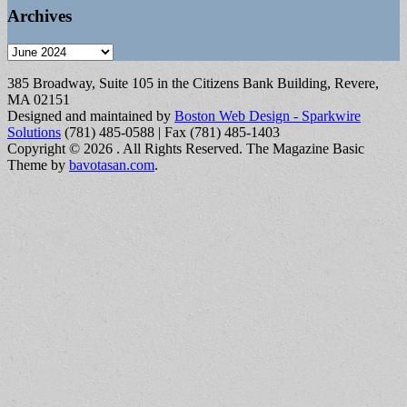
Archives
Archives
385 Broadway, Suite 105 in the Citizens Bank Building, Revere,
MA 02151
Designed and maintained by
Boston Web Design - Sparkwire
Solutions
(781) 485-0588 | Fax (781) 485-1403
Copyright © 2026
. All Rights Reserved.
The Magazine Basic
Theme by
bavotasan.com
.