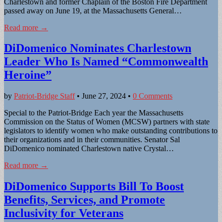
Charlestown and former Chaplain of the Boston Fire Department
passed away on June 19, at the Massachusetts General…
Read more →
DiDomenico Nominates Charlestown
Leader Who Is Named “Commonwealth
Heroine”
by
Patriot-Bridge Staff
•
June 27, 2024
•
0 Comments
Special to the Patriot-Bridge Each year the Massachusetts
Commission on the Status of Women (MCSW) partners with state
legislators to identify women who make outstanding contributions to
their organizations and in their communities. Senator Sal
DiDomenico nominated Charlestown native Crystal…
Read more →
DiDomenico Supports Bill To Boost
Benefits, Services, and Promote
Inclusivity for Veterans