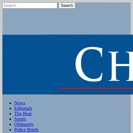
Search
for:
Main
Skip
News
to
Editorials
menu
content
The Beat
Sports
Obituaries
Police Briefs