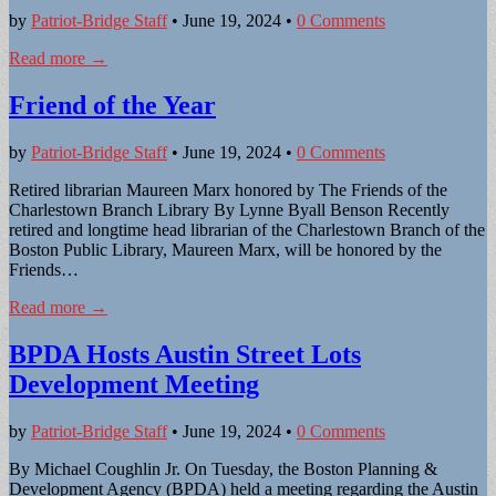
by
Patriot-Bridge Staff
•
June 19, 2024
•
0 Comments
Read more →
Friend of the Year
by
Patriot-Bridge Staff
•
June 19, 2024
•
0 Comments
Retired librarian Maureen Marx honored by The Friends of the
Charlestown Branch Library By Lynne Byall Benson Recently
retired and longtime head librarian of the Charlestown Branch of the
Boston Public Library, Maureen Marx, will be honored by the
Friends…
Read more →
BPDA Hosts Austin Street Lots
Development Meeting
by
Patriot-Bridge Staff
•
June 19, 2024
•
0 Comments
By Michael Coughlin Jr. On Tuesday, the Boston Planning &
Development Agency (BPDA) held a meeting regarding the Austin