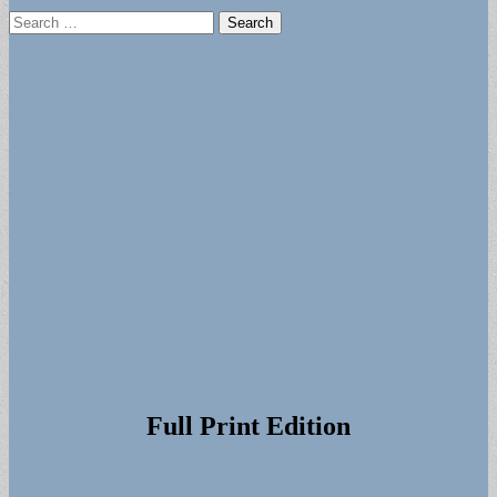
Search
for:
Full Print Edition