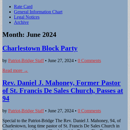
Sub
Rate Card
General Information Chart
menu
Legal Notices
Archive
Month:
June 2024
Charlestown Block Party
by
Patriot-Bridge Staff
•
June 27, 2024
•
0 Comments
Read more →
Rev. Daniel J. Mahoney, Former Pastor
of St. Francis De Sales Church, Passes at
94
by
Patriot-Bridge Staff
•
June 27, 2024
•
0 Comments
Special to the Patriot-Bridge The Rev. Daniel J. Mahoney, 94, of
Charlestown, long time pastor of St. Francis De Sales Church in