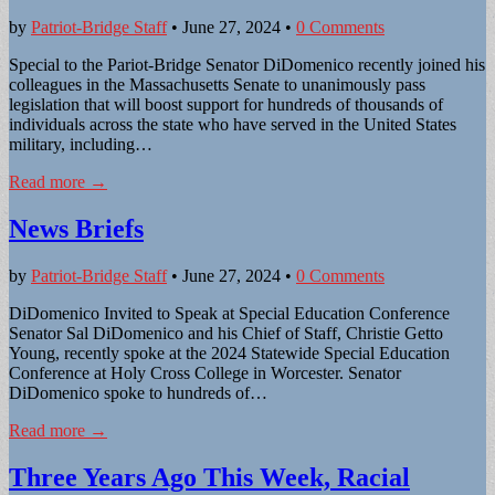
by
Patriot-Bridge Staff
•
June 27, 2024
•
0 Comments
Special to the Pariot-Bridge Senator DiDomenico recently joined his
colleagues in the Massachusetts Senate to unanimously pass
legislation that will boost support for hundreds of thousands of
individuals across the state who have served in the United States
military, including…
Read more →
News Briefs
by
Patriot-Bridge Staff
•
June 27, 2024
•
0 Comments
DiDomenico Invited to Speak at Special Education Conference
Senator Sal DiDomenico and his Chief of Staff, Christie Getto
Young, recently spoke at the 2024 Statewide Special Education
Conference at Holy Cross College in Worcester. Senator
DiDomenico spoke to hundreds of…
Read more →
Three Years Ago This Week, Racial