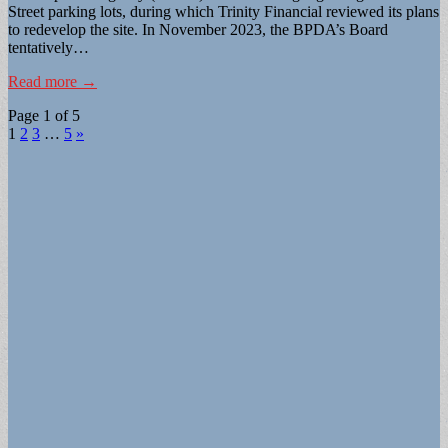
Street parking lots, during which Trinity Financial reviewed its plans
to redevelop the site. In November 2023, the BPDA’s Board
tentatively…
Read more →
Page 1 of 5
1
2
3
…
5
»