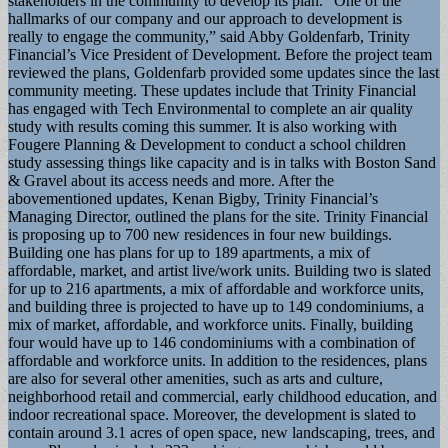
stakeholders in the community to develop its plan. “One of the
hallmarks of our company and our approach to development is
really to engage the community,” said Abby Goldenfarb, Trinity
Financial’s Vice President of Development. Before the project team
reviewed the plans, Goldenfarb provided some updates since the last
community meeting. These updates include that Trinity Financial
has engaged with Tech Environmental to complete an air quality
study with results coming this summer. It is also working with
Fougere Planning & Development to conduct a school children
study assessing things like capacity and is in talks with Boston Sand
& Gravel about its access needs and more. After the
abovementioned updates, Kenan Bigby, Trinity Financial’s
Managing Director, outlined the plans for the site. Trinity Financial
is proposing up to 700 new residences in four new buildings.
Building one has plans for up to 189 apartments, a mix of
affordable, market, and artist live/work units. Building two is slated
for up to 216 apartments, a mix of affordable and workforce units,
and building three is projected to have up to 149 condominiums, a
mix of market, affordable, and workforce units. Finally, building
four would have up to 146 condominiums with a combination of
affordable and workforce units. In addition to the residences, plans
are also for several other amenities, such as arts and culture,
neighborhood retail and commercial, early childhood education, and
indoor recreational space. Moreover, the development is slated to
contain around 3.1 acres of open space, new landscaping, trees, and