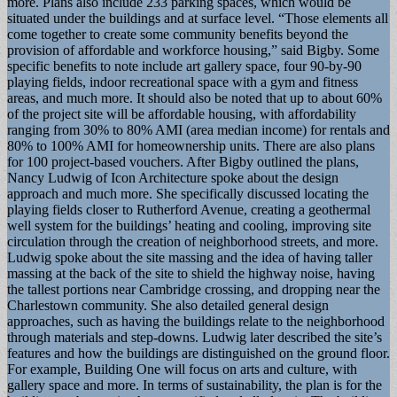
more. Plans also include 233 parking spaces, which would be
situated under the buildings and at surface level. “Those elements all
come together to create some community benefits beyond the
provision of affordable and workforce housing,” said Bigby. Some
specific benefits to note include art gallery space, four 90-by-90
playing fields, indoor recreational space with a gym and fitness
areas, and much more. It should also be noted that up to about 60%
of the project site will be affordable housing, with affordability
ranging from 30% to 80% AMI (area median income) for rentals and
80% to 100% AMI for homeownership units. There are also plans
for 100 project-based vouchers. After Bigby outlined the plans,
Nancy Ludwig of Icon Architecture spoke about the design
approach and much more. She specifically discussed locating the
playing fields closer to Rutherford Avenue, creating a geothermal
well system for the buildings’ heating and cooling, improving site
circulation through the creation of neighborhood streets, and more.
Ludwig spoke about the site massing and the idea of having taller
massing at the back of the site to shield the highway noise, having
the tallest portions near Cambridge crossing, and dropping near the
Charlestown community. She also detailed general design
approaches, such as having the buildings relate to the neighborhood
through materials and step-downs. Ludwig later described the site’s
features and how the buildings are distinguished on the ground floor.
For example, Building One will focus on arts and culture, with
gallery space and more. In terms of sustainability, the plan is for the