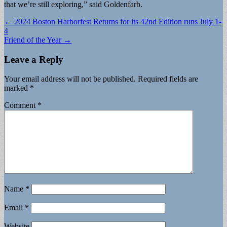
that we’re still exploring,” said Goldenfarb.
Post
← 2024 Boston Harborfest Returns for its 42nd Edition runs July 1-
4
navigation
Friend of the Year →
Leave a Reply
Your email address will not be published.
Required fields are
marked
*
Comment
*
Name
*
Email
*
Website