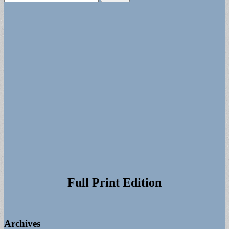
for:
Full Print Edition
Archives