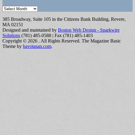
Archives
385 Broadway, Suite 105 in the Citizens Bank Building, Revere,
MA 02151
Designed and maintained by
Boston Web Design - Sparkwire
Solutions
(781) 485-0588 | Fax (781) 485-1403
Copyright © 2026
. All Rights Reserved.
The Magazine Basic
Theme by
bavotasan.com
.