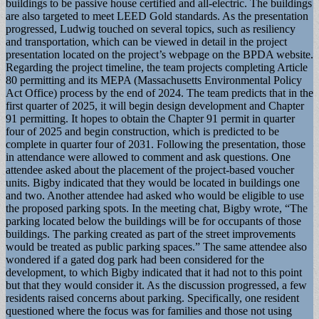
buildings to be passive house certified and all-electric. The buildings
are also targeted to meet LEED Gold standards. As the presentation
progressed, Ludwig touched on several topics, such as resiliency
and transportation, which can be viewed in detail in the project
presentation located on the project’s webpage on the BPDA website.
Regarding the project timeline, the team projects completing Article
80 permitting and its MEPA (Massachusetts Environmental Policy
Act Office) process by the end of 2024. The team predicts that in the
first quarter of 2025, it will begin design development and Chapter
91 permitting. It hopes to obtain the Chapter 91 permit in quarter
four of 2025 and begin construction, which is predicted to be
complete in quarter four of 2031. Following the presentation, those
in attendance were allowed to comment and ask questions. One
attendee asked about the placement of the project-based voucher
units. Bigby indicated that they would be located in buildings one
and two. Another attendee had asked who would be eligible to use
the proposed parking spots. In the meeting chat, Bigby wrote, “The
parking located below the buildings will be for occupants of those
buildings. The parking created as part of the street improvements
would be treated as public parking spaces.” The same attendee also
wondered if a gated dog park had been considered for the
development, to which Bigby indicated that it had not to this point
but that they would consider it. As the discussion progressed, a few
residents raised concerns about parking. Specifically, one resident
questioned where the focus was for families and those not using