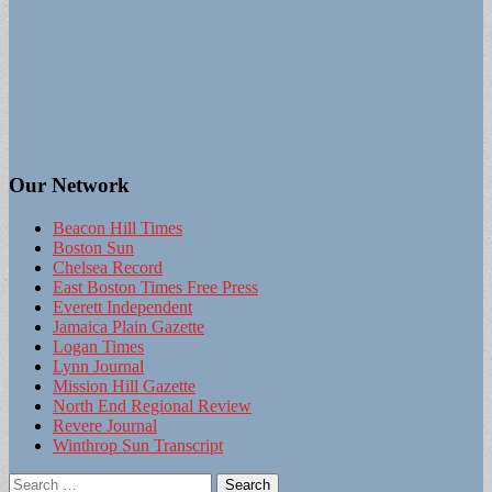
Our Network
Beacon Hill Times
Boston Sun
Chelsea Record
East Boston Times Free Press
Everett Independent
Jamaica Plain Gazette
Logan Times
Lynn Journal
Mission Hill Gazette
North End Regional Review
Revere Journal
Winthrop Sun Transcript
Search