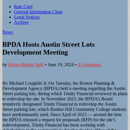
Sub
Rate Card
General Information Chart
menu
Legal Notices
Archive
News
BPDA Hosts Austin Street Lots
Development Meeting
by
Patriot-Bridge Staff
•
June 19, 2024
•
0 Comments
By Michael Coughlin Jr. On Tuesday, the Boston Planning &
Development Agency (BPDA) held a meeting regarding the Austin
Street parking lots, during which Trinity Financial reviewed its plans
to redevelop the site. In November 2023, the BPDA’s Board
tentatively designated Trinity Financial to redevelop the Austin
Street parking lots, which Bunker Hill Community College students
have predominantly used. Since April of 2023 — around the time
the BPDA released a request for proposals (RFP) for the site’s
redevelopment, Trinity Financial has been working with