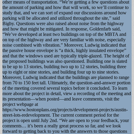
other means of transportation. “We’re getting a few questions about
the amount of parking and how that will work, so we’ll continue to
study that, and we can sort of expand our discussions around how
parking will be allocated and utilized throughout the site,” said
Bigby. Questions were also raised about noise from the highway
and how that might be mitigated. In response, Goldenfarb said,
“We’ve developed at least two buildings on top of the MBTA and
on top of the highway and are very familiar with noise, especially
noise combined with vibration.” Moreover, Ludwig indicated that
the passive house envelope is “a thick, highly insulated envelope”
and that the windows used are typically triple-glazed. The height of
the proposed buildings was also questioned. Building one is slated
to be up to 13 stories, building two up to 12 stories, building three
up to eight or nine stories, and building four up to nine stories.
Moreover, Ludwig indicated that the buildings are planned to range
from 70 to 150 feet tall. Ultimately, the question-and-answer portion
of the meeting covered several topics before it concluded. To learn
more about the project in detail, view a recording of the meeting and
its presentation—when posted—and leave comments, visit the
project webpage at
https://www.bostonplans.org/projects/development-projects/austin-
street-lots-redevelopment. The current comment period for the
project is open until July 2nd. “We are open to your feedback, your
comments… it’s been a really great process so far, and we look
forward to getting back to you with the answers to those questions