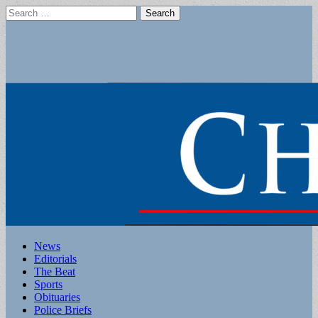
Search
for:
Main
Skip
News
to
Editorials
menu
content
The Beat
Sports
Obituaries
Police Briefs