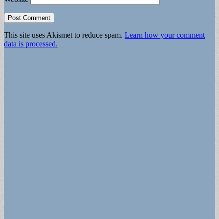
This site uses Akismet to reduce spam.
Learn how your comment
data is processed.