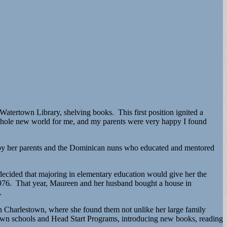
Watertown Library, shelving books. This first position ignited a
 whole new world for me, and my parents were very happy I found
ed by her parents and the Dominican nuns who educated and mentored
ecided that majoring in elementary education would give her the
 1976. That year, Maureen and her husband bought a house in
.
in Charlestown, where she found them not unlike her large family
town schools and Head Start Programs, introducing new books, reading