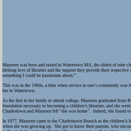
Maureen was born and raised in Watertown MA, the oldest of nine child
lifelong love of libraries and the support they provide their respe
something I could be passionate about.”
This was in the 1960s, a time when service to one’s community was fo
her in Watertown.
As the first in her family to attend college, Maureen graduated fro
foundation necessary to becoming a children’s librarian, and she wen
Charlestown and Maureen felt “she was home”. Indeed, she found out l
In 1977, Maureen came to the Charlestown Branch as the children’s li
when she was growing up. She got to know their parents, who encoura