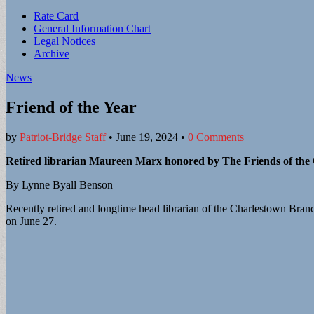
Sub
Rate Card
General Information Chart
menu
Legal Notices
Archive
News
Friend of the Year
by
Patriot-Bridge Staff
•
June 19, 2024
•
0 Comments
Retired librarian Maureen Marx honored by The Friends of the
By Lynne Byall Benson
Recently retired and longtime head librarian of the Charlestown Branc
on June 27.