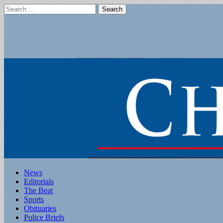
Search
for:
Main
Skip
News
to
Editorials
menu
content
The Beat
Sports
Obituaries
Police Briefs