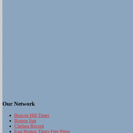
Our Network
Beacon Hill Times
Boston Sun
Chelsea Record
East Boston Times Free Press