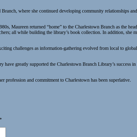
nd Branch, where she continued developing community relationships and 
1980s, Maureen returned “home” to the Charlestown Branch as the head l
ers; all while building the library’s book collection. In addition, she m
xciting challenges as information-gathering evolved from local to globa
 have greatly supported the Charlestown Branch Library’s success in p
her profession and commitment to Charlestown has been superlative.
*