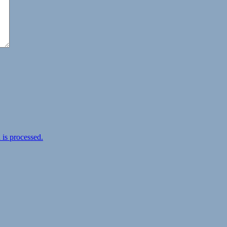
is processed.