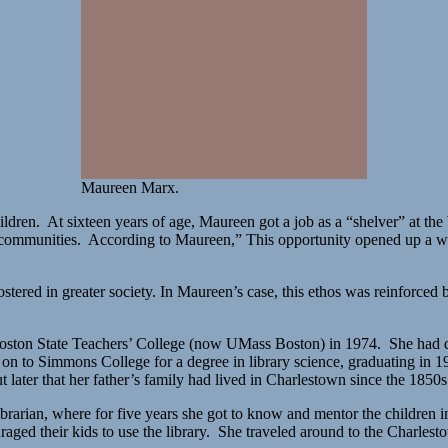
Maureen Marx.
ren. At sixteen years of age, Maureen got a job as a “shelver” at the 
ctive communities. According to Maureen,” This opportunity opened up a
stered in greater society. In Maureen’s case, this ethos was reinforc
m Boston State Teachers’ College (now UMass Boston) in 1974. She had d
t on to Simmons College for a degree in library science, graduating in
ater that her father’s family had lived in Charlestown since the 1850s
brarian, where for five years she got to know and mentor the children 
ged their kids to use the library. She traveled around to the Charles