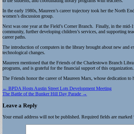
to the students, and coordinating library programs with teachers.
In the early 1980s, Maureen’s career trajectory took her the North E
women’s discussion group.
Next was one year at the Field’s Corner Branch. Finally, in the mid-
community, further developing children’s services, and supporting teach
career paths.
The introduction of computers in the library brought about new and e
technological changes.
Maureen mentioned that the Friends of the Charlestown Branch Library
programs, and is grateful for the financial support of this organization.
The Friends honor the career of Maureen Marx, whose dedication to 
Post
← BPDA Hosts Austin Street Lots Development Meeting
The Battle of the Bunker Hill Day Parade →
navigation
Leave a Reply
Your email address will not be published.
Required fields are marked