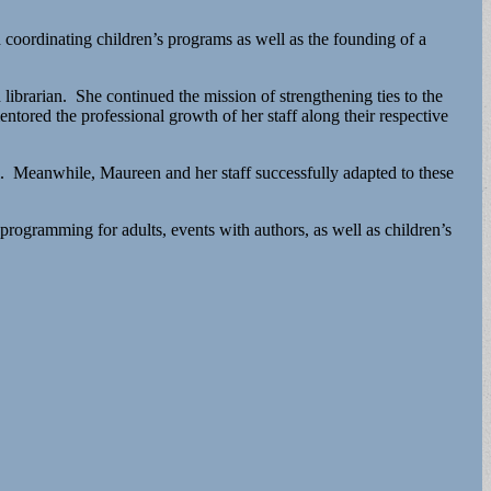
coordinating children’s programs as well as the founding of a
ibrarian. She continued the mission of strengthening ties to the
entored the professional growth of her staff along their respective
l. Meanwhile, Maureen and her staff successfully adapted to these
rogramming for adults, events with authors, as well as children’s