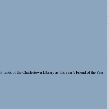
riends of the Charlestown Library as this year’s Friend of the Year