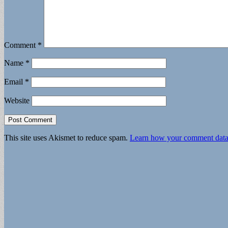
Comment
*
Name
*
Email
*
Website
This site uses Akismet to reduce spam.
Learn how your comment data 