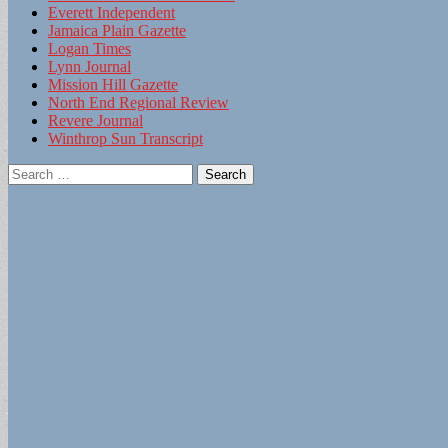
Everett Independent
Jamaica Plain Gazette
Logan Times
Lynn Journal
Mission Hill Gazette
North End Regional Review
Revere Journal
Winthrop Sun Transcript
Search
for: