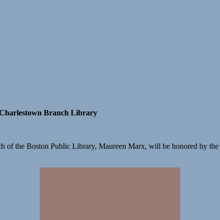
 Charlestown Branch Library
h of the Boston Public Library, Maureen Marx, will be honored by the F