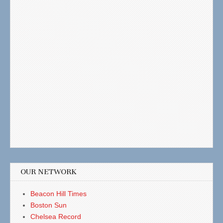
OUR NETWORK
Beacon Hill Times
Boston Sun
Chelsea Record