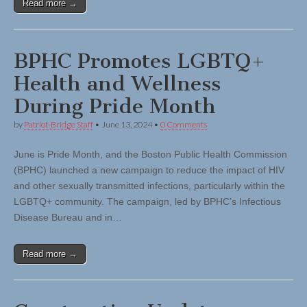
Read more →
BPHC Promotes LGBTQ+
Health and Wellness
During Pride Month
by
Patriot-Bridge Staff
•
June 13, 2024
•
0 Comments
June is Pride Month, and the Boston Public Health Commission
(BPHC) launched a new campaign to reduce the impact of HIV
and other sexually transmitted infections, particularly within the
LGBTQ+ community. The campaign, led by BPHC’s Infectious
Disease Bureau and in…
Read more →