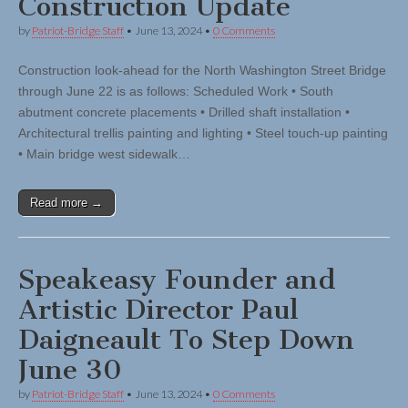
Construction Update
by
Patriot-Bridge Staff
•
June 13, 2024
•
0 Comments
Construction look-ahead for the North Washington Street Bridge
through June 22 is as follows: Scheduled Work • South
abutment concrete placements • Drilled shaft installation •
Architectural trellis painting and lighting • Steel touch-up painting
• Main bridge west sidewalk…
Read more →
Speakeasy Founder and
Artistic Director Paul
Daigneault To Step Down
June 30
by
Patriot-Bridge Staff
•
June 13, 2024
•
0 Comments