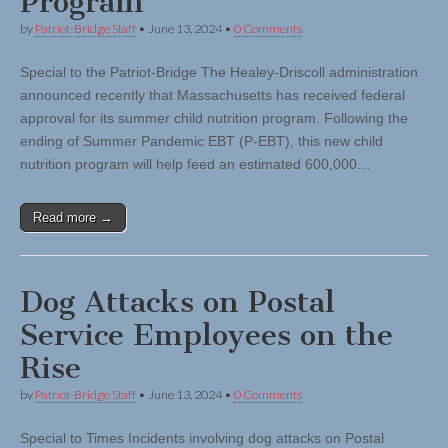
Program
by
Patriot-Bridge Staff
•
June 13, 2024
•
0 Comments
Special to the Patriot-Bridge The Healey-Driscoll administration
announced recently that Massachusetts has received federal
approval for its summer child nutrition program. Following the
ending of Summer Pandemic EBT (P-EBT), this new child
nutrition program will help feed an estimated 600,000…
Read more →
Dog Attacks on Postal
Service Employees on the
Rise
by
Patriot-Bridge Staff
•
June 13, 2024
•
0 Comments
Special to Times Incidents involving dog attacks on Postal