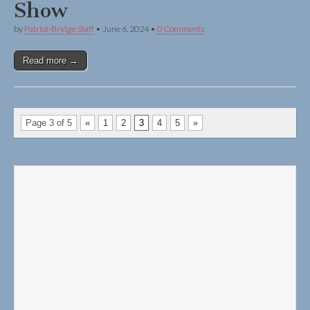
Show
by
Patriot-Bridge Staff
•
June 6, 2024
•
0 Comments
Read more →
Page 3 of 5
«
1
2
3
4
5
»