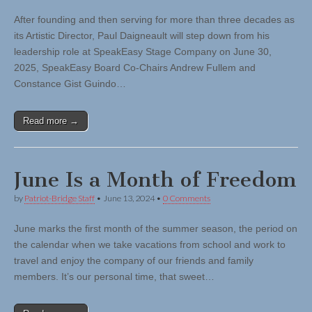
After founding and then serving for more than three decades as
its Artistic Director, Paul Daigneault will step down from his
leadership role at SpeakEasy Stage Company on June 30,
2025, SpeakEasy Board Co-Chairs Andrew Fullem and
Constance Gist Guindo…
Read more →
June Is a Month of Freedom
by
Patriot-Bridge Staff
•
June 13, 2024
•
0 Comments
June marks the first month of the summer season, the period on
the calendar when we take vacations from school and work to
travel and enjoy the company of our friends and family
members. It’s our personal time, that sweet…