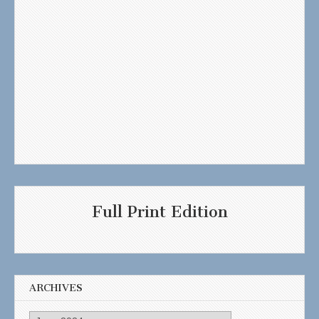
Full Print Edition
ARCHIVES
Archives