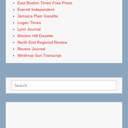
East Boston Times Free Press
Everett Independent
Jamaica Plain Gazette
Logan Times
Lynn Journal
Mission Hill Gazette
North End Regional Review
Revere Journal
Winthrop Sun Transcript
Search
for: