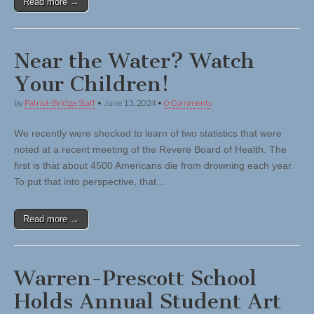
Read more →
Near the Water? Watch
Your Children!
by
Patriot-Bridge Staff
•
June 13, 2024
•
0 Comments
We recently were shocked to learn of two statistics that were
noted at a recent meeting of the Revere Board of Health. The
first is that about 4500 Americans die from drowning each year.
To put that into perspective, that…
Read more →
Warren-Prescott School
Holds Annual Student Art