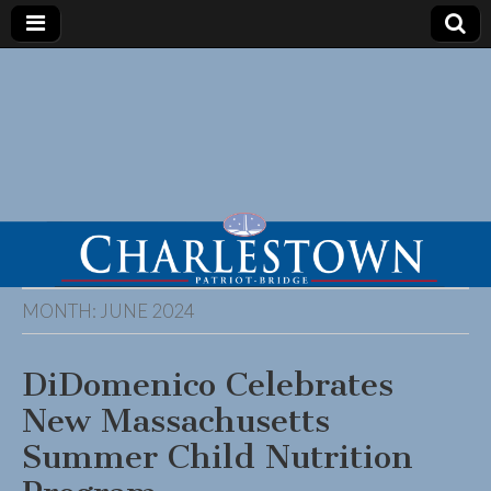
MONTH:
JUNE 2024
DiDomenico Celebrates
New Massachusetts
Summer Child Nutrition