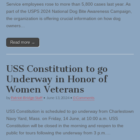
Service employees rose to more than 5,800 cases last year. As
part of the USPS 2024 National Dog Bite Awareness Campaign,
the organization is offering crucial information on how dog
owners…
Read more →
USS Constitution to go
Underway in Honor of
Women Veterans
by
Patriot-Bridge Staff
•
June 13, 2024
•
0 Comments
USS Constitution is scheduled to go underway from Charlestown
Navy Yard, Mass. on Friday, 14 June, at 10:00 a.m. USS
Constitution will be closed in the morning and reopen to the
public for tours following the underway from 3 p.m.…