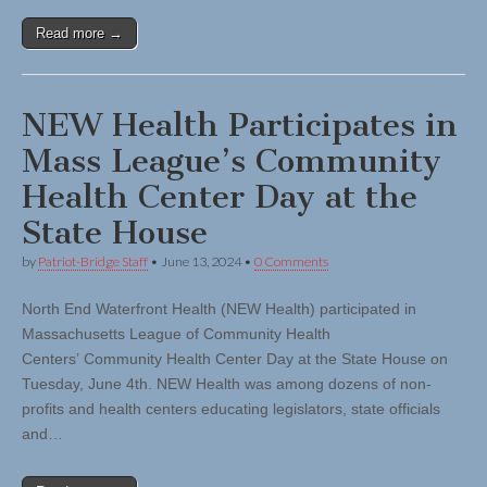
Read more →
NEW Health Participates in
Mass League’s Community
Health Center Day at the
State House
by
Patriot-Bridge Staff
•
June 13, 2024
•
0 Comments
North End Waterfront Health (NEW Health) participated in
Massachusetts League of Community Health
Centers’ Community Health Center Day at the State House on
Tuesday, June 4th. NEW Health was among dozens of non-
profits and health centers educating legislators, state officials
and…