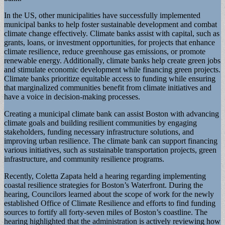
In the US, other municipalities have successfully implemented
municipal banks to help foster sustainable development and combat
climate change effectively. Climate banks assist with capital, such as
grants, loans, or investment opportunities, for projects that enhance
climate resilience, reduce greenhouse gas emissions, or promote
renewable energy. Additionally, climate banks help create green jobs
and stimulate economic development while financing green projects.
Climate banks prioritize equitable access to funding while ensuring
that marginalized communities benefit from climate initiatives and
have a voice in decision-making processes.
Creating a municipal climate bank can assist Boston with advancing
climate goals and building resilient communities by engaging
stakeholders, funding necessary infrastructure solutions, and
improving urban resilience. The climate bank can support financing
various initiatives, such as sustainable transportation projects, green
infrastructure, and community resilience programs.
Recently, Coletta Zapata held a hearing regarding implementing
coastal resilience strategies for Boston’s Waterfront. During the
hearing, Councilors learned about the scope of work for the newly
established Office of Climate Resilience and efforts to find funding
sources to fortify all forty-seven miles of Boston’s coastline. The
hearing highlighted that the administration is actively reviewing how