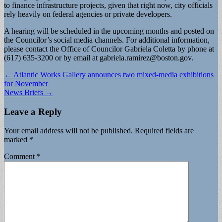
to finance infrastructure projects, given that right now, city officials
rely heavily on federal agencies or private developers.
A hearing will be scheduled in the upcoming months and posted on
the Councilor’s social media channels. For additional information,
please contact the Office of Councilor Gabriela Coletta by phone at
(617) 635-3200 or by email at
gabriela.ramirez@boston.gov
.
Post
← Atlantic Works Gallery announces two mixed-media exhibitions
for November
navigation
News Briefs →
Leave a Reply
Your email address will not be published.
Required fields are
marked
*
Comment
*