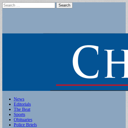
Search
for:
Main
Skip
News
to
Editorials
menu
content
The Beat
Sports
Obituaries
Police Briefs