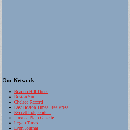
Our Network
Beacon Hill Times
Boston Sun
Chelsea Record
East Boston Times Free Press
Everett Independent
Jamaica Plain Gazette
Logan Times
Lynn Journal