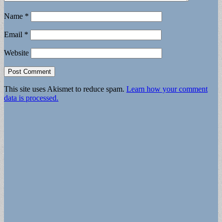
Name
*
Email
*
Website
This site uses Akismet to reduce spam.
Learn how your comment
data is processed.