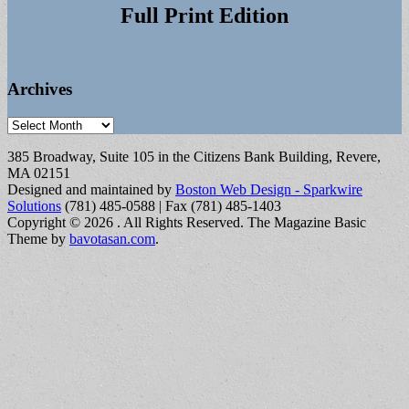
Full Print Edition
Archives
Archives
385 Broadway, Suite 105 in the Citizens Bank Building, Revere,
MA 02151
Designed and maintained by
Boston Web Design - Sparkwire
Solutions
(781) 485-0588 | Fax (781) 485-1403
Copyright © 2026
. All Rights Reserved.
The Magazine Basic
Theme by
bavotasan.com
.