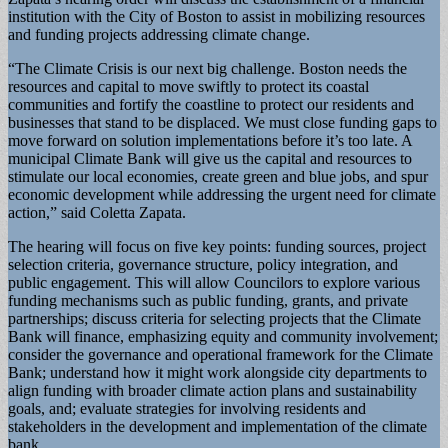
institution with the City of Boston to assist in mobilizing resources
and funding projects addressing climate change.
“The Climate Crisis is our next big challenge. Boston needs the
resources and capital to move swiftly to protect its coastal
communities and fortify the coastline to protect our residents and
businesses that stand to be displaced. We must close funding gaps to
move forward on solution implementations before it’s too late. A
municipal Climate Bank will give us the capital and resources to
stimulate our local economies, create green and blue jobs, and spur
economic development while addressing the urgent need for climate
action,” said Coletta Zapata.
The hearing will focus on five key points: funding sources, project
selection criteria, governance structure, policy integration, and
public engagement. This will allow Councilors to explore various
funding mechanisms such as public funding, grants, and private
partnerships; discuss criteria for selecting projects that the Climate
Bank will finance, emphasizing equity and community involvement;
consider the governance and operational framework for the Climate
Bank; understand how it might work alongside city departments to
align funding with broader climate action plans and sustainability
goals, and; evaluate strategies for involving residents and
stakeholders in the development and implementation of the climate
bank.