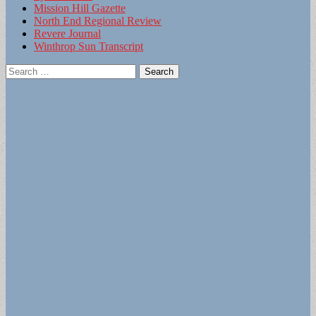
Mission Hill Gazette
North End Regional Review
Revere Journal
Winthrop Sun Transcript
Search
for: