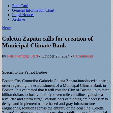
Sub
Rate Card
General Information Chart
menu
Legal Notices
Archive
News
Coletta Zapata calls for creation of
Municipal Climate Bank
by
Patriot-Bridge Staff
•
October 25, 2024
•
0 Comments
Special to the Patriot-Bridge
Boston City Councilor Gabriela Coletta Zapata introduced a hearing
order regarding the establishment of a Municipal Climate Bank in
Boston. It is estimated that it will cost the City of Boston up to three
billion dollars to fortify its forty-seven mile coastline against sea-
level rise and storm surge. Various pots of funding are necessary to
design and implement nature-based and gray infrastructure
engineering solutions across the entirety of the coastline. Coletta
Zapata’s hearing order will discuss the establishment of a financial