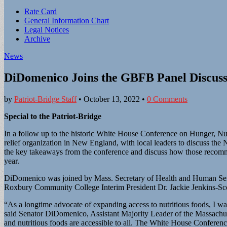
Sub
Rate Card
General Information Chart
menu
Legal Notices
Archive
News
DiDomenico Joins the GBFB Panel Discuss
by
Patriot-Bridge Staff
•
October 13, 2022
•
0 Comments
Special to the Patriot-Bridge
In a follow up to the historic White House Conference on Hunger, N
relief organization in New England, with local leaders to discuss th
the key takeaways from the conference and discuss how those recomme
year.
DiDomenico was joined by Mass. Secretary of Health and Human Ser
Roxbury Community College Interim President Dr. Jackie Jenkins-Sc
“As a longtime advocate of expanding access to nutritious foods, I wa
said Senator DiDomenico, Assistant Majority Leader of the Massachuset
and nutritious foods are accessible to all. The White House Conferen