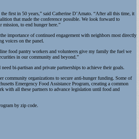
 first in 50 years,” said Catherine D’Amato. “After all this time, it
oalition that made the conference possible. We look forward to
ur mission, to end hunger here.”
g the importance of continued engagement with neighbors most directly
ng voices on the panel.
-line food pantry workers and volunteers give my family the fuel we
nsecurities in our community and beyond.”
 need bi-partisan and private partnerships to achieve their goals.
er community organizations to secure anti-hunger funding. Some of
ssachusetts Emergency Food Assistance Program, creating a common
k with all these partners to advance legislation until food and
program by zip code.