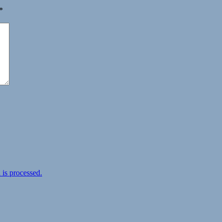
*
is processed.