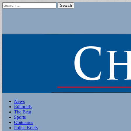
Search
for:
Main
Skip
News
to
Editorials
menu
content
The Beat
Sports
Obituaries
Police Briefs