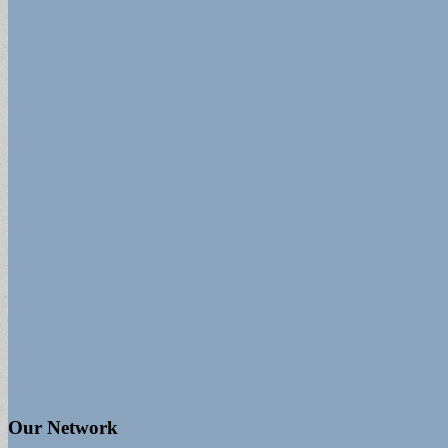
Our Network