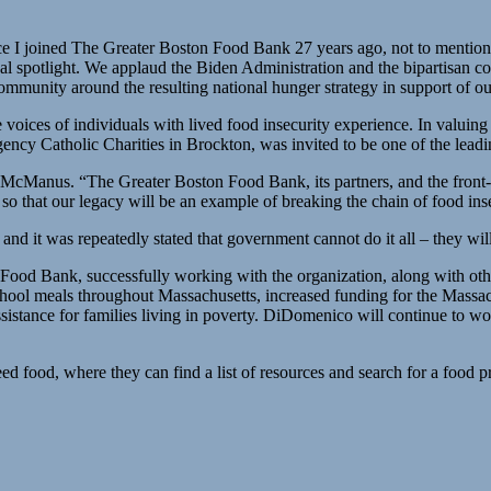
 I joined The Greater Boston Food Bank 27 years ago, not to mention the
nal spotlight. We applaud the Biden Administration and the bipartisan c
community around the resulting national hunger strategy in support of o
 voices of individuals with lived food insecurity experience. In valuin
cy Catholic Charities in Brockton, was invited to be one of the leadi
te McManus. “The Greater Boston Food Bank, its partners, and the front
e so that our legacy will be an example of breaking the chain of food i
nd it was repeatedly stated that government cannot do it all – they will
ood Bank, successfully working with the organization, along with oth
ee school meals throughout Massachusetts, increased funding for the Ma
sistance for families living in poverty. DiDomenico will continue to wor
d food, where they can find a list of resources and search for a food 