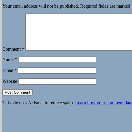
Your email address will not be published.
Required fields are marked
Comment
*
Name
*
Email
*
Website
This site uses Akismet to reduce spam.
Learn how your comment data 