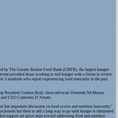
sted by The Greater Boston Food Bank (GBFB), the largest hunger-
e event provided those working to end hunger with a forum to review
3 residents who report experiencing food insecurity in the past
op President Gordon Reid, client advocate Donnette McManus,
ent and CEO Catherine D’Amato.
 this important discussion on food access and nutrition insecurity,”
usetts but there is still a long way to go until hunger is eliminated
ed support are great steps toward addressing food and nutrition