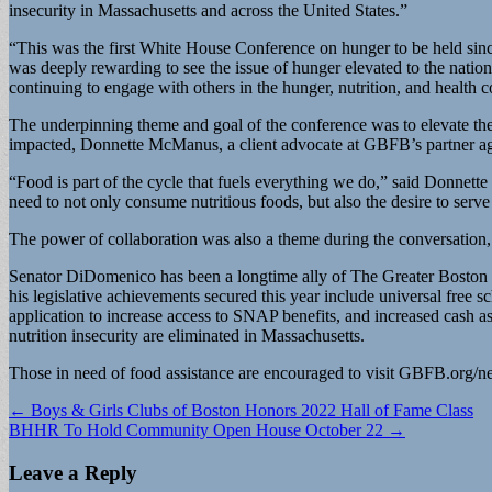
insecurity in Massachusetts and across the United States.”
“This was the first White House Conference on hunger to be held since
was deeply rewarding to see the issue of hunger elevated to the natio
continuing to engage with others in the hunger, nutrition, and health 
The underpinning theme and goal of the conference was to elevate the
impacted, Donnette McManus, a client advocate at GBFB’s partner agen
“Food is part of the cycle that fuels everything we do,” said Donnet
need to not only consume nutritious foods, but also the desire to serv
The power of collaboration was also a theme during the conversation, a
Senator DiDomenico has been a longtime ally of The Greater Boston F
his legislative achievements secured this year include universal fr
application to increase access to SNAP benefits, and increased cash as
nutrition insecurity are eliminated in Massachusetts.
Those in need of food assistance are encouraged to visit GBFB.org/nee
Post
← Boys & Girls Clubs of Boston Honors 2022 Hall of Fame Class
BHHR To Hold Community Open House October 22 →
navigation
Leave a Reply