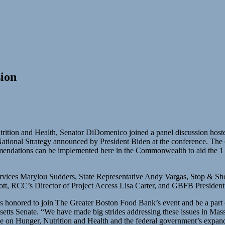
ion
utrition and Health, Senator DiDomenico joined a panel discussion ho
e National Strategy announced by President Biden at the conference. Th
ndations can be implemented here in the Commonwealth to aid the 1 in 
vices Marylou Sudders, State Representative Andy Vargas, Stop & Sh
ott, RCC’s Director of Project Access Lisa Carter, and GBFB Presid
s honored to join The Greater Boston Food Bank’s event and be a part of
ts Senate. “We have made big strides addressing these issues in Massach
ce on Hunger, Nutrition and Health and the federal government’s expand