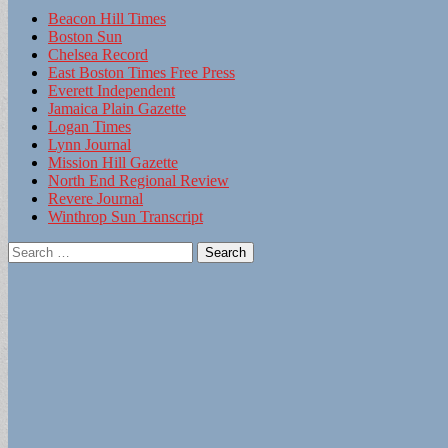
Beacon Hill Times
Boston Sun
Chelsea Record
East Boston Times Free Press
Everett Independent
Jamaica Plain Gazette
Logan Times
Lynn Journal
Mission Hill Gazette
North End Regional Review
Revere Journal
Winthrop Sun Transcript
Search
for: