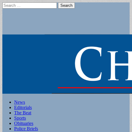
Search
for:
Main
Skip
News
to
Editorials
menu
content
The Beat
Sports
Obituaries
Police Briefs