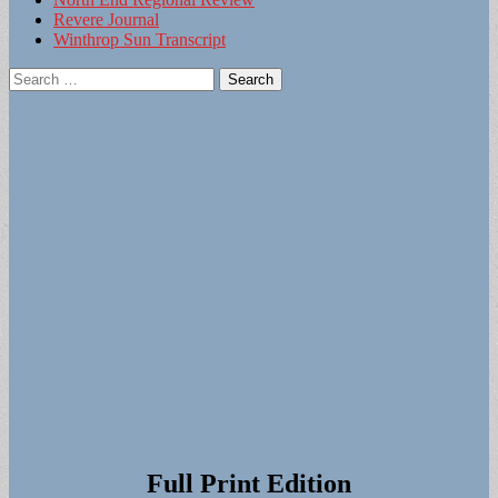
Revere Journal
Winthrop Sun Transcript
Search
for:
Full Print Edition