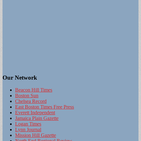
Our Network
Beacon Hill Times
Boston Sun
Chelsea Record
East Boston Times Free Press
Everett Independent
Jamaica Plain Gazette
Logan Times
Lynn Journal
Mission Hill Gazette
North End Regional Review