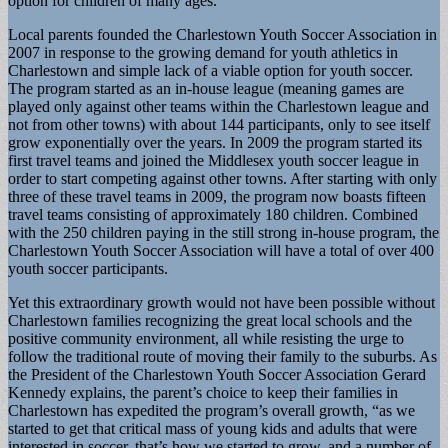
option for children of many ages.
Local parents founded the Charlestown Youth Soccer Association in
2007 in response to the growing demand for youth athletics in
Charlestown and simple lack of a viable option for youth soccer.
The program started as an in-house league (meaning games are
played only against other teams within the Charlestown league and
not from other towns) with about 144 participants, only to see itself
grow exponentially over the years. In 2009 the program started its
first travel teams and joined the Middlesex youth soccer league in
order to start competing against other towns. After starting with only
three of these travel teams in 2009, the program now boasts fifteen
travel teams consisting of approximately 180 children. Combined
with the 250 children paying in the still strong in-house program, the
Charlestown Youth Soccer Association will have a total of over 400
youth soccer participants.
Yet this extraordinary growth would not have been possible without
Charlestown families recognizing the great local schools and the
positive community environment, all while resisting the urge to
follow the traditional route of moving their family to the suburbs. As
the President of the Charlestown Youth Soccer Association Gerard
Kennedy explains, the parent’s choice to keep their families in
Charlestown has expedited the program’s overall growth, “as we
started to get that critical mass of young kids and adults that were
interested in soccer, that’s how we started to grow, and a number of