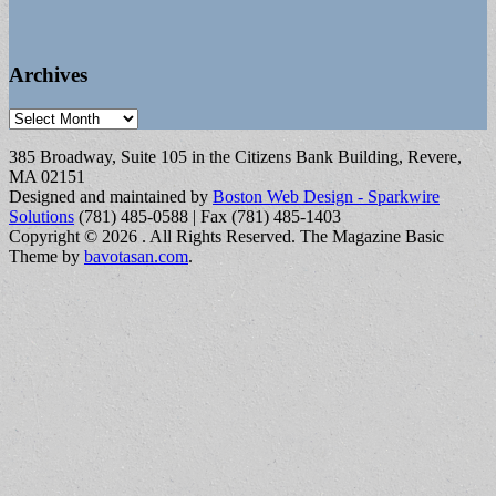
Archives
Archives
385 Broadway, Suite 105 in the Citizens Bank Building, Revere,
MA 02151
Designed and maintained by
Boston Web Design - Sparkwire
Solutions
(781) 485-0588 | Fax (781) 485-1403
Copyright © 2026
. All Rights Reserved.
The Magazine Basic
Theme by
bavotasan.com
.