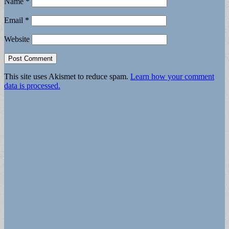
Name
*
Email
*
Website
This site uses Akismet to reduce spam.
Learn how your comment
data is processed.