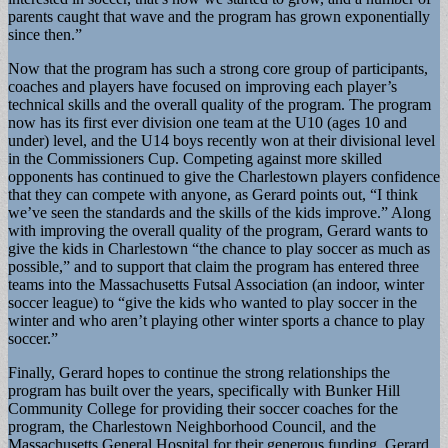
parents caught that wave and the program has grown exponentially
since then.”
Now that the program has such a strong core group of participants,
coaches and players have focused on improving each player’s
technical skills and the overall quality of the program. The program
now has its first ever division one team at the U10 (ages 10 and
under) level, and the U14 boys recently won at their divisional level
in the Commissioners Cup. Competing against more skilled
opponents has continued to give the Charlestown players confidence
that they can compete with anyone, as Gerard points out, “I think
we’ve seen the standards and the skills of the kids improve.” Along
with improving the overall quality of the program, Gerard wants to
give the kids in Charlestown “the chance to play soccer as much as
possible,” and to support that claim the program has entered three
teams into the Massachusetts Futsal Association (an indoor, winter
soccer league) to “give the kids who wanted to play soccer in the
winter and who aren’t playing other winter sports a chance to play
soccer.”
Finally, Gerard hopes to continue the strong relationships the
program has built over the years, specifically with Bunker Hill
Community College for providing their soccer coaches for the
program, the Charlestown Neighborhood Council, and the
Massachusetts General Hospital for their generous funding. Gerard