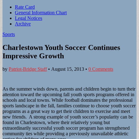
Sub
Rate Card
General Information Chart
menu
Legal Notices
Archive
Sports
Charlestown Youth Soccer Continues
Impressive Growth
by
Patriot-Bridge Staff
•
August 15, 2013
•
0 Comments
As the summer winds down, parents and children begin to turn their
attention toward the upcoming fall youth sports programs offered in
schools and local towns. While football dominates the professional
sports landscape in the fall, families continue to choose youth soccer
programs as a great way to get their children to exercise and meet
new friends. A strong example of youth soccer’s popularity can be
found in Charlestown, where their relatively young but
extraordinarily successful youth soccer program has strengthened
community ties while providing a previously unavailable athletic