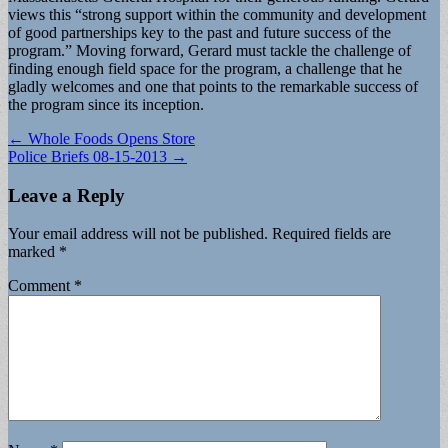
views this “strong support within the community and development
of good partnerships key to the past and future success of the
program.” Moving forward, Gerard must tackle the challenge of
finding enough field space for the program, a challenge that he
gladly welcomes and one that points to the remarkable success of
the program since its inception.
Post
← Whole Foods Opens Store
Police Briefs 08-15-2013 →
navigation
Leave a Reply
Your email address will not be published.
Required fields are
marked
*
Comment
*