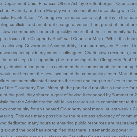
n Department Chief Financial Officer Ashley Groffenberger. Councilors
chael Flaherty and Erin Murphy were also in attendance along with Dist
ncilor Frank Baker. “Although we experienced a slight delay in the hea
uling conflicts, and an abrupt change of venue, I am proud of the effor
estown community leaders to quickly ensure that their community had 
 to discuss the Clougherty Pool” said Councilor Mejia. “While this heari
ep in achieving Government Accountability, Transparency, and Access, I l
to working alongside my council colleagues, Charlestown residents, and 
e the next steps for supporting the re-opening of the Clougherty Pool.” 
ing, administration panelists confirmed their commitments to ensuring t
e would not become the new location of the community center. More th
ollars has been allocated towards the short and long term fixes to the e
of the Clougherty Pool. Although the panel did not offer a timeline for 
g of the pool, they shared a goal of having it reopened by Summer of 2
stic that the Administration will follow through on its commitment to the
own community for an updated Clougherty pool made at last week’s Ci
hearing. This was made possible by the relentless advocacy of commun
who dedicated many hours to ensuring public resources are maintained
ng around the pool has exemplified that there is tremendous power in