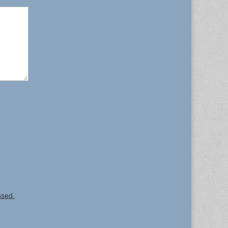
ssed.