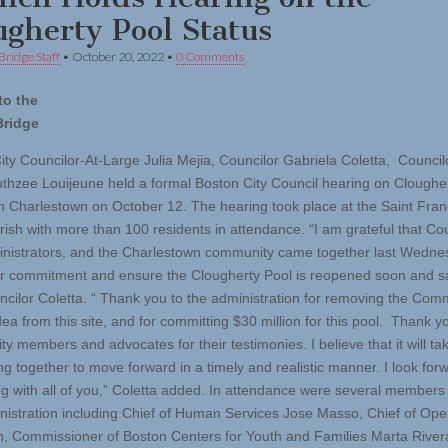
ugherty Pool Status
Bridge Staff
•
October 20, 2022
•
0 Comments
to the
Bridge
ity Councilor-At-Large Julia Mejia, Councilor Gabriela Coletta, Council
thzee Louijeune held a formal Boston City Council hearing on Cloughe
in Charlestown on October 12. The hearing took place at the Saint Fran
rish with more than 100 residents in attendance. “I am grateful that Cou
inistrators, and the Charlestown community came together last Wedne
ur commitment and ensure the Clougherty Pool is reopened soon and sa
ncilor Coletta. “ Thank you to the administration for removing the Com
ea from this site, and for committing $30 million for this pool. Thank y
 members and advocates for their testimonies. I believe that it will take
ng together to move forward in a timely and realistic manner. I look for
ng with all of you,” Coletta added. In attendance were several members 
istration including Chief of Human Services Jose Masso, Chief of Ope
sh, Commissioner of Boston Centers for Youth and Families Marta River