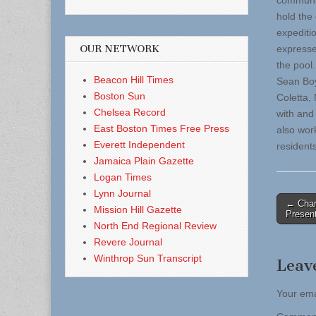
communit
hold the
expediti
OUR NETWORK
expresse
the pool
Beacon Hill Times
Sean Boy
Boston Sun
Coletta,
Chelsea Record
with and
East Boston Times Free Press
also wor
Everett Independent
residents
Jamaica Plain Gazette
Logan Times
Lynn Journal
Post
← Char
Mission Hill Gazette
Present
naviga
North End Regional Review
Revere Journal
Winthrop Sun Transcript
Leav
Your ema