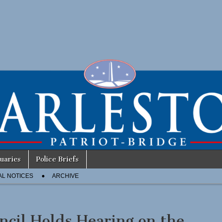
uaries
Police Briefs
AL NOTICES
ARCHIVE
ncil Holds Hearing on the