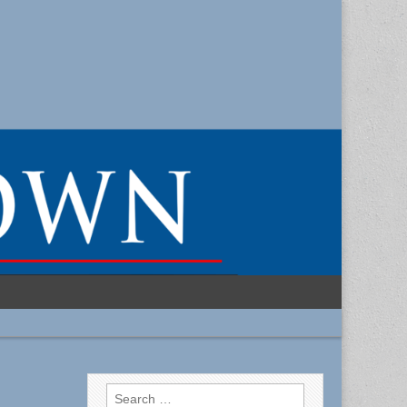
Search