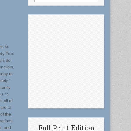
for:
or-At-
rty Pool
cis de
ncilors,
sday to
fely,”
munity
ou to
 all of
ward to
of the
rations
Full Print Edition
a, and