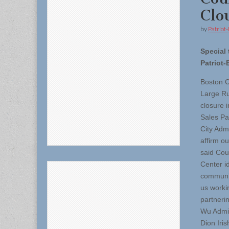
Clo
by
Patriot-
Special 
Patriot-
Boston C
Large Ru
closure 
Sales Pa
City Adm
affirm o
said Cou
Center id
community
us worki
partneri
Wu Admin
Dion Iri