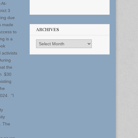
-At-
rict 3
ring due
ts made
ARCHIVES
access to
ng is a
Archives
ook
activists
During
hat the
an $30
xisting
the
024. “I
ty
ity
. The