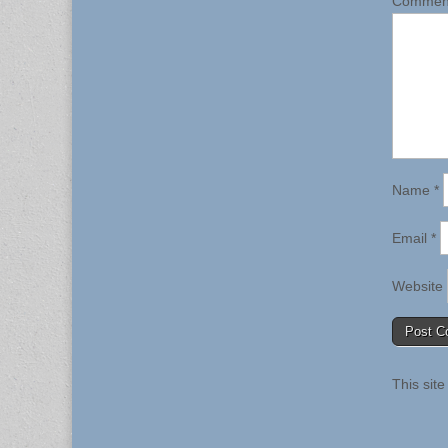
Comme
Name
*
Email
*
Website
This sit