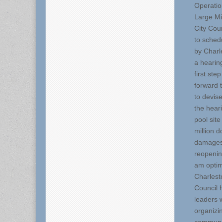
Operatio
Large Mi
City Cou
to sched
by Charl
a hearing
first st
forward 
to devis
the hear
pool sit
million d
damages 
reopenin
am optimi
Charlest
Council 
leaders 
organizi