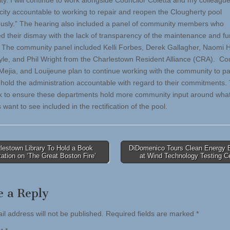
y. I will continue to work alongside Councilor Coletta and my colleagu
 city accountable to working to repair and reopen the Clougherty pool
ously.” The hearing also included a panel of community members who
d their dismay with the lack of transparency of the maintenance and fu
. The community panel included Kelli Forbes, Derek Gallagher, Naomi H
le, and Phil Wright from the Charlestown Resident Alliance (CRA). Co
 Mejia, and Louijeune plan to continue working with the community to pa
 hold the administration accountable with regard to their commitments. 
k to ensure these departments hold more community input around wha
 want to see included in the rectification of the pool.
lestown Library To Hold a Book
DiDomenico Tours Clean Energy B
ation on ‘The Great Boston Fire’
at Wind Technology Testing C
tion
e a Reply
il address will not be published.
Required fields are marked
*