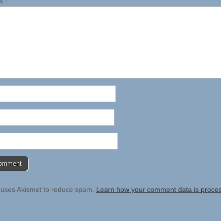
nt
*
e uses Akismet to reduce spam.
Learn how your comment data is proce