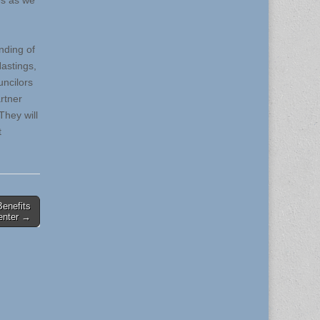
es as we
nding of
astings,
uncilors
rtner
They will
t
enefits
enter →