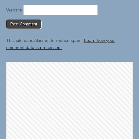
Website
This site uses Akismet to reduce spam.
Learn how your
comment data is processed.