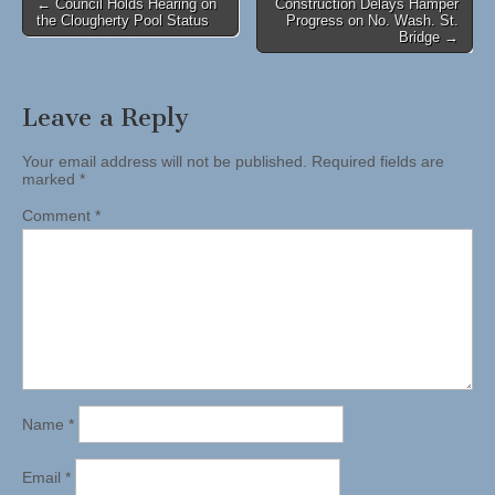
Post
← Council Holds Hearing on
Construction Delays Hamper
the Clougherty Pool Status
Progress on No. Wash. St.
navigation
Bridge →
Leave a Reply
Your email address will not be published.
Required fields are
marked
*
Comment
*
Name
*
Email
*