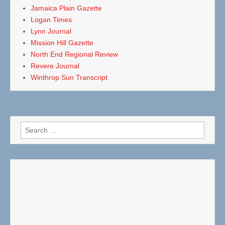
Jamaica Plain Gazette
Logan Times
Lynn Journal
Mission Hill Gazette
North End Regional Review
Revere Journal
Winthrop Sun Transcript
Search
for: