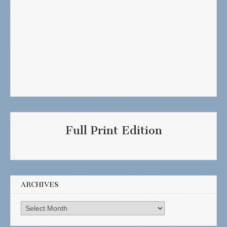
Full Print Edition
ARCHIVES
Archives