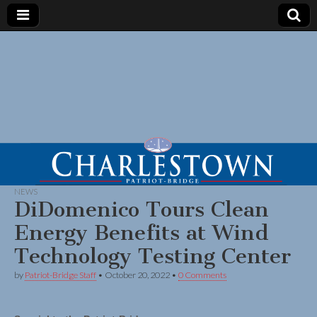
NEWS
DiDomenico Tours Clean
Energy Benefits at Wind
Technology Testing Center
by
Patriot-Bridge Staff
•
October 20, 2022
•
0 Comments