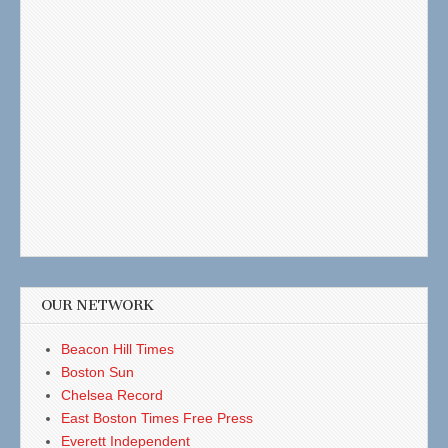
OUR NETWORK
Beacon Hill Times
Boston Sun
Chelsea Record
East Boston Times Free Press
Everett Independent