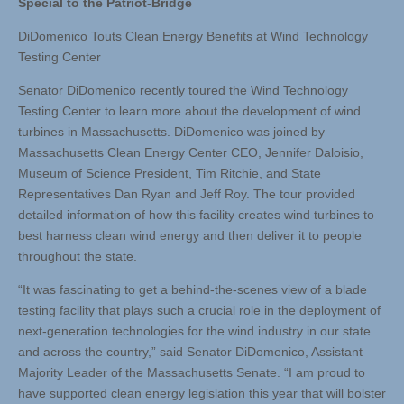
Special to the Patriot-Bridge
DiDomenico Touts Clean Energy Benefits at Wind Technology
Testing Center
Senator DiDomenico recently toured the Wind Technology
Testing Center to learn more about the development of wind
turbines in Massachusetts. DiDomenico was joined by
Massachusetts Clean Energy Center CEO, Jennifer Daloisio,
Museum of Science President, Tim Ritchie, and State
Representatives Dan Ryan and Jeff Roy. The tour provided
detailed information of how this facility creates wind turbines to
best harness clean wind energy and then deliver it to people
throughout the state.
“It was fascinating to get a behind-the-scenes view of a blade
testing facility that plays such a crucial role in the deployment of
next-generation technologies for the wind industry in our state
and across the country,” said Senator DiDomenico, Assistant
Majority Leader of the Massachusetts Senate. “I am proud to
have supported clean energy legislation this year that will bolster