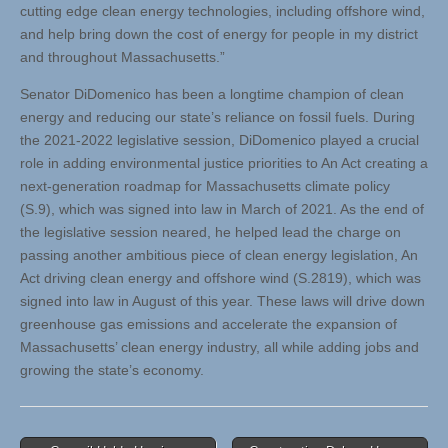
cutting edge clean energy technologies, including offshore wind,
and help bring down the cost of energy for people in my district
and throughout Massachusetts.”
Senator DiDomenico has been a longtime champion of clean
energy and reducing our state’s reliance on fossil fuels. During
the 2021-2022 legislative session, DiDomenico played a crucial
role in adding environmental justice priorities to An Act creating a
next-generation roadmap for Massachusetts climate policy
(S.9), which was signed into law in March of 2021. As the end of
the legislative session neared, he helped lead the charge on
passing another ambitious piece of clean energy legislation, An
Act driving clean energy and offshore wind (S.2819), which was
signed into law in August of this year. These laws will drive down
greenhouse gas emissions and accelerate the expansion of
Massachusetts’ clean energy industry, all while adding jobs and
growing the state’s economy.