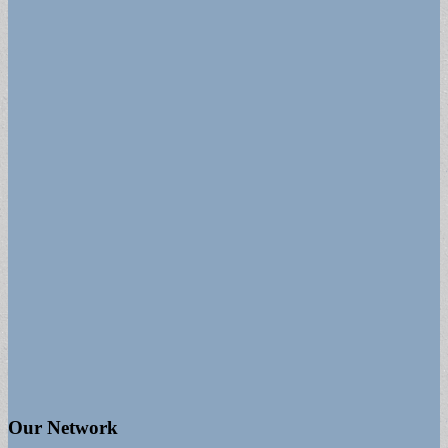
Our Network