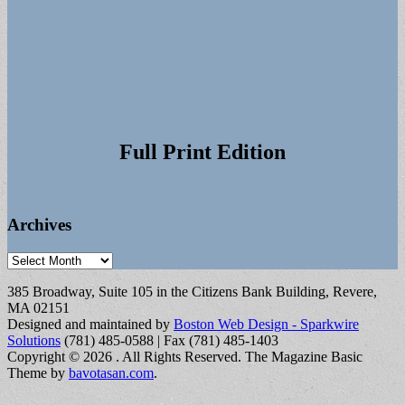
Full Print Edition
Archives
Archives
385 Broadway, Suite 105 in the Citizens Bank Building, Revere,
MA 02151
Designed and maintained by
Boston Web Design - Sparkwire
Solutions
(781) 485-0588 | Fax (781) 485-1403
Copyright © 2026
. All Rights Reserved.
The Magazine Basic
Theme by
bavotasan.com
.