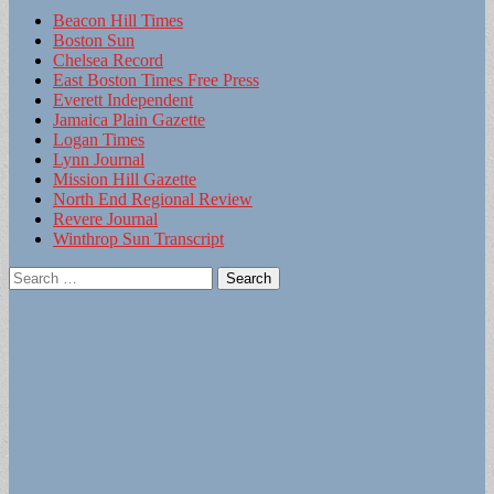
Beacon Hill Times
Boston Sun
Chelsea Record
East Boston Times Free Press
Everett Independent
Jamaica Plain Gazette
Logan Times
Lynn Journal
Mission Hill Gazette
North End Regional Review
Revere Journal
Winthrop Sun Transcript
Search
for: