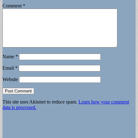
Comment
*
Name
*
Email
*
Website
This site uses Akismet to reduce spam.
Learn how your comment
data is processed.