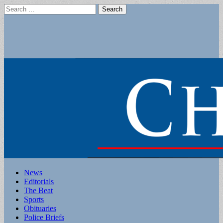
Search
for:
Main
Skip
News
to
Editorials
menu
content
The Beat
Sports
Obituaries
Police Briefs