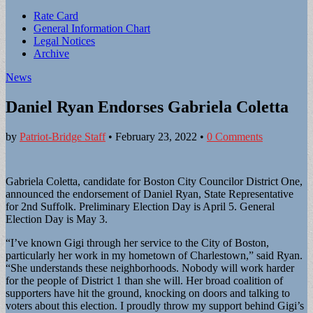
Sub
Rate Card
General Information Chart
menu
Legal Notices
Archive
News
Daniel Ryan Endorses Gabriela Coletta
by
Patriot-Bridge Staff
•
February 23, 2022
•
0 Comments
Gabriela Coletta, candidate for Boston City Councilor District One,
announced the endorsement of Daniel Ryan, State Representative
for 2nd Suffolk. Preliminary Election Day is April 5. General
Election Day is May 3.
“I’ve known Gigi through her service to the City of Boston,
particularly her work in my hometown of Charlestown,” said Ryan.
“She understands these neighborhoods. Nobody will work harder
for the people of District 1 than she will. Her broad coalition of
supporters have hit the ground, knocking on doors and talking to
voters about this election. I proudly throw my support behind Gigi’s