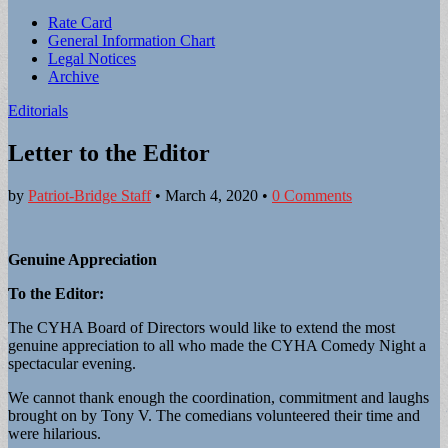
Sub
Rate Card
General Information Chart
menu
Legal Notices
Archive
Editorials
Letter to the Editor
by
Patriot-Bridge Staff
•
March 4, 2020
•
0 Comments
Genuine Appreciation
To the Editor:
The CYHA Board of Directors would like to extend the most
genuine appreciation to all who made the CYHA Comedy Night a
spectacular evening.
We cannot thank enough the coordination, commitment and laughs
brought on by Tony V. The comedians volunteered their time and
were hilarious.