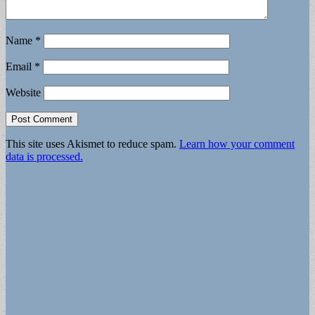
Name
*
Email
*
Website
This site uses Akismet to reduce spam.
Learn how your comment
data is processed.