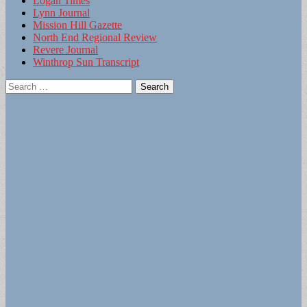
Logan Times
Lynn Journal
Mission Hill Gazette
North End Regional Review
Revere Journal
Winthrop Sun Transcript
Search
for: