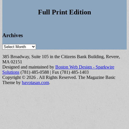
Full Print Edition
Archives
Archives
385 Broadway, Suite 105 in the Citizens Bank Building, Revere,
MA 02151
Designed and maintained by
Boston Web Design - Sparkwire
Solutions
(781) 485-0588 | Fax (781) 485-1403
Copyright © 2026
. All Rights Reserved.
The Magazine Basic
Theme by
bavotasan.com
.