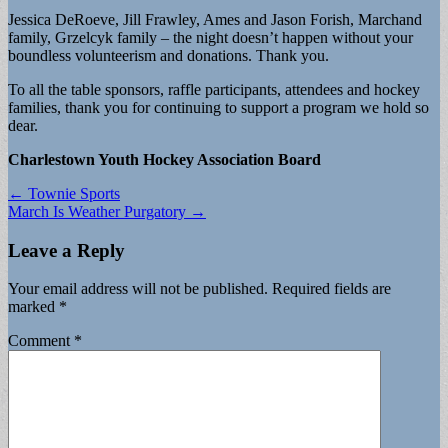
Jessica DeRoeve, Jill Frawley, Ames and Jason Forish, Marchand
family, Grzelcyk family – the night doesn’t happen without your
boundless volunteerism and donations. Thank you.
To all the table sponsors, raffle participants, attendees and hockey
families, thank you for continuing to support a program we hold so
dear.
Charlestown Youth Hockey Association Board
Post
← Townie Sports
March Is Weather Purgatory →
navigation
Leave a Reply
Your email address will not be published.
Required fields are
marked
*
Comment
*