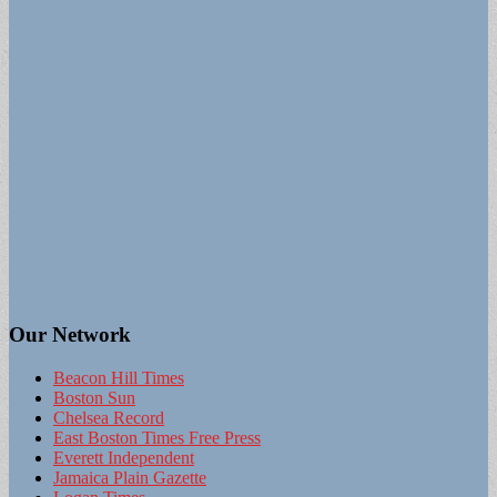
Our Network
Beacon Hill Times
Boston Sun
Chelsea Record
East Boston Times Free Press
Everett Independent
Jamaica Plain Gazette