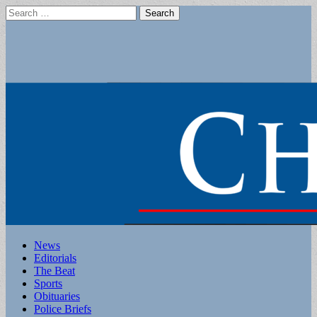
Search
for:
Main
Skip
News
to
Editorials
menu
content
The Beat
Sports
Obituaries
Police Briefs