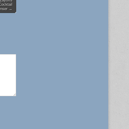
 Layoffs
Cocktail
enser →