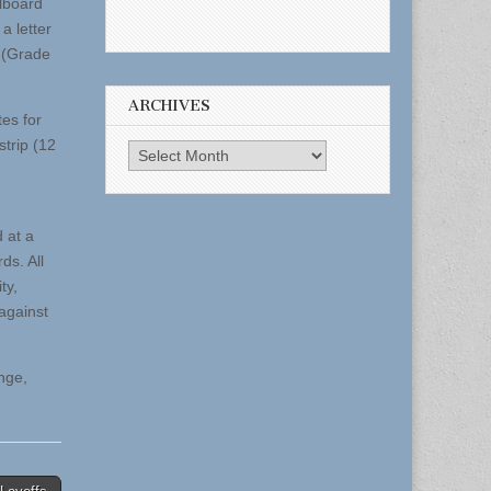
llboard
a letter
t (Grade
ARCHIVES
es for
strip (12
Archives
 at a
ds. All
ty,
against
nge,