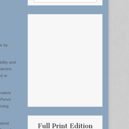
for:
ge by
ility and
lectric
ed or
ovative
 Penni
iving
ubmit
Full Print Edition