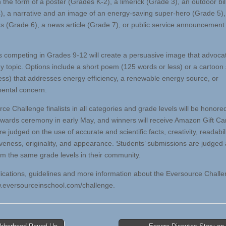
n the form of a poster (Grades K-2), a limerick (Grade 3), an outdoor bi
), a narrative and an image of an energy-saving super-hero (Grade 5), 
ts (Grade 6), a news article (Grade 7), or public service announcemen
 competing in Grades 9-12 will create a persuasive image that advocat
y topic. Options include a short poem (125 words or less) or a cartoon 
 less) that addresses energy efficiency, a renewable energy source, or
ental concern.
e Challenge finalists in all categories and grade levels will be honored
awards ceremony in early May, and winners will receive Amazon Gift Car
re judged on the use of accurate and scientific facts, creativity, readabili
veness, originality, and appearance. Students’ submissions are judged 
om the same grade levels in their community.
ications, guidelines and more information about the Eversource Challe
w.eversourceinschool.com/challenge.