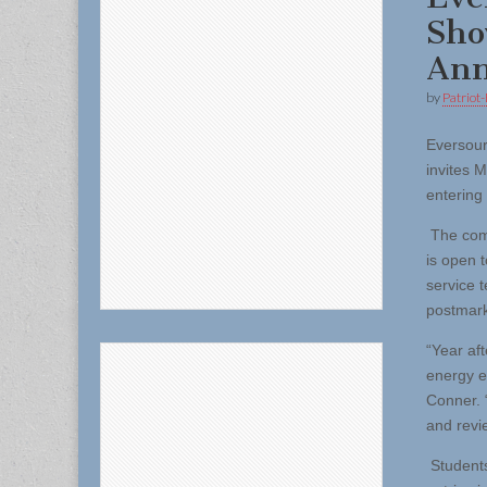
Sho
Ann
by
Patriot-
Eversou
invites 
entering
The comp
is open 
service t
postmar
“Year aft
energy e
Conner. 
and revie
Students