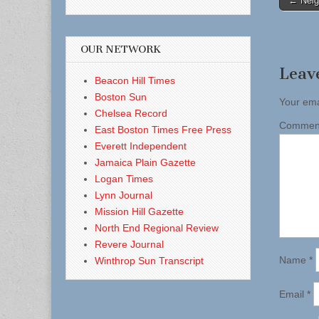
← Neig
naviga
OUR NETWORK
Leav
Beacon Hill Times
Boston Sun
Your ema
Chelsea Record
Comme
East Boston Times Free Press
Everett Independent
Jamaica Plain Gazette
Logan Times
Lynn Journal
Mission Hill Gazette
North End Regional Review
Revere Journal
Name
*
Winthrop Sun Transcript
Email
*