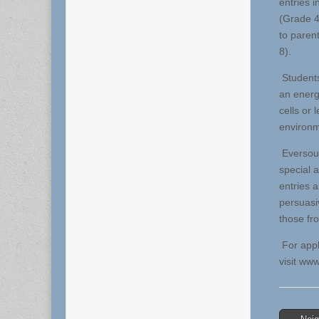
entries i
(Grade 4
to paren
8).
Students
an energ
cells or
environm
Eversourc
special 
entries a
persuasi
those fr
For appl
visit ww
Post