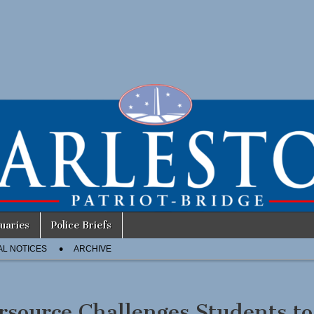
uaries
Police Briefs
AL NOTICES
ARCHIVE
rsource Challenges Students to