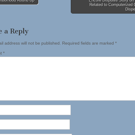
hborhood Round Up
Encore Disputes Story on
Related to Computerized 
tion
Disp
e a Reply
il address will not be published.
Required fields are marked
*
nt
*