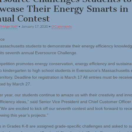
wcase Their Energy Smarts in
ual Contest
Bridge Staff
•
January 17, 2020
•
0 Comments
rce
Massachusetts students to demonstrate their energy efficiency knowled
 its seventh annual Eversource Challenge.
etition promotes energy conservation, energy efficiency and sustainab
to kindergarten to high school students in Eversource’s Massachusetts e
erritory. Deadline for registration is March 17 All entries must be receiv
ked by March 27.
er year, our students continue to amaze us with their creativity and inn
fficiency ideas,” said Senior Vice President and Chief Customer Officer
“We are excited to kick off our seventh contest and look forward to rece
wing this year’s projects.”
 in Grades K-8 are assigned grade-specific challenges and asked to s