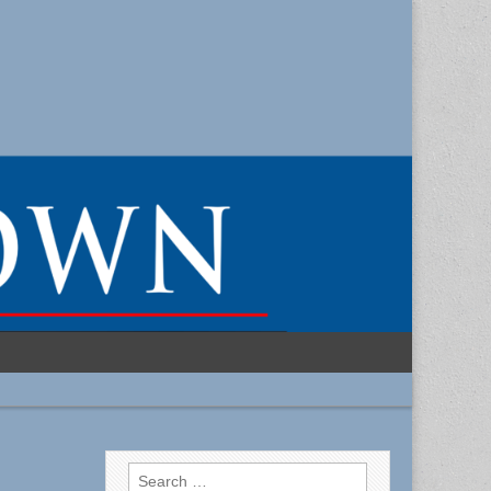
Search