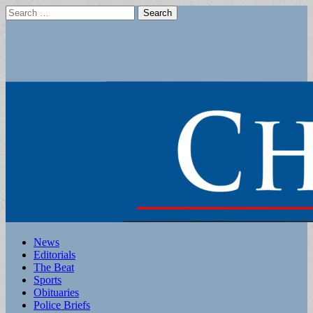
Search
for:
Main
Skip
News
to
Editorials
menu
content
The Beat
Sports
Obituaries
Police Briefs