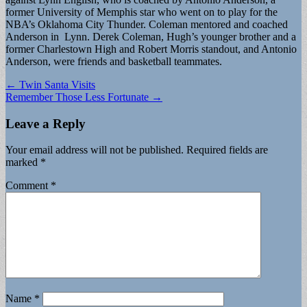
former University of Memphis star who went on to play for the
NBA’s Oklahoma City Thunder. Coleman mentored and coached
Anderson in Lynn. Derek Coleman, Hugh’s younger brother and a
former Charlestown High and Robert Morris standout, and Antonio
Anderson, were friends and basketball teammates.
Post
← Twin Santa Visits
Remember Those Less Fortunate →
navigation
Leave a Reply
Your email address will not be published.
Required fields are
marked
*
Comment
*
Name
*