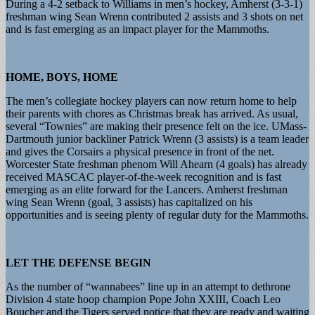
During a 4-2 setback to Williams in men’s hockey, Amherst (3-3-1)
freshman wing Sean Wrenn contributed 2 assists and 3 shots on net
and is fast emerging as an impact player for the Mammoths.
HOME, BOYS, HOME
The men’s collegiate hockey players can now return home to help
their parents with chores as Christmas break has arrived. As usual,
several “Townies” are making their presence felt on the ice. UMass-
Dartmouth junior backliner Patrick Wrenn (3 assists) is a team leader
and gives the Corsairs a physical presence in front of the net.
Worcester State freshman phenom Will Ahearn (4 goals) has already
received MASCAC player-of-the-week recognition and is fast
emerging as an elite forward for the Lancers. Amherst freshman
wing Sean Wrenn (goal, 3 assists) has capitalized on his
opportunities and is seeing plenty of regular duty for the Mammoths.
LET THE DEFENSE BEGIN
As the number of “wannabees” line up in an attempt to dethrone
Division 4 state hoop champion Pope John XXIII, Coach Leo
Boucher and the Tigers served notice that they are ready and waiting