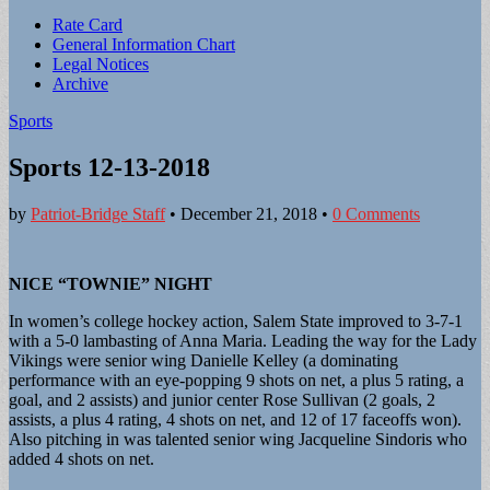
Sub
Rate Card
General Information Chart
menu
Legal Notices
Archive
Sports
Sports 12-13-2018
by
Patriot-Bridge Staff
•
December 21, 2018
•
0 Comments
NICE “TOWNIE” NIGHT
In women’s college hockey action, Salem State improved to 3-7-1
with a 5-0 lambasting of Anna Maria. Leading the way for the Lady
Vikings were senior wing Danielle Kelley (a dominating
performance with an eye-popping 9 shots on net, a plus 5 rating, a
goal, and 2 assists) and junior center Rose Sullivan (2 goals, 2
assists, a plus 4 rating, 4 shots on net, and 12 of 17 faceoffs won).
Also pitching in was talented senior wing Jacqueline Sindoris who
added 4 shots on net.