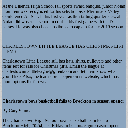
At the Billerica High School fall sports award banquet, junior Nolan
Houlihan was recognized for his selection as a Merrimack Valley
Conference All Star. In his first year as the starting quarterback, all
Nolan did was set a school record in his first game with 6 TD
passes. He was also chosen as the team captain for the 2019 season.
CHARLESTOWN LITTLE LEAGUE HAS CHRISTMAS LIST
ITEMS
Charlestown Little League still has hats, shirts, pullovers and other
items left for sale for Christmas gifts. Email the league at
charlestownmalittleleague@gmail.com
and let them know what
you’d like. Also, the team store is open on its website, which has
more options for fan wear.
Charlestown boys basketball falls to Brockton in season opener
By Cary Shuman
The Charlestown High School boys basketball team lost to
Brockton High, 70-54, last Friday in its non-league season opener.