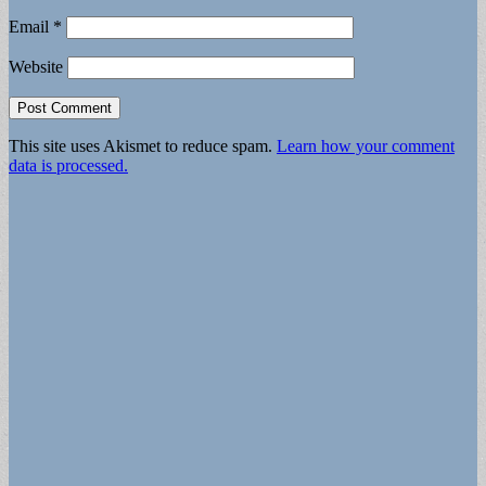
Email
*
Website
This site uses Akismet to reduce spam.
Learn how your comment
data is processed.