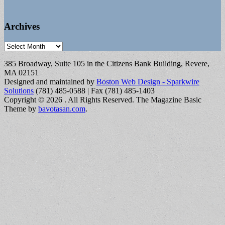
Archives
Archives
385 Broadway, Suite 105 in the Citizens Bank Building, Revere,
MA 02151
Designed and maintained by
Boston Web Design - Sparkwire
Solutions
(781) 485-0588 | Fax (781) 485-1403
Copyright © 2026
. All Rights Reserved.
The Magazine Basic
Theme by
bavotasan.com
.