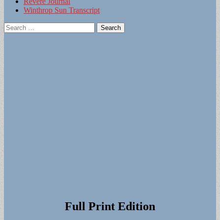
Revere Journal
Winthrop Sun Transcript
Search
for:
Full Print Edition