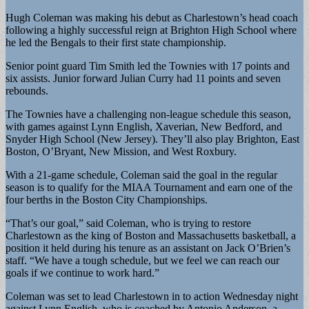
Hugh Coleman was making his debut as Charlestown’s head coach
following a highly successful reign at Brighton High School where
he led the Bengals to their first state championship.
Senior point guard Tim Smith led the Townies with 17 points and
six assists. Junior forward Julian Curry had 11 points and seven
rebounds.
The Townies have a challenging non-league schedule this season,
with games against Lynn English, Xaverian, New Bedford, and
Snyder High School (New Jersey). They’ll also play Brighton, East
Boston, O’Bryant, New Mission, and West Roxbury.
With a 21-game schedule, Coleman said the goal in the regular
season is to qualify for the MIAA Tournament and earn one of the
four berths in the Boston City Championships.
“That’s our goal,” said Coleman, who is trying to restore
Charlestown as the king of Boston and Massachusetts basketball, a
position it held during his tenure as an assistant on Jack O’Brien’s
staff. “We have a tough schedule, but we feel we can reach our
goals if we continue to work hard.”
Coleman was set to lead Charlestown in to action Wednesday night
against Lynn English, who is coached by Antonio Anderson, a