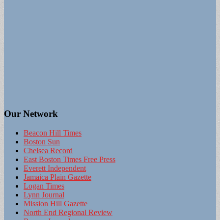
Our Network
Beacon Hill Times
Boston Sun
Chelsea Record
East Boston Times Free Press
Everett Independent
Jamaica Plain Gazette
Logan Times
Lynn Journal
Mission Hill Gazette
North End Regional Review