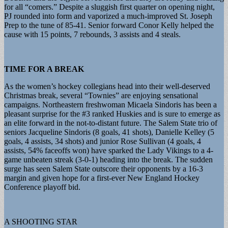
for all “comers.” Despite a sluggish first quarter on opening night,
PJ rounded into form and vaporized a much-improved St. Joseph
Prep to the tune of 85-41. Senior forward Conor Kelly helped the
cause with 15 points, 7 rebounds, 3 assists and 4 steals.
TIME FOR A BREAK
As the women’s hockey collegians head into their well-deserved
Christmas break, several “Townies” are enjoying sensational
campaigns. Northeastern freshwoman Micaela Sindoris has been a
pleasant surprise for the #3 ranked Huskies and is sure to emerge as
an elite forward in the not-to-distant future. The Salem State trio of
seniors Jacqueline Sindoris (8 goals, 41 shots), Danielle Kelley (5
goals, 4 assists, 34 shots) and junior Rose Sullivan (4 goals, 4
assists, 54% faceoffs won) have sparked the Lady Vikings to a 4-
game unbeaten streak (3-0-1) heading into the break. The sudden
surge has seen Salem State outscore their opponents by a 16-3
margin and given hope for a first-ever New England Hockey
Conference playoff bid.
A SHOOTING STAR