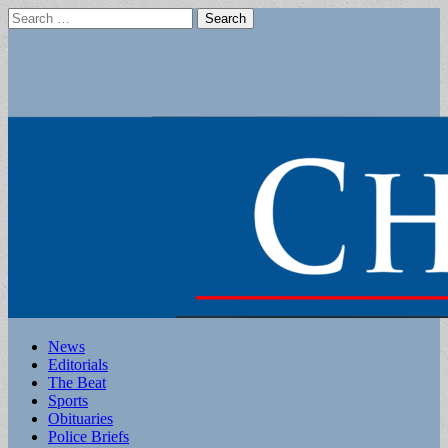
Search
for:
Main
Skip
News
to
Editorials
menu
content
The Beat
Sports
Obituaries
Police Briefs