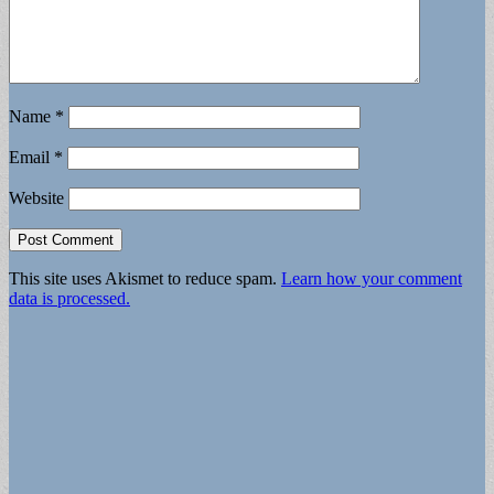
Name
*
Email
*
Website
This site uses Akismet to reduce spam.
Learn how your comment
data is processed.