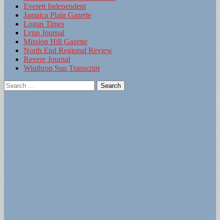
Everett Independent
Jamaica Plain Gazette
Logan Times
Lynn Journal
Mission Hill Gazette
North End Regional Review
Revere Journal
Winthrop Sun Transcript
Search
for: