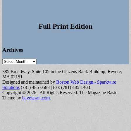
Full Print Edition
Archives
Archives
385 Broadway, Suite 105 in the Citizens Bank Building, Revere,
MA 02151
Designed and maintained by
Boston Web Design - Sparkwire
Solutions
(781) 485-0588 | Fax (781) 485-1403
Copyright © 2026
. All Rights Reserved.
The Magazine Basic
Theme by
bavotasan.com
.