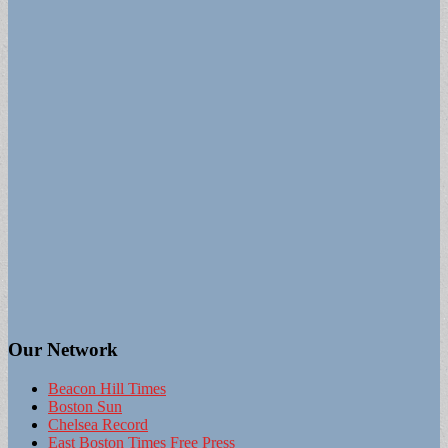
Our Network
Beacon Hill Times
Boston Sun
Chelsea Record
East Boston Times Free Press