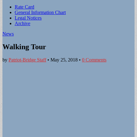
Sub
Rate Card
General Information Chart
menu
Legal Notices
Archive
News
Walking Tour
by
Patriot-Bridge Staff
•
May 25, 2018
•
0 Comments