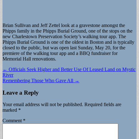
Brian Sullivan and Jeff Zettel look at a gravestone amongst the
Phipps family in the Phipps Burial Ground, one of the stops on the
new Charlestown Preservation Society’s walking tour app. The
Phipps Burial Ground is one of the oldest in Boston and is typically
closed to the public, but was open last Sunday, May 20, for the
premiere of the walking tour app and a BBQ fundraiser for
Memorial Hall renovations.
Post
← Officials Seek Higher and Better Use Of Leased Land on Mystic
River
navigation
Remembering Those Who Gave All →
Leave a Reply
Your email address will not be published.
Required fields are
marked
*
Comment
*