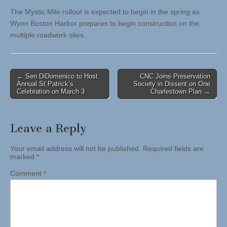
The Mystic Mile rollout is expected to begin in the spring as
Wynn Boston Harbor prepares to begin construction on the
multiple roadwork sites.
Post
← Sen DiDomenico to Host
CNC Joins Preservation
Annual St Patrick’s
Society in Dissent on One
navigation
Celebration on March 3
Charlestown Plan →
Leave a Reply
Your email address will not be published.
Required fields are
marked
*
Comment
*