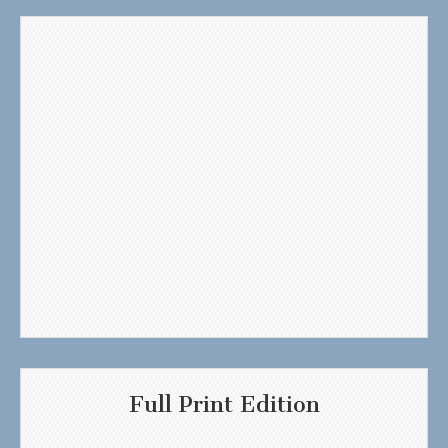
Full Print Edition