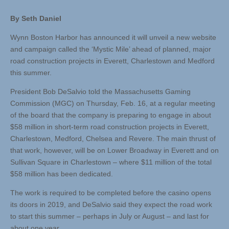
By Seth Daniel
Wynn Boston Harbor has announced it will unveil a new website
and campaign called the ‘Mystic Mile’ ahead of planned, major
road construction projects in Everett, Charlestown and Medford
this summer.
President Bob DeSalvio told the Massachusetts Gaming
Commission (MGC) on Thursday, Feb. 16, at a regular meeting
of the board that the company is preparing to engage in about
$58 million in short-term road construction projects in Everett,
Charlestown, Medford, Chelsea and Revere. The main thrust of
that work, however, will be on Lower Broadway in Everett and on
Sullivan Square in Charlestown – where $11 million of the total
$58 million has been dedicated.
The work is required to be completed before the casino opens
its doors in 2019, and DeSalvio said they expect the road work
to start this summer – perhaps in July or August – and last for
about one year.