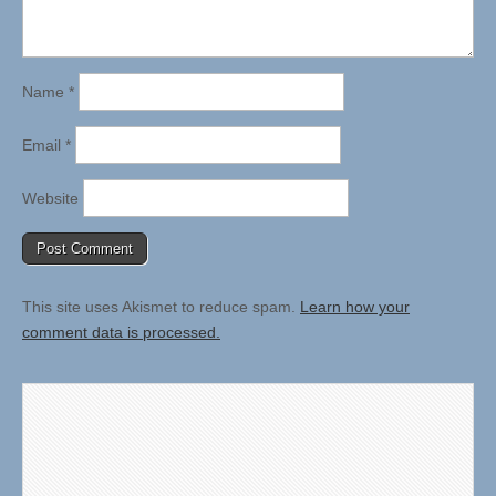
Name
*
Email
*
Website
This site uses Akismet to reduce spam.
Learn how your
comment data is processed.