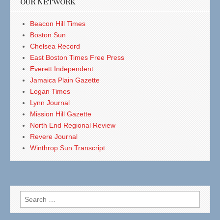
OUR NETWORK
Beacon Hill Times
Boston Sun
Chelsea Record
East Boston Times Free Press
Everett Independent
Jamaica Plain Gazette
Logan Times
Lynn Journal
Mission Hill Gazette
North End Regional Review
Revere Journal
Winthrop Sun Transcript
Search
for: