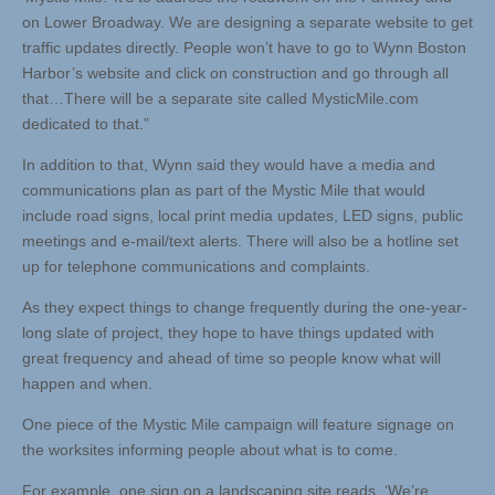
on Lower Broadway. We are designing a separate website to get
traffic updates directly. People won’t have to go to Wynn Boston
Harbor’s website and click on construction and go through all
that…There will be a separate site called MysticMile.com
dedicated to that.”
In addition to that, Wynn said they would have a media and
communications plan as part of the Mystic Mile that would
include road signs, local print media updates, LED signs, public
meetings and e-mail/text alerts. There will also be a hotline set
up for telephone communications and complaints.
As they expect things to change frequently during the one-year-
long slate of project, they hope to have things updated with
great frequency and ahead of time so people know what will
happen and when.
One piece of the Mystic Mile campaign will feature signage on
the worksites informing people about what is to come.
For example, one sign on a landscaping site reads, ‘We’re