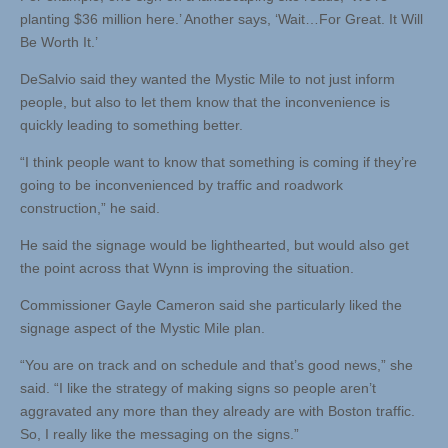
planting $36 million here.’ Another says, ‘Wait…For Great. It Will
Be Worth It.’
DeSalvio said they wanted the Mystic Mile to not just inform
people, but also to let them know that the inconvenience is
quickly leading to something better.
“I think people want to know that something is coming if they’re
going to be inconvenienced by traffic and roadwork
construction,” he said.
He said the signage would be lighthearted, but would also get
the point across that Wynn is improving the situation.
Commissioner Gayle Cameron said she particularly liked the
signage aspect of the Mystic Mile plan.
“You are on track and on schedule and that’s good news,” she
said. “I like the strategy of making signs so people aren’t
aggravated any more than they already are with Boston traffic.
So, I really like the messaging on the signs.”