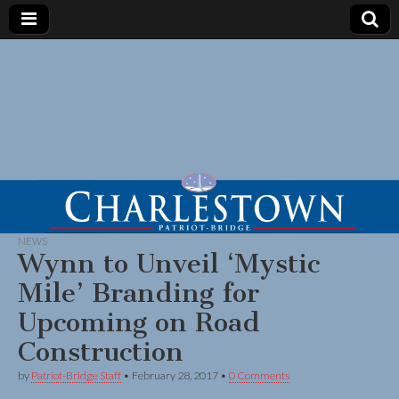
NEWS
Wynn to Unveil ‘Mystic
Mile’ Branding for
Upcoming on Road
Construction
by
Patriot-Bridge Staff
•
February 28, 2017
•
0 Comments