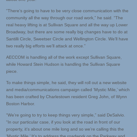
“There’s going to have to be very close communication with the
community all the way through our road work,” he said. “The
real heavy lifting is at Sullivan Square and all the way up Lower
Broadway, but there are some really big changes have to do at
Santilli Circle, Sweetser Circle and Wellington Circle. We’ll have
two really big efforts we’ll attack at once.”
AECCOM is handling all of the work except Sullivan Square,
while Howard Stein Hudson is handling the Sullivan Square
piece.
To make things simple, he said, they will roll out a new website
and media/communications campaign called ‘Mystic Mile,’ which
has been crafted by Charlestown resident Greg John, of Wynn
Boston Harbor.
“We’re going to try to keep things very simple,” said DeSalvio.
“In our particular case, if you look at the road in front of our
property, it’s about one mile long and so we’re calling this the
‘Mystic Mile.’ It’s to address the roadwork on the Parkway and