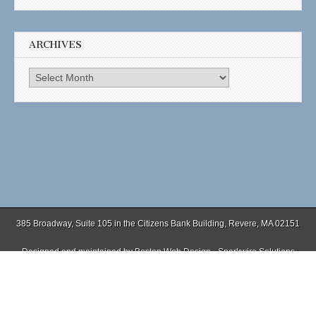
ARCHIVES
Archives
385 Broadway, Suite 105 in the Citizens Bank Building, Revere, MA 02151
Designed and maintained by
Boston Web Design - Sparkwire Solutions
(781) 485-0588 | Fax (781) 485-1403
Copyright © 2026
. All Rights Reserved.
The Magazine Basic Theme by
bavotasan.com
.