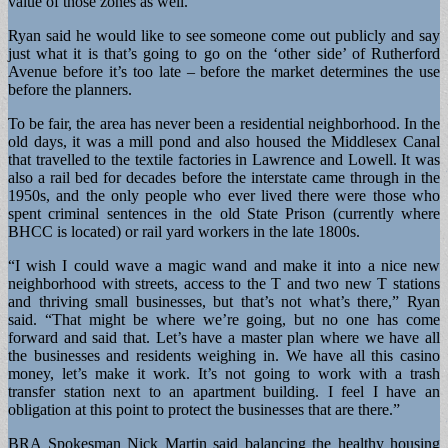
value of those zones as well.”
Ryan said he would like to see someone come out publicly and say
just what it is that’s going to go on the ‘other side’ of Rutherford
Avenue before it’s too late – before the market determines the use
before the planners.
To be fair, the area has never been a residential neighborhood. In the
old days, it was a mill pond and also housed the Middlesex Canal
that travelled to the textile factories in Lawrence and Lowell. It was
also a rail bed for decades before the interstate came through in the
1950s, and the only people who ever lived there were those who
spent criminal sentences in the old State Prison (currently where
BHCC is located) or rail yard workers in the late 1800s.
“I wish I could wave a magic wand and make it into a nice new
neighborhood with streets, access to the T and two new T stations
and thriving small businesses, but that’s not what’s there,” Ryan
said. “That might be where we’re going, but no one has come
forward and said that. Let’s have a master plan where we have all
the businesses and residents weighing in. We have all this casino
money, let’s make it work. It’s not going to work with a trash
transfer station next to an apartment building. I feel I have an
obligation at this point to protect the businesses that are there.”
BRA Spokesman Nick Martin said balancing the healthy housing