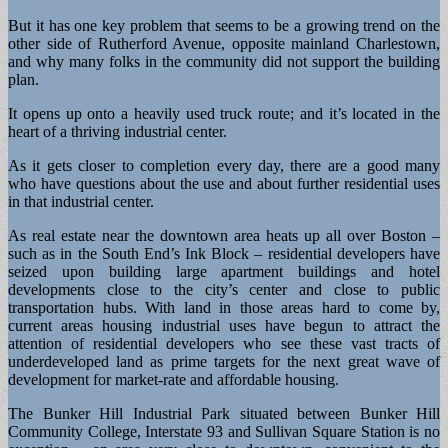
But it has one key problem that seems to be a growing trend on the
other side of Rutherford Avenue, opposite mainland Charlestown,
and why many folks in the community did not support the building
plan.
It opens up onto a heavily used truck route; and it’s located in the
heart of a thriving industrial center.
As it gets closer to completion every day, there are a good many
who have questions about the use and about further residential uses
in that industrial center.
As real estate near the downtown area heats up all over Boston –
such as in the South End’s Ink Block – residential developers have
seized upon building large apartment buildings and hotel
developments close to the city’s center and close to public
transportation hubs. With land in those areas hard to come by,
current areas housing industrial uses have begun to attract the
attention of residential developers who see these vast tracts of
underdeveloped land as prime targets for the next great wave of
development for market-rate and affordable housing.
The Bunker Hill Industrial Park situated between Bunker Hill
Community College, Interstate 93 and Sullivan Square Station is no