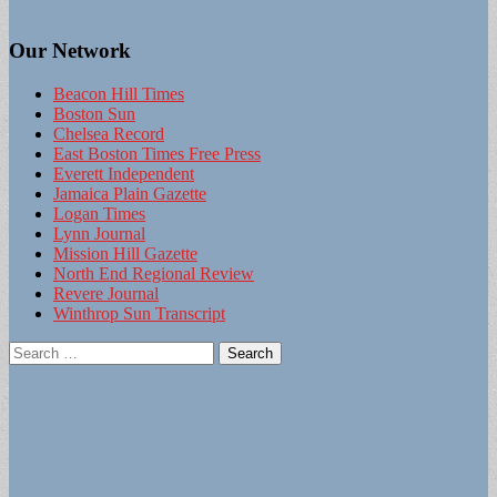
Our Network
Beacon Hill Times
Boston Sun
Chelsea Record
East Boston Times Free Press
Everett Independent
Jamaica Plain Gazette
Logan Times
Lynn Journal
Mission Hill Gazette
North End Regional Review
Revere Journal
Winthrop Sun Transcript
Search
for: