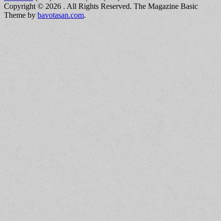
Copyright © 2026
. All Rights Reserved.
The Magazine Basic
Theme by
bavotasan.com
.