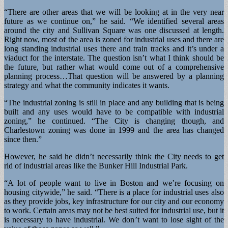
“There are other areas that we will be looking at in the very near
future as we continue on,” he said. “We identified several areas
around the city and Sullivan Square was one discussed at length.
Right now, most of the area is zoned for industrial uses and there are
long standing industrial uses there and train tracks and it’s under a
viaduct for the interstate. The question isn’t what I think should be
the future, but rather what would come out of a comprehensive
planning process…That question will be answered by a planning
strategy and what the community indicates it wants.
“The industrial zoning is still in place and any building that is being
built and any uses would have to be compatible with industrial
zoning,” he continued. “The City is changing though, and
Charlestown zoning was done in 1999 and the area has changed
since then.”
However, he said he didn’t necessarily think the City needs to get
rid of industrial areas like the Bunker Hill Industrial Park.
“A lot of people want to live in Boston and we’re focusing on
housing citywide,” he said. “There is a place for industrial uses also
as they provide jobs, key infrastructure for our city and our economy
to work. Certain areas may not be best suited for industrial use, but it
is necessary to have industrial. We don’t want to lose sight of the