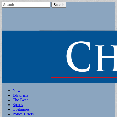
Search
for:
Main
Skip
News
to
Editorials
menu
content
The Beat
Sports
Obituaries
Police Briefs