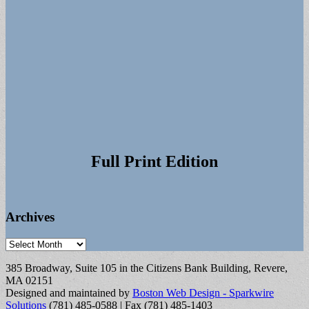
Full Print Edition
Archives
Archives
385 Broadway, Suite 105 in the Citizens Bank Building, Revere,
MA 02151
Designed and maintained by
Boston Web Design - Sparkwire
Solutions
(781) 485-0588 | Fax (781) 485-1403