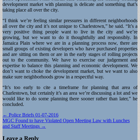
development market with planning is delicate and something that’s
taking place all over the city.
“I think we’re feeling similar pressures in different neighborhoods
all over the city and it’s not unique to Charlestown,” he said. “It’s a
very positive thing people want to live in the city and we’re
growing, but we want to do it thoughtfully and responsibly. In
Jamaica Plain where we are in a planning process now, there are
small groups of existing developers who have purchased properties
and are sitting on them or are in the early stages of rolling projects
out to the community. We have to exercise our judgement and
expertise to balance this planning and economic development. We
don’t want to choke the development market, but we want to also
make sure neighborhoods grow in a respectful way.
“It’s too early to cite a timeframe for planning that area of
Charlestown, but certainly it’s an area we’re discussing a lot and we
would like to do some planning there sooner rather than later,” he
concluded.
Post
← Police Briefs 01-07-2016
MGC Found to have Violated Open Meeting Law with Lunches
navigation
and Staff Meetings →
Leave a Reply