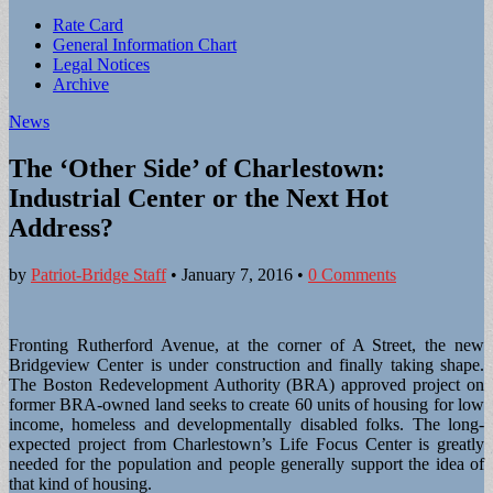
Sub
Rate Card
General Information Chart
menu
Legal Notices
Archive
News
The ‘Other Side’ of Charlestown:
Industrial Center or the Next Hot
Address?
by
Patriot-Bridge Staff
•
January 7, 2016
•
0 Comments
Fronting Rutherford Avenue, at the corner of A Street, the new
Bridgeview Center is under construction and finally taking shape.
The Boston Redevelopment Authority (BRA) approved project on
former BRA-owned land seeks to create 60 units of housing for low
income, homeless and developmentally disabled folks. The long-
expected project from Charlestown’s Life Focus Center is greatly
needed for the population and people generally support the idea of
that kind of housing.