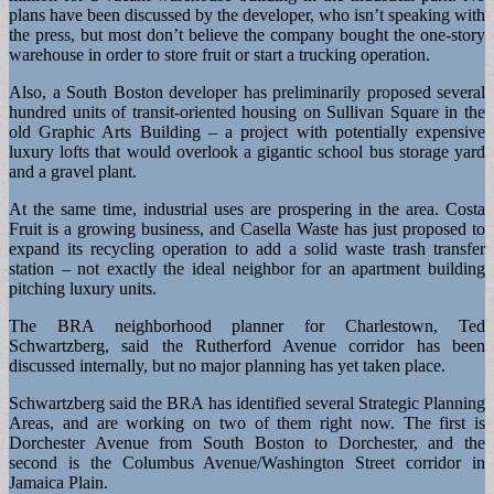
plans have been discussed by the developer, who isn’t speaking with
the press, but most don’t believe the company bought the one-story
warehouse in order to store fruit or start a trucking operation.
Also, a South Boston developer has preliminarily proposed several
hundred units of transit-oriented housing on Sullivan Square in the
old Graphic Arts Building – a project with potentially expensive
luxury lofts that would overlook a gigantic school bus storage yard
and a gravel plant.
At the same time, industrial uses are prospering in the area. Costa
Fruit is a growing business, and Casella Waste has just proposed to
expand its recycling operation to add a solid waste trash transfer
station – not exactly the ideal neighbor for an apartment building
pitching luxury units.
The BRA neighborhood planner for Charlestown, Ted
Schwartzberg, said the Rutherford Avenue corridor has been
discussed internally, but no major planning has yet taken place.
Schwartzberg said the BRA has identified several Strategic Planning
Areas, and are working on two of them right now. The first is
Dorchester Avenue from South Boston to Dorchester, and the
second is the Columbus Avenue/Washington Street corridor in
Jamaica Plain.