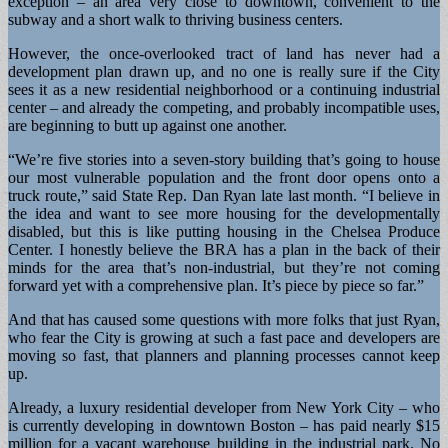
exception – an area very close to downtown, convenient to the
subway and a short walk to thriving business centers.
However, the once-overlooked tract of land has never had a
development plan drawn up, and no one is really sure if the City
sees it as a new residential neighborhood or a continuing industrial
center – and already the competing, and probably incompatible uses,
are beginning to butt up against one another.
“We’re five stories into a seven-story building that’s going to house
our most vulnerable population and the front door opens onto a
truck route,” said State Rep. Dan Ryan late last month. “I believe in
the idea and want to see more housing for the developmentally
disabled, but this is like putting housing in the Chelsea Produce
Center. I honestly believe the BRA has a plan in the back of their
minds for the area that’s non-industrial, but they’re not coming
forward yet with a comprehensive plan. It’s piece by piece so far.”
And that has caused some questions with more folks that just Ryan,
who fear the City is growing at such a fast pace and developers are
moving so fast, that planners and planning processes cannot keep
up.
Already, a luxury residential developer from New York City – who
is currently developing in downtown Boston – has paid nearly $15
million for a vacant warehouse building in the industrial park. No