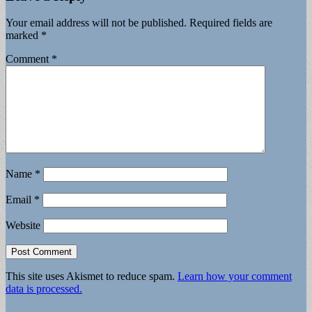
Your email address will not be published.
Required fields are
marked
*
Comment
*
Name
*
Email
*
Website
This site uses Akismet to reduce spam.
Learn how your comment
data is processed.