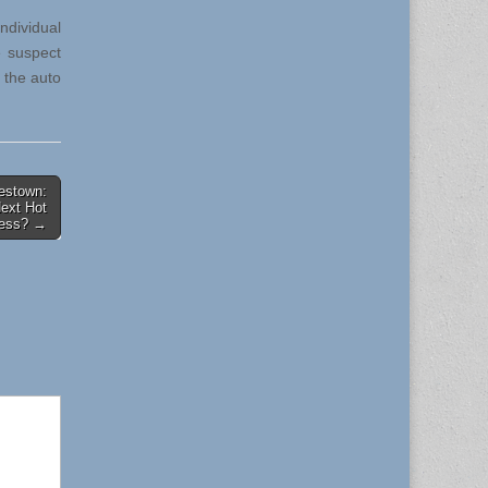
ndividual
e suspect
 the auto
lestown:
Next Hot
ess? →