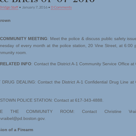
Bridge Staff
•
January 7, 2016
•
0 Comments
trown
/COMMUNITY MEETING
: Meet the police & discuss public safety issu
nesday of every month at the police station, 20 Vine Street, at 6:00 
ommunity room.
 RELATED INFO
: Contact the District A-1 Community Service Office at
RUG DEALING: Contact the District A-1 Confidential Drug Line at 
TOWN POLICE STATION: Contact at 617-343-4888.
VE THE COMMUNITY ROOM: Contact Christine Vrai
e.vraibel@pd.boston.gov
.
ion of a Firearm