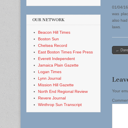
01/04/16
was plac
OUR NETWORK
also had
laws.
Beacon Hill Times
Boston Sun
Chelsea Record
Post
← Dare
East Boston Times Free Press
naviga
Everett Independent
Jamaica Plain Gazette
Logan Times
Leav
Lynn Journal
Mission Hill Gazette
Your ema
North End Regional Review
Revere Journal
Comme
Winthrop Sun Transcript