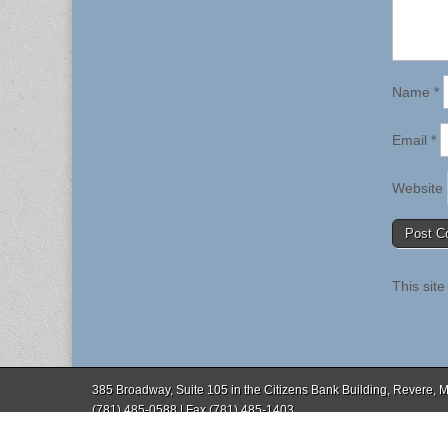
Name
*
Email
*
Website
This sit
385 Broadway, Suite 105 in the Citizens Bank Building, Revere,
(781) 485-0588 | Fax (781) 485-1403
Copyright © 2026
. All Rights Reserved.