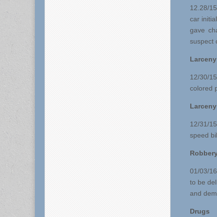
12.28/15
car initi
gave cha
suspect 
Larceny
12/30/15
colored 
Larceny
12/31/15
speed bi
Robber
01/03/16
to be de
and dema
Drugs