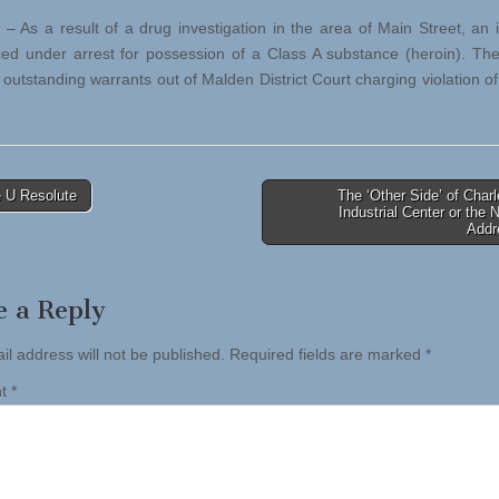
 – As a result of a drug investigation in the area of Main Street, an i
ed under arrest for possession of a Class A substance (heroin). Th
 outstanding warrants out of Malden District Court charging violation of
 U Resolute
The ‘Other Side’ of Char
Industrial Center or the 
tion
Addr
e a Reply
il address will not be published.
Required fields are marked
*
nt
*