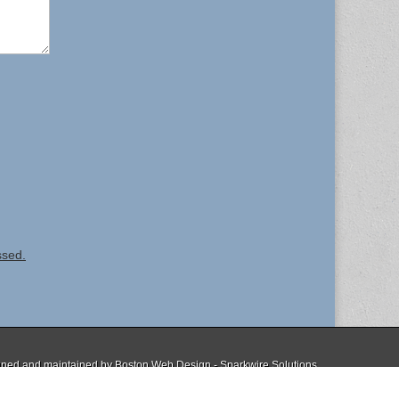
ssed.
ned and maintained by
Boston Web Design - Sparkwire Solutions
The Magazine Basic Theme by
bavotasan.com
.