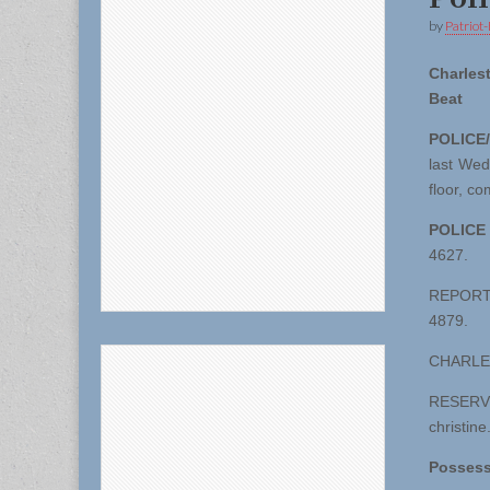
by
Patriot-
Charles
Beat
POLICE
last Wed
floor, c
POLICE
4627.
REPORT D
4879.
CHARLES
RESER
christin
Possess