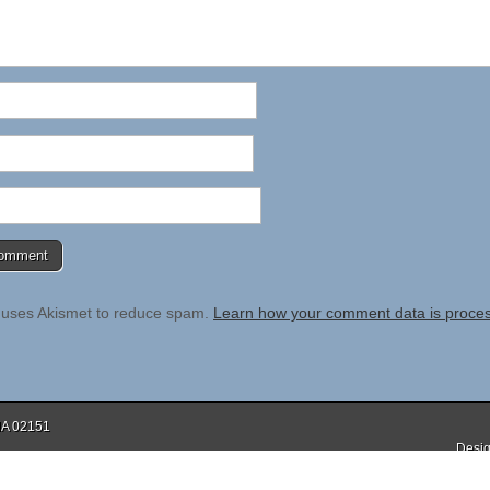
e uses Akismet to reduce spam.
Learn how your comment data is proce
 MA 02151
Desig