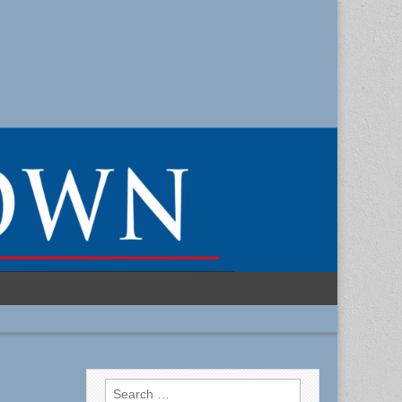
Search