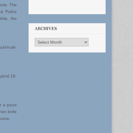
icle. The
ed. Police
hile, the
ARCHIVES
Archives
ck/multi-
ybrid 18-
r a pizza
hen knife
scene.