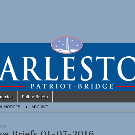
uaries
Police Briefs
AL NOTICES
ARCHIVE
IEFS
ice Briefs 01-07-2016