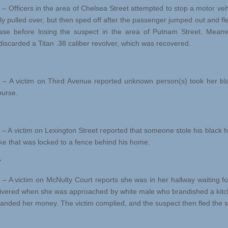
 – Officers in the area of Chelsea Street attempted to stop a motor veh
ally pulled over, but then sped off after the passenger jumped out and fl
se before losing the suspect in the area of Putnam Street. Meanw
discarded a Titan .38 caliber revolver, which was recovered.
 – A victim on Third Avenue reported unknown person(s) took her bla
purse.
 – A victim on Lexington Street reported that someone stole his black h
ke that was locked to a fence behind his home.
y
 – A victim on McNulty Court reports she was in her hallway waiting fo
livered when she was approached by white male who brandished a kitc
nded her money. The victim complied, and the suspect then fled the 