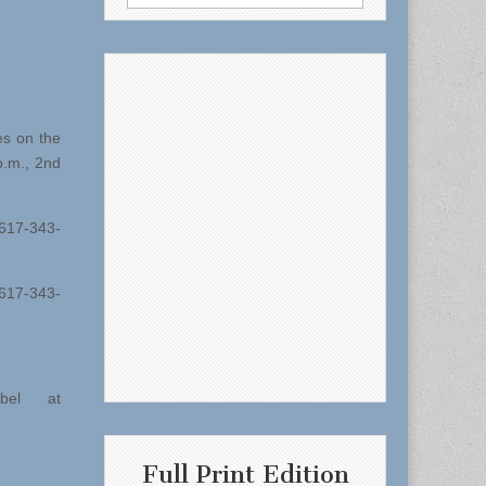
for:
es on the
p.m., 2nd
 617-343-
617-343-
bel at
Full Print Edition