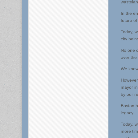
wastelan
In the en
future of
Today, w
city bein
No one c
over the 
We know t
However 
mayor in 
by our r
Boston h
legacy.
Today, w
more tim