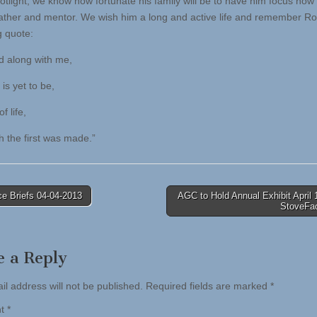
potlight, we know how fortunate his family will be to have him focus now
ather and mentor. We wish him a long and active life and remember Ro
 quote:
d along with me,
is yet to be,
f life,
h the first was made.”
e Briefs 04-04-2013
AGC to Hold Annual Exhibit April 
StoveFa
tion
e a Reply
il address will not be published.
Required fields are marked
*
nt
*