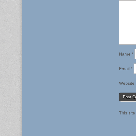
Name
*
Email
*
Website
This sit