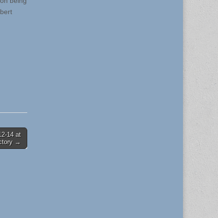
 on being
bert
12-14 at
ctory →