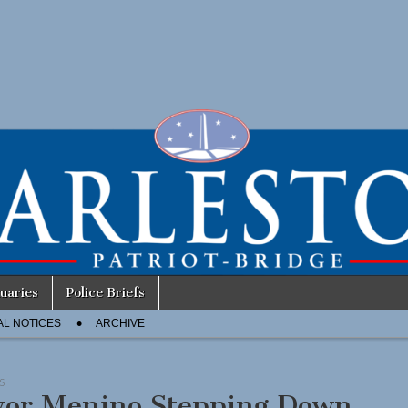
uaries
Police Briefs
AL NOTICES
ARCHIVE
S
or Menino Stepping Down