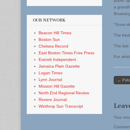
public s
a grandf
Browning
OUR NETWORK
“Grow ol
Beacon Hill Times
The best 
Boston Sun
The last o
Chelsea Record
East Boston Times Free Press
For whic
Everett Independent
Jamaica Plain Gazette
Logan Times
Post
Lynn Journal
← Polic
Mission Hill Gazette
naviga
North End Regional Review
Revere Journal
Leav
Winthrop Sun Transcript
Your ema
Comme