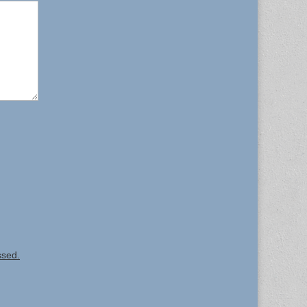
ssed.