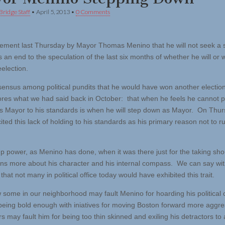
Bridge Staff
•
April 5, 2013
•
0 Comments
ment last Thursday by Mayor Thomas Menino that he will not seek a s
 an end to the speculation of the last six months of whether he will or wi
eelection.
ensus among political pundits that he would have won another electio
res what we had said back in October: that when he feels he cannot 
as Mayor to his standards is when he will step down as Mayor. On Thur
ted this lack of holding to his standards as his primary reason not to ru
up power, as Menino has done, when it was there just for the taking sh
zens more about his character and his internal compass. We can say wi
 that not many in political office today would have exhibited this trait.
some in our neighborhood may fault Menino for hoarding his political c
being bold enough with iniatives for moving Boston forward more aggre
ers may fault him for being too thin skinned and exiling his detractors to a