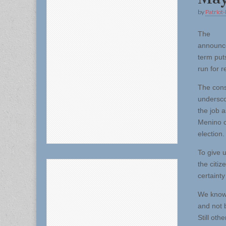
by
Patriot-
The
announce
term puts
run for r
The cons
undersco
the job 
Menino ci
election.
To give 
the citi
certainty
We know 
and not 
Still oth