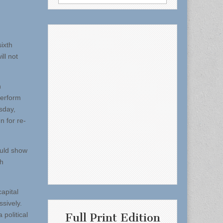
for:
ixth
ll not
n
perform
sday,
n for re-
ould show
th
apital
ssively.
 political
Full Print Edition