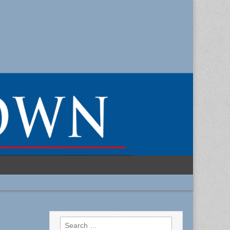
Search