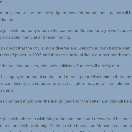
d.
d, only time will be the sole judge of how detrimental these points will b
 Boston.
e join with the many others who commend Menino for a job well done w
g on a solid financial and racial footing.
an doubt that the city is more diverse and welcoming than before Meni
reins of power in 1993 and that the quality of life in our neighborhoods i
hat as time passes, Menino’s political influence will quickly ebb.
his legacy of personal contact and meeting more Bostonians than any
recent history is a standard to which all future mayors will be held and
esidents.
as changed much over the last 20 years for the better and this will be 
e join with others to wish Mayor Menino continued recovery of his heal
e to spend with his family. As those who have seen Menino in action ou