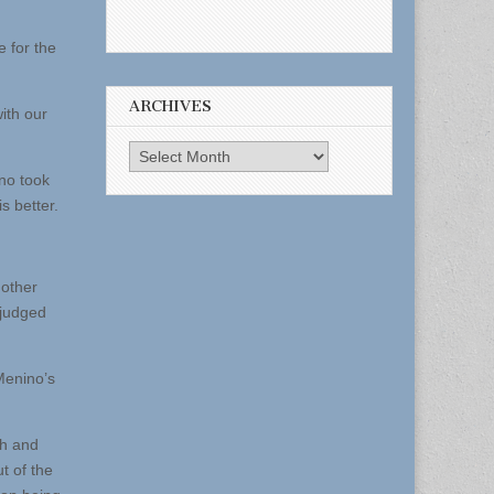
e for the
ARCHIVES
ith our
Archives
no took
s better.
 other
 judged
Menino’s
th and
t of the