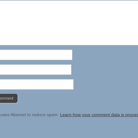
e uses Akismet to reduce spam.
Learn how your comment data is proce