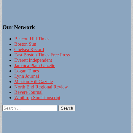
Our Network
Beacon Hill Times
Boston Sun
Chelsea Record
East Boston Times Free Press
Everett Independent
Jamaica Plain Gazette
Logan Times
Lynn Journal
Mission Hill Gazette
North End Regional Review
Revere Journal
Winthrop Sun Transcript
Search
for: