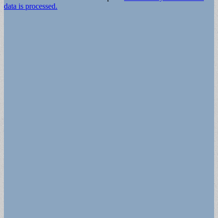
data is processed.