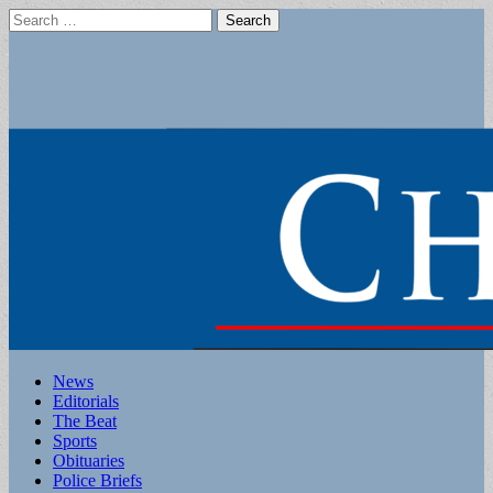
Search
for:
Main
Skip
News
to
Editorials
menu
content
The Beat
Sports
Obituaries
Police Briefs