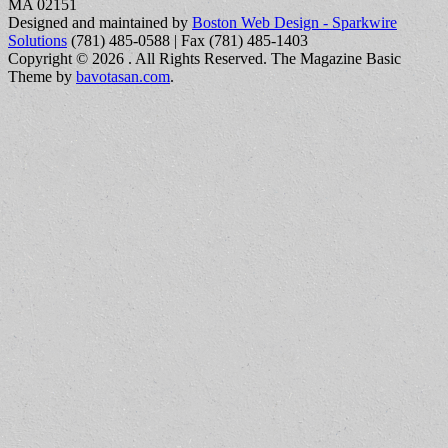
MA 02151
Designed and maintained by
Boston Web Design - Sparkwire
Solutions
(781) 485-0588 | Fax (781) 485-1403
Copyright © 2026
. All Rights Reserved.
The Magazine Basic
Theme by
bavotasan.com
.