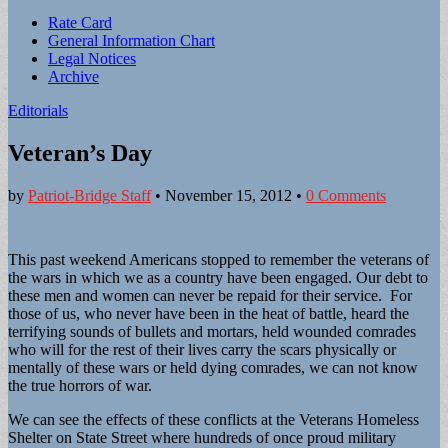
Sub
Rate Card
General Information Chart
menu
Legal Notices
Archive
Editorials
Veteran’s Day
by
Patriot-Bridge Staff
•
November 15, 2012
•
0 Comments
This past weekend Americans stopped to remember the veterans of
the wars in which we as a country have been engaged. Our debt to
these men and women can never be repaid for their service. For
those of us, who never have been in the heat of battle, heard the
terrifying sounds of bullets and mortars, held wounded comrades
who will for the rest of their lives carry the scars physically or
mentally of these wars or held dying comrades, we can not know
the true horrors of war.
We can see the effects of these conflicts at the Veterans Homeless
Shelter on State Street where hundreds of once proud military