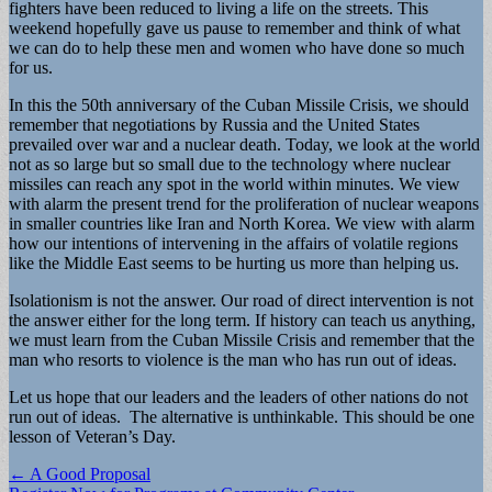
fighters have been reduced to living a life on the streets. This
weekend hopefully gave us pause to remember and think of what
we can do to help these men and women who have done so much
for us.
In this the 50th anniversary of the Cuban Missile Crisis, we should
remember that negotiations by Russia and the United States
prevailed over war and a nuclear death. Today, we look at the world
not as so large but so small due to the technology where nuclear
missiles can reach any spot in the world within minutes. We view
with alarm the present trend for the proliferation of nuclear weapons
in smaller countries like Iran and North Korea. We view with alarm
how our intentions of intervening in the affairs of volatile regions
like the Middle East seems to be hurting us more than helping us.
Isolationism is not the answer. Our road of direct intervention is not
the answer either for the long term. If history can teach us anything,
we must learn from the Cuban Missile Crisis and remember that the
man who resorts to violence is the man who has run out of ideas.
Let us hope that our leaders and the leaders of other nations do not
run out of ideas. The alternative is unthinkable. This should be one
lesson of Veteran’s Day.
Post
← A Good Proposal