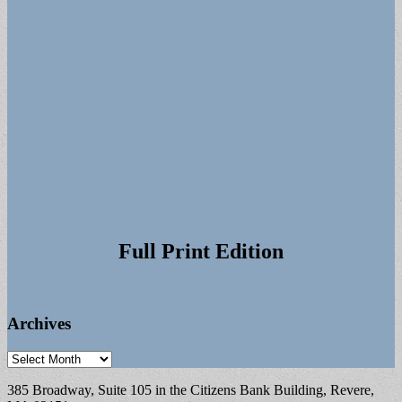
Full Print Edition
Archives
Archives
385 Broadway, Suite 105 in the Citizens Bank Building, Revere,