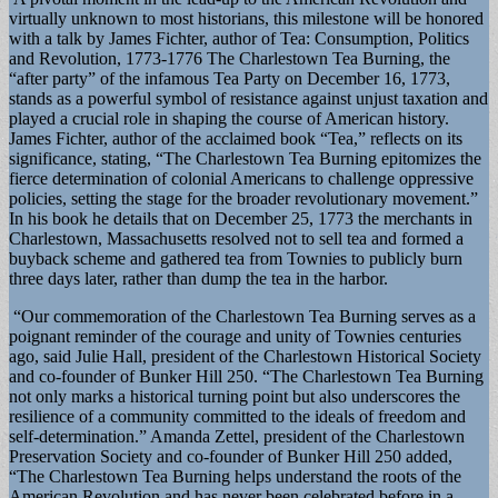
virtually unknown to most historians, this milestone will be honored
with a talk by James Fichter, author of Tea: Consumption, Politics
and Revolution, 1773-1776 The Charlestown Tea Burning, the
“after party” of the infamous Tea Party on December 16, 1773,
stands as a powerful symbol of resistance against unjust taxation and
played a crucial role in shaping the course of American history.
James Fichter, author of the acclaimed book “Tea,” reflects on its
significance, stating, “The Charlestown Tea Burning epitomizes the
fierce determination of colonial Americans to challenge oppressive
policies, setting the stage for the broader revolutionary movement.”
In his book he details that on December 25, 1773 the merchants in
Charlestown, Massachusetts resolved not to sell tea and formed a
buyback scheme and gathered tea from Townies to publicly burn
three days later, rather than dump the tea in the harbor.
“Our commemoration of the Charlestown Tea Burning serves as a
poignant reminder of the courage and unity of Townies centuries
ago, said Julie Hall, president of the Charlestown Historical Society
and co-founder of Bunker Hill 250. “The Charlestown Tea Burning
not only marks a historical turning point but also underscores the
resilience of a community committed to the ideals of freedom and
self-determination.” Amanda Zettel, president of the Charlestown
Preservation Society and co-founder of Bunker Hill 250 added,
“The Charlestown Tea Burning helps understand the roots of the
American Revolution and has never been celebrated before in a