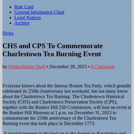
Sub
Rate Card
General Information Chart
menu
Legal Notices
Archive
News
CHS and CPS To Commemorate
Charlestown Tea Burning Event
by
Patriot-Bridge Staff
•
December 28, 2023
•
0 Comments
Everyone knows about the famous Boston Tea Party, which grandly
celebrated its 250th Anniversary last weekend, but not many know
about the Charlestown Tea Burning. The Charlestown Historical
Society (CHS) and Charlestown Preservation Society (CPS),
together with the Bunker Hill 250 Commission, will host an event at
the Bunker Hill Museum at 1 p.m. on December 31, 2023 to
commemorate the 250th anniversary of the Charlestown Tea
Burning event that took place in December 1773.
A pivotal moment in the lead-up to the American Revolution and