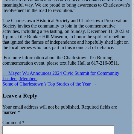
meaningful way. We are proud to bring awareness to Charlestown’s
involvement in the road to revolution.”
The Charlestown Historical Society and Charlestown Preservation
Society invites the community to join in the commemorative
activities, including a tea tasting, on Sunday, December 31, 2023 at
1 p.m. at the Bunker Hill Museum, to honor the spirit of rebellion
that ignited the flames of independence and hopefully shed light on
the local heroes who took part in this iconic act of defiance.
For more information about the Charlestown Tea Burning
commemoration event, please text Julie Hall at 617-216-9511.
Post
← Mayor Wu Announces 2024 Civic Summit for Community
Leaders, Members
navigation
Some of Charlestown’s Top Stories of the Year →
Leave a Reply
Your email address will not be published.
Required fields are
marked
*
Comment
*