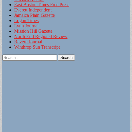
East Boston Times Free Press
Everett Independent
Jamaica Plain Gazette
Logan Times
Lynn Journal
Mission Hill Gazette
North End Regional Review
Revere Journal
Winthrop Sun Transcript
Search
for: