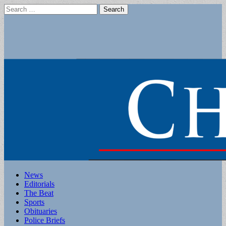
Search
for:
Main
Skip
News
to
Editorials
menu
content
The Beat
Sports
Obituaries
Police Briefs