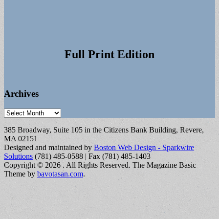
Full Print Edition
Archives
Archives
385 Broadway, Suite 105 in the Citizens Bank Building, Revere,
MA 02151
Designed and maintained by
Boston Web Design - Sparkwire
Solutions
(781) 485-0588 | Fax (781) 485-1403
Copyright © 2026
. All Rights Reserved.
The Magazine Basic
Theme by
bavotasan.com
.