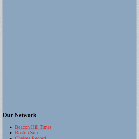
Our Network
Beacon Hill Times
Boston Sun
Chelsea Record