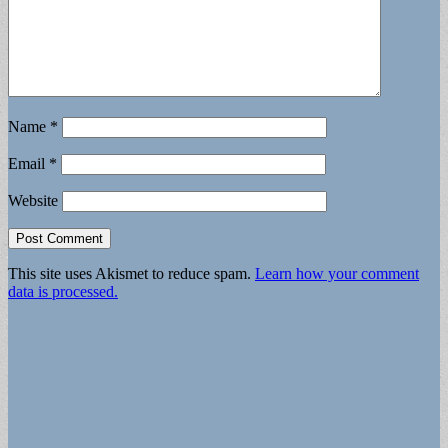
Name
*
Email
*
Website
This site uses Akismet to reduce spam.
Learn how your comment
data is processed.