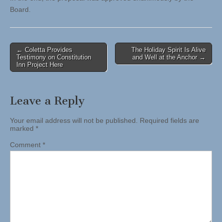
Board.
Post
← Coletta Provides
The Holiday Spirit Is Alive
Testimony on Constitution
and Well at the Anchor →
navigation
Inn Project Here
Leave a Reply
Your email address will not be published.
Required fields are
marked
*
Comment
*