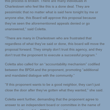
this process is broken. There are many individuals in
Charlestown who feel like this is a done deal. They are
pessimistic that no matter what is said here tonight by me or
anyone else, this Board will approve this proposal because
they’ve seen the aforementioned appeals denied or go
unanswered,” said Coletta.
“There are many in Charlestown who are frustrated that
regardless of what they’ve said or done, this board will move the
proposal forward. They simply don’t trust this agency, and they
don’t trust the proponent to execute a successful program.”
Coletta also called for an “accountability mechanism” codified
between the BPDA and the proponent, promoting “additional
and mandated dialogue with the community.”
“If this proponent wants to be a good neighbor, they can’t just
close the door after they’ve gotten what they wanted,” she said.
Coletta went further, demanding that the proponent agree to
answer to an independent board or committee in the name of