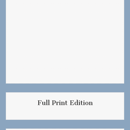
Full Print Edition