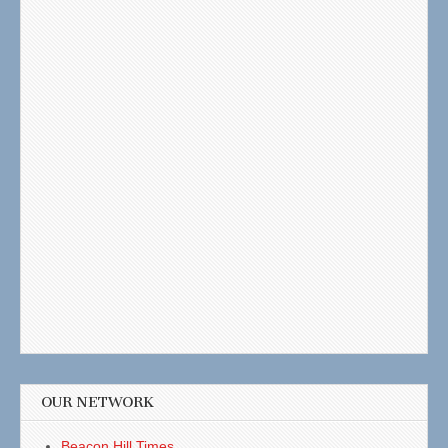
OUR NETWORK
Beacon Hill Times