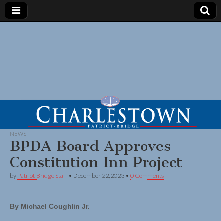
NEWS
BPDA Board Approves
Constitution Inn Project
by
Patriot-Bridge Staff
•
December 22, 2023
•
0 Comments
By Michael Coughlin Jr.