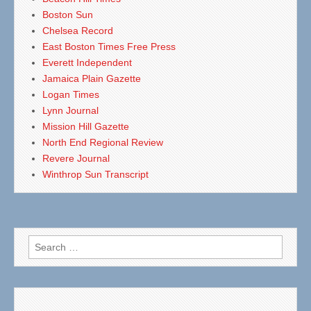
Boston Sun
Chelsea Record
East Boston Times Free Press
Everett Independent
Jamaica Plain Gazette
Logan Times
Lynn Journal
Mission Hill Gazette
North End Regional Review
Revere Journal
Winthrop Sun Transcript
Search
for: