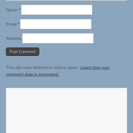
Name
*
Email
*
Website
This site uses Akismet to reduce spam.
Learn how your
comment data is processed.