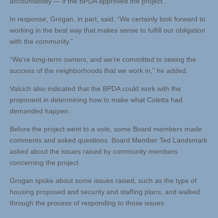
accountability — if the BPDA approved the project.
In response, Grogan, in part, said, “We certainly look forward to
working in the best way that makes sense to fulfill our obligation
with the community.”
“We’re long-term owners, and we’re committed to seeing the
success of the neighborhoods that we work in,” he added.
Valcich also indicated that the BPDA could work with the
proponent in determining how to make what Coletta had
demanded happen.
Before the project went to a vote, some Board members made
comments and asked questions. Board Member Ted Landsmark
asked about the issues raised by community members
concerning the project.
Grogan spoke about some issues raised, such as the type of
housing proposed and security and staffing plans, and walked
through the process of responding to those issues.