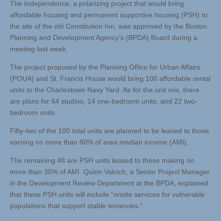
The Independence, a polarizing project that would bring
affordable housing and permanent supportive housing (PSH) to
the site of the old Constitution Inn, was approved by the Boston
Planning and Development Agency’s (BPDA) Board during a
meeting last week.
The project proposed by the Planning Office for Urban Affairs
(POUA) and St. Francis House would bring 100 affordable rental
units to the Charlestown Navy Yard. As for the unit mix, there
are plans for 64 studios, 14 one-bedroom units, and 22 two-
bedroom units.
Fifty-two of the 100 total units are planned to be leased to those
earning no more than 80% of area median income (AMI).
The remaining 48 are PSH units leased to those making no
more than 30% of AMI. Quinn Valcich, a Senior Project Manager
in the Development Review Department at the BPDA, explained
that these PSH units will include “onsite services for vulnerable
populations that support stable tenancies.”