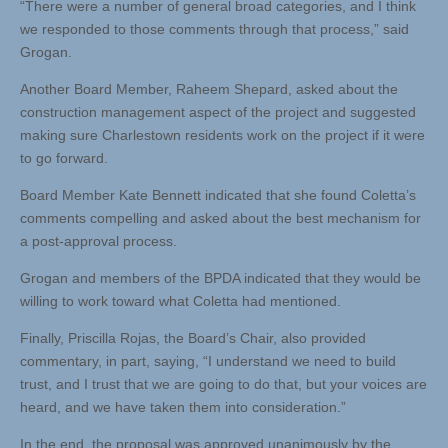
“There were a number of general broad categories, and I think
we responded to those comments through that process,” said
Grogan.
Another Board Member, Raheem Shepard, asked about the
construction management aspect of the project and suggested
making sure Charlestown residents work on the project if it were
to go forward.
Board Member Kate Bennett indicated that she found Coletta’s
comments compelling and asked about the best mechanism for
a post-approval process.
Grogan and members of the BPDA indicated that they would be
willing to work toward what Coletta had mentioned.
Finally, Priscilla Rojas, the Board’s Chair, also provided
commentary, in part, saying, “I understand we need to build
trust, and I trust that we are going to do that, but your voices are
heard, and we have taken them into consideration.”
In the end, the proposal was approved unanimously by the