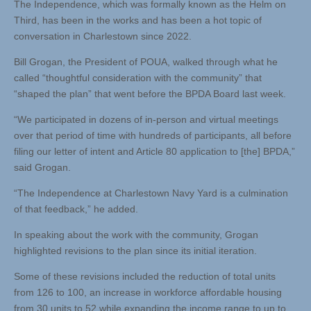
The Independence, which was formally known as the Helm on
Third, has been in the works and has been a hot topic of
conversation in Charlestown since 2022.
Bill Grogan, the President of POUA, walked through what he
called “thoughtful consideration with the community” that
“shaped the plan” that went before the BPDA Board last week.
“We participated in dozens of in-person and virtual meetings
over that period of time with hundreds of participants, all before
filing our letter of intent and Article 80 application to [the] BPDA,”
said Grogan.
“The Independence at Charlestown Navy Yard is a culmination
of that feedback,” he added.
In speaking about the work with the community, Grogan
highlighted revisions to the plan since its initial iteration.
Some of these revisions included the reduction of total units
from 126 to 100, an increase in workforce affordable housing
from 30 units to 52 while expanding the income range to up to