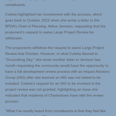
constituents.
Coletta highlighted her involvement with the process, which
goes back to October 2022 when she wrote a letter to the
BPDA’s Chief of Planning, Arthur Jemison, requesting that the
proponent’s request to waive Large Project Review be
withdrawn.
The proponents withdrew the request to waive Large Project
Review that October. However, in what Coletta likened to
“Groundhog Day,” she wrote another letter to Jemison last
month requesting the community would have the opportunity to
have a full development review process with an Impact Advisory
Group (IAG) after she learned an IAG was not slated to be
included. Coletta’s request for an IAG to be involved in the
project review was not granted, highlighting an issue she
indicated that residents of Charlestown have with the review
process.
“What I’ve mostly heard from constituents is that they feel like