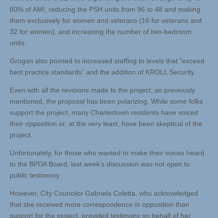
80% of AMI, reducing the PSH units from 96 to 48 and making
them exclusively for women and veterans (16 for veterans and
32 for women), and increasing the number of two-bedroom
units.
Grogan also pointed to increased staffing to levels that “exceed
best practice standards” and the addition of KROLL Security.
Even with all the revisions made to the project, as previously
mentioned, the proposal has been polarizing. While some folks
support the project, many Charlestown residents have voiced
their opposition or, at the very least, have been skeptical of the
project.
Unfortunately, for those who wanted to make their voices heard
to the BPDA Board, last week’s discussion was not open to
public testimony.
However, City Councilor Gabriela Coletta, who acknowledged
that she received more correspondence in opposition than
support for the project, provided testimony on behalf of her