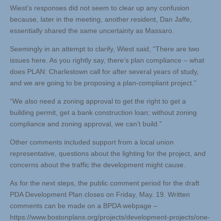
Wiest’s responses did not seem to clear up any confusion
because, later in the meeting, another resident, Dan Jaffe,
essentially shared the same uncertainty as Massaro.
Seemingly in an attempt to clarify, Wiest said, “There are two
issues here. As you rightly say, there’s plan compliance – what
does PLAN: Charlestown call for after several years of study,
and we are going to be proposing a plan-compliant project.”
“We also need a zoning approval to get the right to get a
building permit, get a bank construction loan; without zoning
compliance and zoning approval, we can’t build.”
Other comments included support from a local union
representative, questions about the lighting for the project, and
concerns about the traffic the development might cause.
As for the next steps, the public comment period for the draft
PDA Development Plan closes on Friday, May. 19. Written
comments can be made on a BPDA webpage –
https://www.bostonplans.org/projects/development-projects/one-