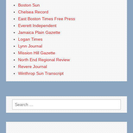
Boston Sun
Chelsea Record
East Boston Times Free Press
Everett Independent
Jamaica Plain Gazette
Logan Times
Lynn Journal
Mission Hill Gazette
North End Regional Review
Revere Journal
Winthrop Sun Transcript
Search
for: