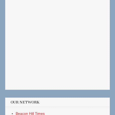
OUR NETWORK
Beacon Hill Times