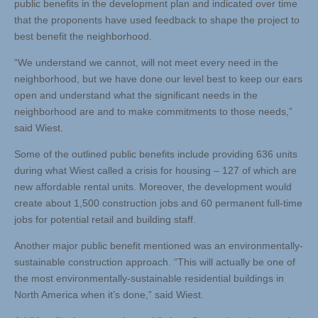
public benefits in the development plan and indicated over time
that the proponents have used feedback to shape the project to
best benefit the neighborhood.
“We understand we cannot, will not meet every need in the
neighborhood, but we have done our level best to keep our ears
open and understand what the significant needs in the
neighborhood are and to make commitments to those needs,”
said Wiest.
Some of the outlined public benefits include providing 636 units
during what Wiest called a crisis for housing – 127 of which are
new affordable rental units. Moreover, the development would
create about 1,500 construction jobs and 60 permanent full-time
jobs for potential retail and building staff.
Another major public benefit mentioned was an environmentally-
sustainable construction approach. “This will actually be one of
the most environmentally-sustainable residential buildings in
North America when it’s done,” said Wiest.