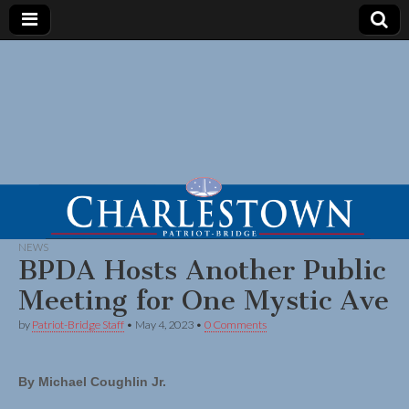
NEWS
BPDA Hosts Another Public
Meeting for One Mystic Ave
by
Patriot-Bridge Staff
•
May 4, 2023
•
0 Comments
By Michael Coughlin Jr.