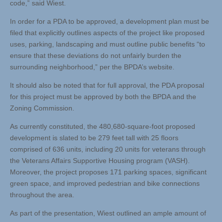
code,” said Wiest.
In order for a PDA to be approved, a development plan must be
filed that explicitly outlines aspects of the project like proposed
uses, parking, landscaping and must outline public benefits “to
ensure that these deviations do not unfairly burden the
surrounding neighborhood,” per the BPDA’s website.
It should also be noted that for full approval, the PDA proposal
for this project must be approved by both the BPDA and the
Zoning Commission.
As currently constituted, the 480,680-square-foot proposed
development is slated to be 279 feet tall with 25 floors
comprised of 636 units, including 20 units for veterans through
the Veterans Affairs Supportive Housing program (VASH).
Moreover, the project proposes 171 parking spaces, significant
green space, and improved pedestrian and bike connections
throughout the area.
As part of the presentation, Wiest outlined an ample amount of