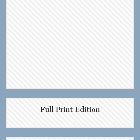
Full Print Edition