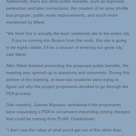
Additionally, there are other public benefits, such as improved
pedestrian and bike connections, the creation of an area shuttle
bus program, public realm improvements, and much more
mentioned by Wiest.
“We think this is actually the best residential site in the entire city
… If you’re coming into Boston from the north, this site is going
to be highly visible; it’ll be a beacon of entering our great city,”
said Wiest.
After Wiest finished presenting the proposed public benefits, the
meeting was opened up to questions and comments. During this
portion of the meeting, at least two residents were trying to
figure out why the project proponents decided to go through the
PDA process.
One resident, Joanne Massaro, wondered if the proponents
were requesting a PDA to circumvent impending zoning changes
that could be coming from PLAN: Charlestown.
“I don’t see the value of what you’d get out of this other than