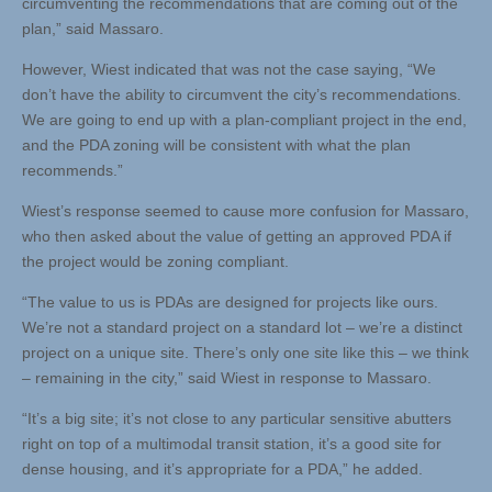
circumventing the recommendations that are coming out of the
plan,” said Massaro.
However, Wiest indicated that was not the case saying, “We
don’t have the ability to circumvent the city’s recommendations.
We are going to end up with a plan-compliant project in the end,
and the PDA zoning will be consistent with what the plan
recommends.”
Wiest’s response seemed to cause more confusion for Massaro,
who then asked about the value of getting an approved PDA if
the project would be zoning compliant.
“The value to us is PDAs are designed for projects like ours.
We’re not a standard project on a standard lot – we’re a distinct
project on a unique site. There’s only one site like this – we think
– remaining in the city,” said Wiest in response to Massaro.
“It’s a big site; it’s not close to any particular sensitive abutters
right on top of a multimodal transit station, it’s a good site for
dense housing, and it’s appropriate for a PDA,” he added.