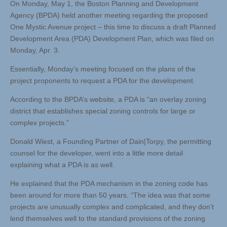
On Monday, May 1, the Boston Planning and Development
Agency (BPDA) held another meeting regarding the proposed
One Mystic Avenue project – this time to discuss a draft Planned
Development Area (PDA) Development Plan, which was filed on
Monday, Apr. 3.
Essentially, Monday’s meeting focused on the plans of the
project proponents to request a PDA for the development.
According to the BPDA’s website, a PDA is “an overlay zoning
district that establishes special zoning controls for large or
complex projects.”
Donald Wiest, a Founding Partner of Dain|Torpy, the permitting
counsel for the developer, went into a little more detail
explaining what a PDA is as well.
He explained that the PDA mechanism in the zoning code has
been around for more than 50 years. “The idea was that some
projects are unusually complex and complicated, and they don’t
lend themselves well to the standard provisions of the zoning