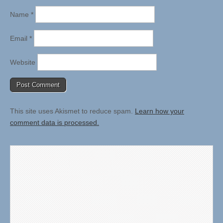
Name
*
Email
*
Website
This site uses Akismet to reduce spam.
Learn how your
comment data is processed.