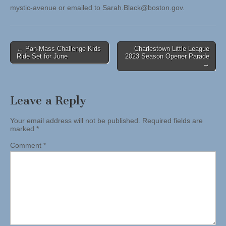
mystic-avenue or emailed to
Sarah.Black@boston.gov
.
Post
← Pan-Mass Challenge Kids
Charlestown Little League
Ride Set for June
2023 Season Opener Parade
navigation
→
Leave a Reply
Your email address will not be published.
Required fields are
marked
*
Comment
*