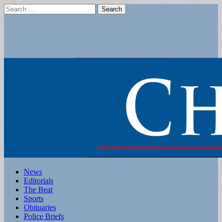
Search
for:
Main
Skip
News
to
Editorials
menu
content
The Beat
Sports
Obituaries
Police Briefs