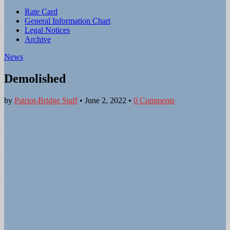
Sub
Rate Card
General Information Chart
menu
Legal Notices
Archive
News
Demolished
by
Patriot-Bridge Staff
•
June 2, 2022
•
0 Comments