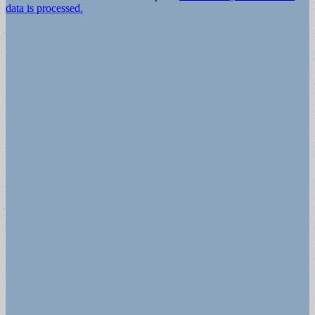
data is processed.