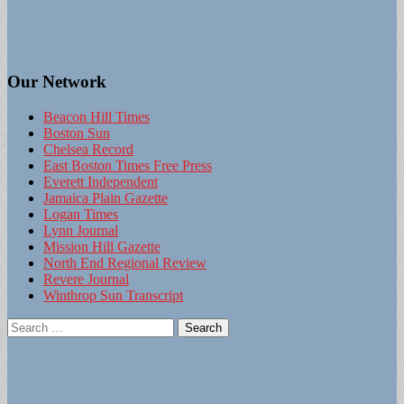
Our Network
Beacon Hill Times
Boston Sun
Chelsea Record
East Boston Times Free Press
Everett Independent
Jamaica Plain Gazette
Logan Times
Lynn Journal
Mission Hill Gazette
North End Regional Review
Revere Journal
Winthrop Sun Transcript
Search
for: