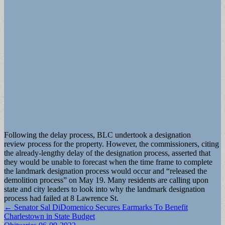
Following the delay process, BLC undertook a designation
review process for the property. However, the commissioners, citing
the already-lengthy delay of the designation process, asserted that
they would be unable to forecast when the time frame to complete
the landmark designation process would occur and “released the
demolition process” on May 19. Many residents are calling upon
state and city leaders to look into why the landmark designation
process had failed at 8 Lawrence St.
Post
← Senator Sal DiDomenico Secures Earmarks To Benefit
Charlestown in State Budget
navigation