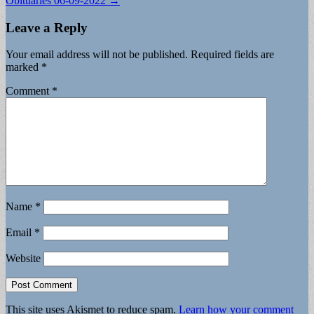
Obituaries 06-09-2022 →
Leave a Reply
Your email address will not be published.
Required fields are
marked
*
Comment
*
Name
*
Email
*
Website
This site uses Akismet to reduce spam.
Learn how your comment