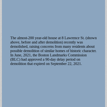
The almost-200 year-old house at 8 Lawrence St. (shown
above, before and after demolition) recently was
demolished, raising concerns from many residents about
possible demolition of similar homes of historic character.
In June, 2021, the Boston Landmarks Commission
(BLC) had approved a 90-day delay period on
demolition that expired on September 22, 2021.