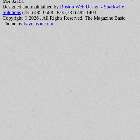
MA 02151
Designed and maintained by
Boston Web Design - Sparkwire
Solutions
(781) 485-0588 | Fax (781) 485-1403
Copyright © 2026
. All Rights Reserved.
The Magazine Basic
Theme by
bavotasan.com
.