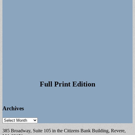
Full Print Edition
Archives
Archives
385 Broadway, Suite 105 in the Citizens Bank Building, Revere,