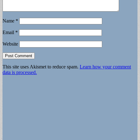
Name
*
Email
*
Website
This site uses Akismet to reduce spam.
Learn how your comment
data is processed.