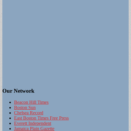
Our Network
Beacon Hill Times
Boston Sun
Chelsea Record
East Boston Times Free Press
Everett Independent
Jamaica Plain Gazette