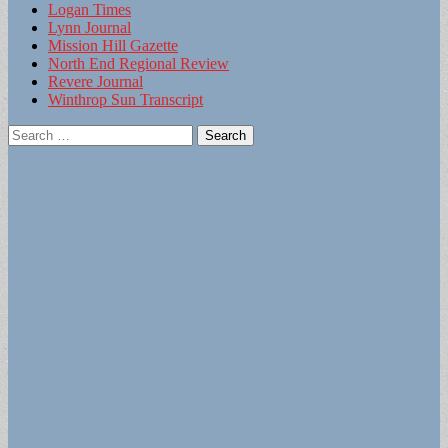
Logan Times
Lynn Journal
Mission Hill Gazette
North End Regional Review
Revere Journal
Winthrop Sun Transcript
Search
for: