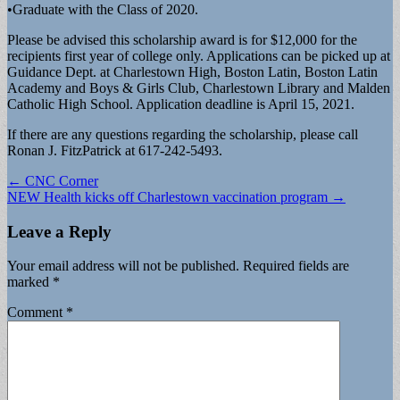
•Graduate with the Class of 2020.
Please be advised this scholarship award is for $12,000 for the
recipients first year of college only. Applications can be picked up at
Guidance Dept. at Charlestown High, Boston Latin, Boston Latin
Academy and Boys & Girls Club, Charlestown Library and Malden
Catholic High School. Application deadline is April 15, 2021.
If there are any questions regarding the scholarship, please call
Ronan J. FitzPatrick at 617-242-5493.
Post
← CNC Corner
NEW Health kicks off Charlestown vaccination program →
navigation
Leave a Reply
Your email address will not be published.
Required fields are
marked
*
Comment
*