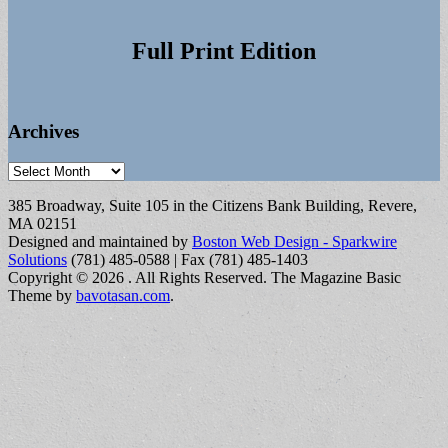
Full Print Edition
Archives
Archives
385 Broadway, Suite 105 in the Citizens Bank Building, Revere,
MA 02151
Designed and maintained by
Boston Web Design - Sparkwire
Solutions
(781) 485-0588 | Fax (781) 485-1403
Copyright © 2026
. All Rights Reserved.
The Magazine Basic
Theme by
bavotasan.com
.