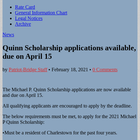
Sub
Rate Card
General Information Chart
menu
Legal Notices
Archive
News
Quinn Scholarship applications available,
due on April 15
by
Patriot-Bridge Staff
•
February 18, 2021
•
0 Comments
The Michael P. Quinn Scholarship applications are now available
and due on April 15.
All qualifying applicants are encouraged to apply by the deadline.
The below requirements must be met, to apply for the 2021 Michael
P Quinn Scholarship:
•Must be a resident of Charlestown for the past four years.