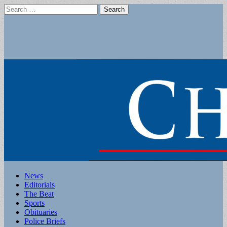
Search
for:
Main
Skip
News
to
Editorials
menu
content
The Beat
Sports
Obituaries
Police Briefs