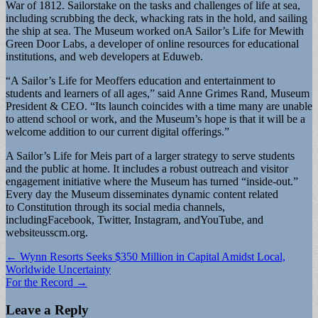
War of 1812. Sailorstake on the tasks and challenges of life at sea,
includ­ing scrubbing the deck, whacking rats in the hold, and sailing
the ship at sea. The Museum worked onA Sailor’s Life for Mewith
Green Door Labs, a developer of online resources for educational
institutions, and web developers at Eduweb.
“A Sailor’s Life for Meoffers education and entertainment to
students and learners of all ages,” said Anne Grimes Rand, Museum
President & CEO. “Its launch coincides with a time many are unable
to attend school or work, and the Museum’s hope is that it will be a
welcome addition to our current digital offerings.”
A Sailor’s Life for Meis part of a larger strategy to serve students
and the public at home. It includes a robust outreach and visitor
engagement initiative where the Museum has turned “inside-out.”
Every day the Museum disseminates dynamic content related
to Constitution through its social media chan­nels,
includingFacebook, Twitter, Instagram, andYouTube, and
websiteusscm.org.
Post
← Wynn Resorts Seeks $350 Million in Capital Amidst Local,
Worldwide Uncertainty
navigation
For the Record →
Leave a Reply