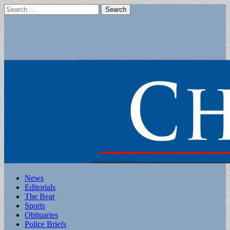
Search
for:
Main
Skip
News
to
Editorials
menu
content
The Beat
Sports
Obituaries
Police Briefs