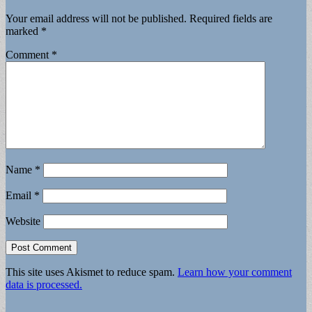
Your email address will not be published.
Required fields are
marked
*
Comment
*
Name
*
Email
*
Website
This site uses Akismet to reduce spam.
Learn how your comment
data is processed.