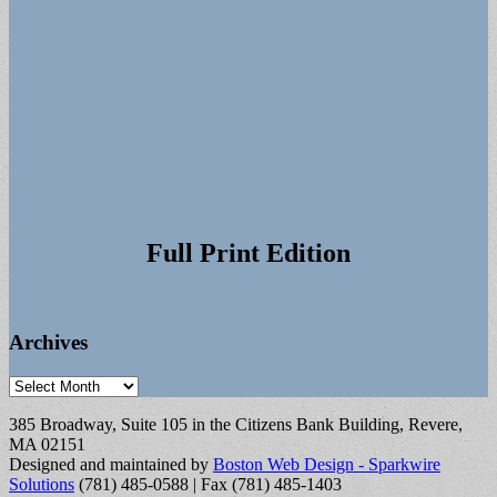
Full Print Edition
Archives
Archives
385 Broadway, Suite 105 in the Citizens Bank Building, Revere,
MA 02151
Designed and maintained by
Boston Web Design - Sparkwire
Solutions
(781) 485-0588 | Fax (781) 485-1403