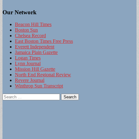
Our Network
Beacon Hill Times
Boston Sun
Chelsea Record
East Boston Times Free Press
Everett Independent
Jamaica Plain Gazette
Logan Times
Lynn Journal
Mission Hill Gazette
North End Regional Review
Revere Journal
Winthrop Sun Transcript
Search
for: