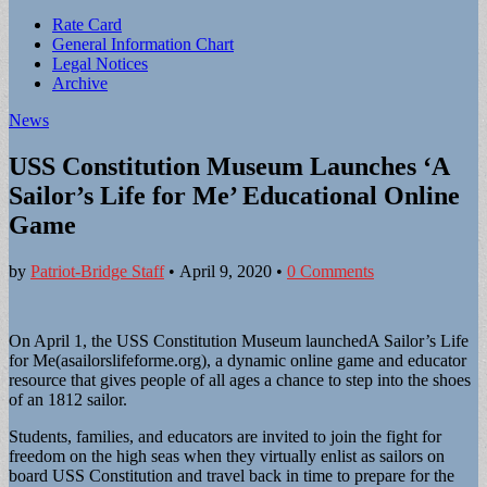
Sub
Rate Card
General Information Chart
menu
Legal Notices
Archive
News
USS Constitution Museum Launches ‘A
Sailor’s Life for Me’ Educational Online
Game
by
Patriot-Bridge Staff
•
April 9, 2020
•
0 Comments
On April 1, the USS Constitution Museum launchedA Sailor’s Life
for Me(asailorslife­forme.org), a dynamic online game and edu­cator
resource that gives people of all ages a chance to step into the shoes
of an 1812 sailor.
Students, families, and educators are invited to join the fight for
freedom on the high seas when they virtually enlist as sailors on
board USS Constitution and travel back in time to prepare for the