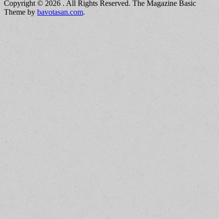
Copyright © 2026
. All Rights Reserved.
The Magazine Basic
Theme by
bavotasan.com
.