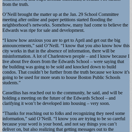
from the truth.
O’Neill brought the matter up at the Jan. 29 School Committee
meeting after online and paper petitions started flooding the
neighborhood’s networks. Somehow, many had come to believe the
Edwards was ripe for sale and development.
“I know how anxious you are to get to April and get out the big
announcements,” said O’Neill. “I know that you also know how this
city works in that in the absence of information, there will be
misinformation. A lot of Charlestown people – and I know because I
live about five doors from the Edwards School – were saying that
the building was going to be sold and knocked down to build
condos. That couldn’t be further from the truth because we know it’s
going to be used for more seats to house Boston Public Schools
students.”
Cassellius has reached out to the community, he said, and will be
holding a meeting on the future of the Edwards School – and
clarifying it won’t be developed into housing – very soon.
“Thanks for reaching out to folks and recognizing they need some
information,” said O’Neill. “I know you are trying to be so careful
because your word is your bond, and not say things you can’t
deliver on, but also realizing that getting messages out to the