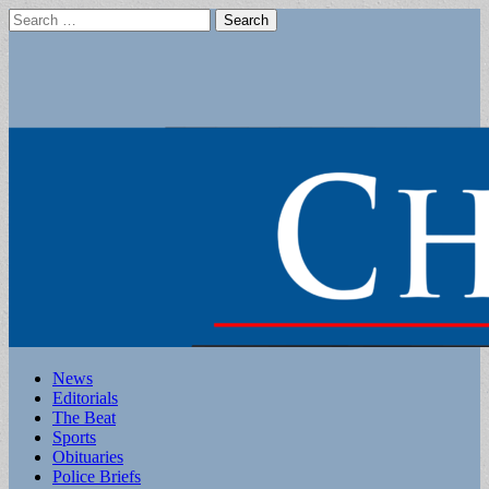
Search
for:
Main
Skip
News
to
Editorials
menu
content
The Beat
Sports
Obituaries
Police Briefs