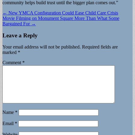
community helps build trust until the bigger plan comes out.”
Post
← New YMCA Configuration Could Ease Child Care Crisis
Movie Filming on Monument Square More Than What Some
navigation
Bargained For →
Leave a Reply
Your email address will not be published.
Required fields are
marked
*
Comment
*
Name
*
Email
*
Website