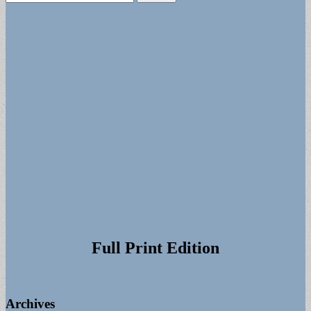
for:
Full Print Edition
Archives