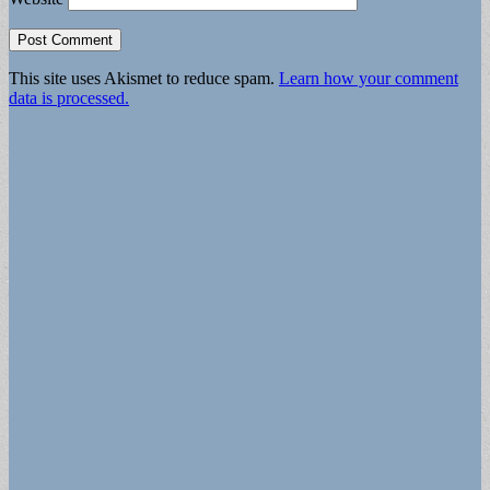
This site uses Akismet to reduce spam.
Learn how your comment
data is processed.