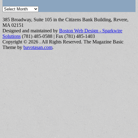
Archives
385 Broadway, Suite 105 in the Citizens Bank Building, Revere,
MA 02151
Designed and maintained by
Boston Web Design - Sparkwire
Solutions
(781) 485-0588 | Fax (781) 485-1403
Copyright © 2026
. All Rights Reserved.
The Magazine Basic
Theme by
bavotasan.com
.