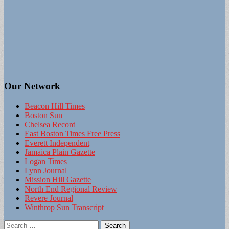
Our Network
Beacon Hill Times
Boston Sun
Chelsea Record
East Boston Times Free Press
Everett Independent
Jamaica Plain Gazette
Logan Times
Lynn Journal
Mission Hill Gazette
North End Regional Review
Revere Journal
Winthrop Sun Transcript
Search