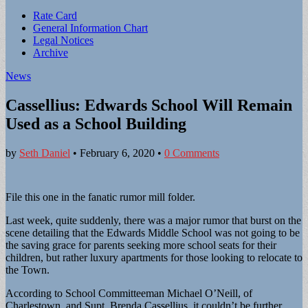
Sub
Rate Card
General Information Chart
menu
Legal Notices
Archive
News
Cassellius: Edwards School Will Remain
Used as a School Building
by
Seth Daniel
•
February 6, 2020
•
0 Comments
File this one in the fanatic rumor mill folder.
Last week, quite suddenly, there was a major rumor that burst on the
scene detailing that the Edwards Middle School was not going to be
the saving grace for parents seeking more school seats for their
children, but rather luxury apartments for those looking to relocate to
the Town.
According to School Committeeman Michael O’Neill, of
Charlestown, and Supt. Brenda Cassellius, it couldn’t be further