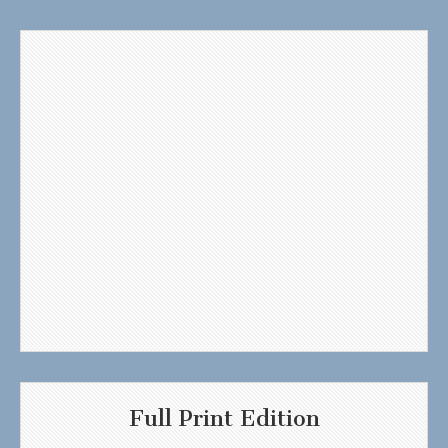
Full Print Edition