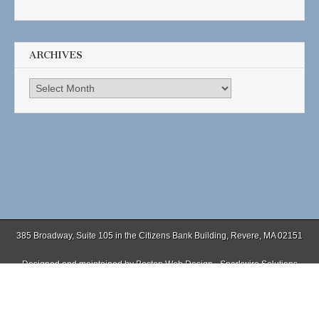
ARCHIVES
Archives
385 Broadway, Suite 105 in the Citizens Bank Building, Revere, MA 02151
Designed and maintained by
Boston Web Design - Sparkwire Solutions
(781) 485-0588 | Fax (781) 485-1403
Copyright © 2026
. All Rights Reserved.