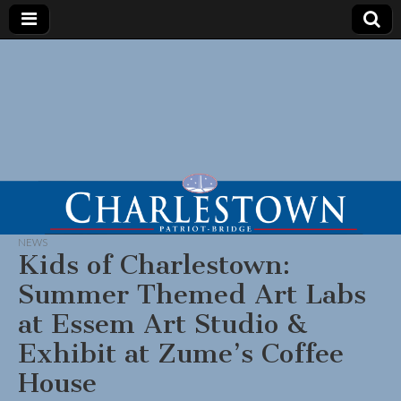
NEWS
Kids of Charlestown:
Summer Themed Art Labs
at Essem Art Studio &
Exhibit at Zume’s Coffee
House