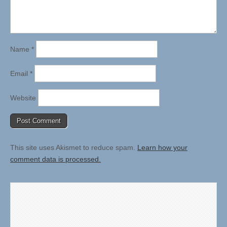
Name
*
Email
*
Website
This site uses Akismet to reduce spam.
Learn how your
comment data is processed.