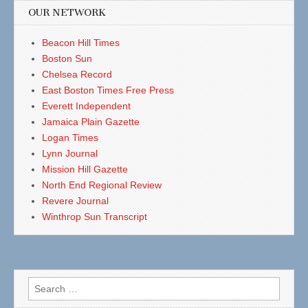
OUR NETWORK
Beacon Hill Times
Boston Sun
Chelsea Record
East Boston Times Free Press
Everett Independent
Jamaica Plain Gazette
Logan Times
Lynn Journal
Mission Hill Gazette
North End Regional Review
Revere Journal
Winthrop Sun Transcript
Search
for: