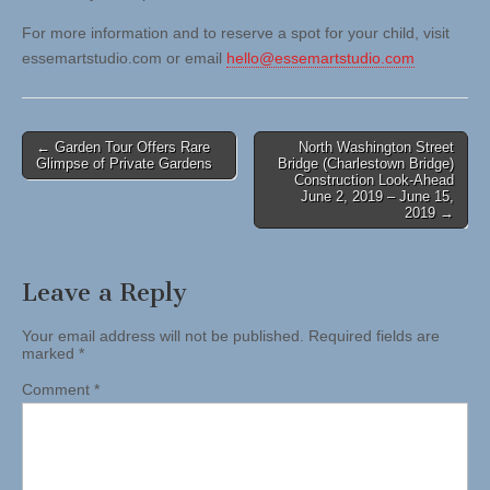
For more information and to reserve a spot for your child, visit
essemartstudio.com or email
hello@essemartstudio.com
Post
← Garden Tour Offers Rare
North Washington Street
Glimpse of Private Gardens
Bridge (Charlestown Bridge)
navigation
Construction Look-Ahead
June 2, 2019 – June 15,
2019 →
Leave a Reply
Your email address will not be published.
Required fields are
marked
*
Comment
*