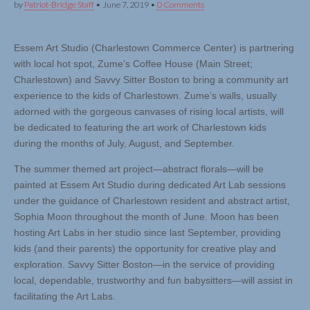
by
Patriot-Bridge Staff
•
June 7, 2019
•
0 Comments
Essem Art Studio (Charlestown Commerce Center) is partnering
with local hot spot, Zume’s Coffee House (Main Street;
Charlestown) and Savvy Sitter Boston to bring a community art
experience to the kids of Charlestown. Zume’s walls, usually
adorned with the gorgeous canvases of rising local artists, will
be dedicated to featuring the art work of Charlestown kids
during the months of July, August, and September.
The summer themed art project—abstract florals—will be
painted at Essem Art Studio during dedicated Art Lab sessions
under the guidance of Charlestown resident and abstract artist,
Sophia Moon throughout the month of June. Moon has been
hosting Art Labs in her studio since last September, providing
kids (and their parents) the opportunity for creative play and
exploration. Savvy Sitter Boston—in the service of providing
local, dependable, trustworthy and fun babysitters—will assist in
facilitating the Art Labs.