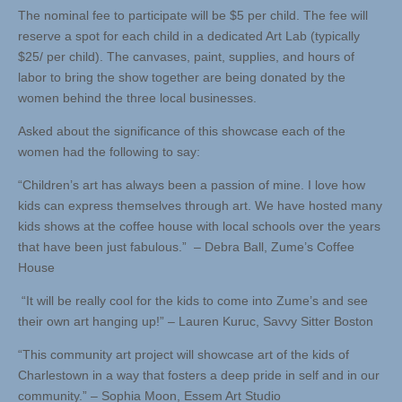
The nominal fee to participate will be $5 per child. The fee will
reserve a spot for each child in a dedicated Art Lab (typically
$25/ per child). The canvases, paint, supplies, and hours of
labor to bring the show together are being donated by the
women behind the three local businesses.
Asked about the significance of this showcase each of the
women had the following to say:
“Children’s art has always been a passion of mine. I love how
kids can express themselves through art. We have hosted many
kids shows at the coffee house with local schools over the years
that have been just fabulous.” – Debra Ball, Zume’s Coffee
House
“It will be really cool for the kids to come into Zume’s and see
their own art hanging up!” – Lauren Kuruc, Savvy Sitter Boston
“This community art project will showcase art of the kids of
Charlestown in a way that fosters a deep pride in self and in our
community.” – Sophia Moon, Essem Art Studio