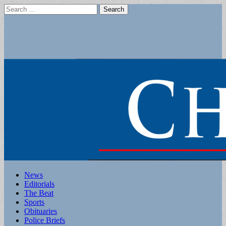
Search
for:
Main
Skip
News
to
Editorials
menu
content
The Beat
Sports
Obituaries
Police Briefs