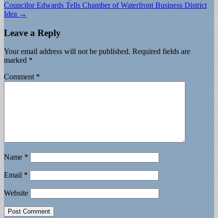
Councilor Edwards Tells Chamber of Waterfront Business District
Idea →
Leave a Reply
Your email address will not be published.
Required fields are
marked
*
Comment
*
Name
*
Email
*
Website