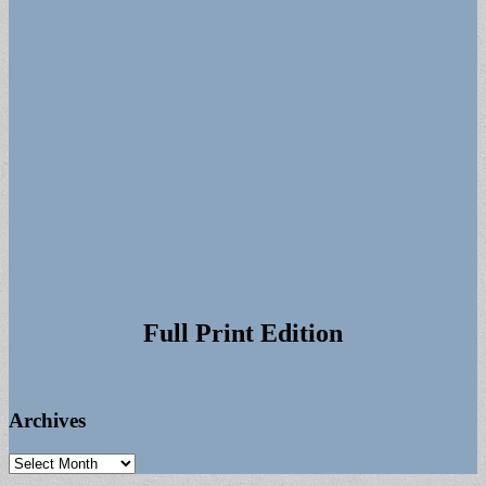
Full Print Edition
Archives
Archives