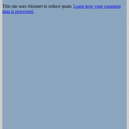
This site uses Akismet to reduce spam.
Learn how your comment
data is processed.