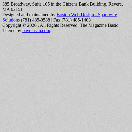
385 Broadway, Suite 105 in the Citizens Bank Building, Revere,
MA 02151
Designed and maintained by
Boston Web Design - Sparkwire
Solutions
(781) 485-0588 | Fax (781) 485-1403
Copyright © 2026
. All Rights Reserved.
The Magazine Basic
Theme by
bavotasan.com
.