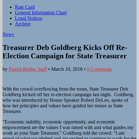
Sub
Rate Card
General Information Chart
menu
Legal Notices
Archive
News
Treasurer Deb Goldberg Kicks Off Re-
Election Campaign for State Treasurer
by
Patriot-Bridge Staff
•
March 10, 2018
•
0 Comments
With the crowd overflowing from the room, State Treasurer Deb
Goldberg kicked off her re-election campaign last night. Goldberg,
who was introduced by House Speaker Robert DeLeo, spoke of
how her principles and values have guided her tenure as State
Treasurer.
“Economic stability, economic opportunity, and economic
empowerment are the values I was raised with and what guides my
work as your State Treasurer,” Goldberg told the crowd. “I am
proud of what we plished and am excited to continue to work for the