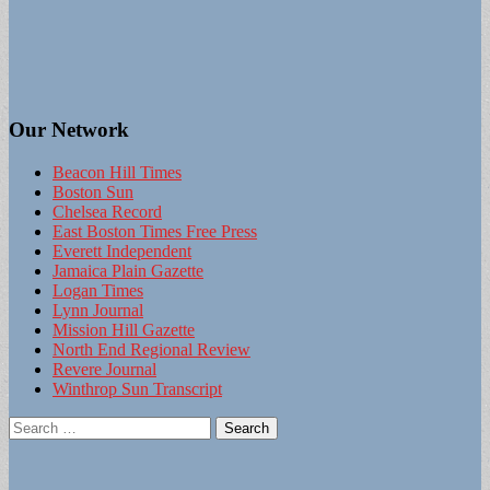
Our Network
Beacon Hill Times
Boston Sun
Chelsea Record
East Boston Times Free Press
Everett Independent
Jamaica Plain Gazette
Logan Times
Lynn Journal
Mission Hill Gazette
North End Regional Review
Revere Journal
Winthrop Sun Transcript
Search
for: