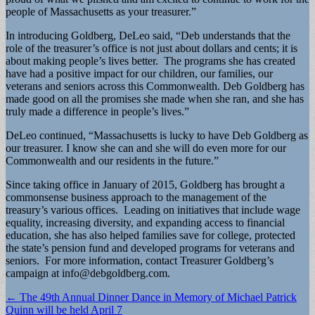
people of Massachusetts as your treasurer.”
In introducing Goldberg, DeLeo said, “Deb understands that the
role of the treasurer’s office is not just about dollars and cents; it is
about making people’s lives better. The programs she has created
have had a positive impact for our children, our families, our
veterans and seniors across this Commonwealth. Deb Goldberg has
made good on all the promises she made when she ran, and she has
truly made a difference in people’s lives.”
DeLeo continued, “Massachusetts is lucky to have Deb Goldberg as
our treasurer. I know she can and she will do even more for our
Commonwealth and our residents in the future.”
Since taking office in January of 2015, Goldberg has brought a
commonsense business approach to the management of the
treasury’s various offices. Leading on initiatives that include wage
equality, increasing diversity, and expanding access to financial
education, she has also helped families save for college, protected
the state’s pension fund and developed programs for veterans and
seniors. For more information, contact Treasurer Goldberg’s
campaign at
info@debgoldberg.com
.
Post
← The 49th Annual Dinner Dance in Memory of Michael Patrick
Quinn will be held April 7
navigation