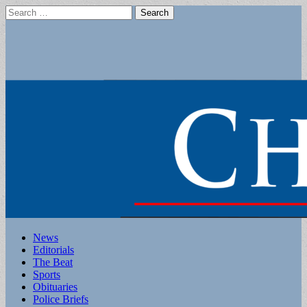
Search
for:
Main
Skip
News
to
Editorials
menu
content
The Beat
Sports
Obituaries
Police Briefs