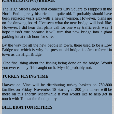
(CHARLESTOWN) BRIDGE
The High Street Bridge that connects City Square to Filippo’s in the
North End is pretty historic as in quite old. It probably should have
been replaced years ago with a newer version. However, plans are
on the drawing board. I’ve seen what the new bridge will look like.
However, I did hear that plans call for one way traffic each way. I
hope it isn’t true because it will turn that new bridge into a giant
parking lot at rush hour for sure.
By the way for all the new people in town, there used to be a Low
Bridge too which is why the present old bridge is often referred in
town as the High Bridge.
One final thing about the fishing being done on the bridge. Would
you ever eat any fish caught on it. Myself, probably not.
TURKEY FLYING TIME
Harvest on Vine will be distributing turkey baskets to 750-800
families on Friday, November 18 starting at 200 pm. There will be
more on this shortly. Meanwhile if you would like to help get in
touch with Tom at the food pantry.
BILL BRATTON RETIRES