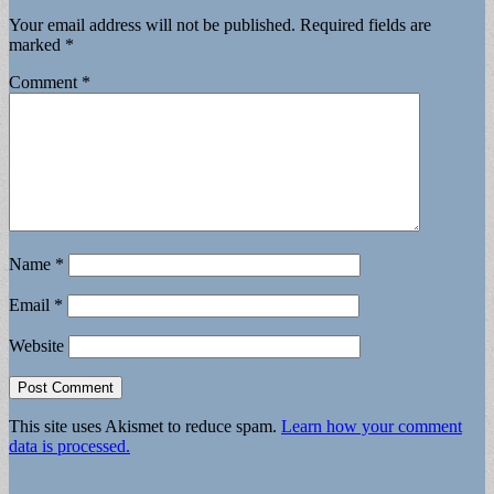
Your email address will not be published.
Required fields are
marked
*
Comment
*
Name
*
Email
*
Website
This site uses Akismet to reduce spam.
Learn how your comment
data is processed.