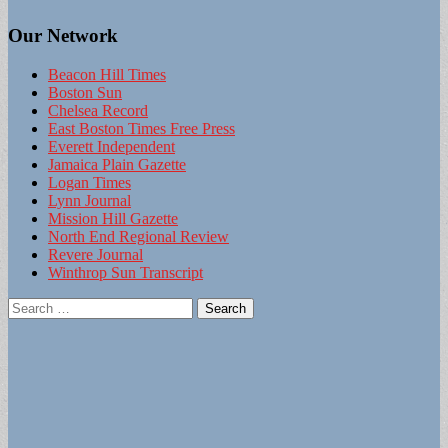
Our Network
Beacon Hill Times
Boston Sun
Chelsea Record
East Boston Times Free Press
Everett Independent
Jamaica Plain Gazette
Logan Times
Lynn Journal
Mission Hill Gazette
North End Regional Review
Revere Journal
Winthrop Sun Transcript
Search
for: