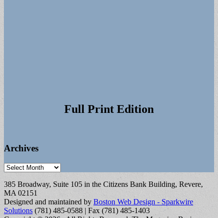
Full Print Edition
Archives
Archives
385 Broadway, Suite 105 in the Citizens Bank Building, Revere,
MA 02151
Designed and maintained by
Boston Web Design - Sparkwire
Solutions
(781) 485-0588 | Fax (781) 485-1403