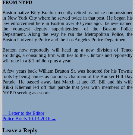
FROM NYPD
Boston native Billy Bratton recently retired as police commissioner
in New York City where he served twice in that post. He began his
law enforcement here in Boston over 40 years ago. believe named
the youngest deputy superintendent of the Boston Police
Department. Along the way he ran the Metropolitan Police, the
Boston University Police and the Los Angeles Police Department.
Bratton now reportedly will head up a new division of Teneo
Holdings, a consulting firm with ties to the Clintons and reportedly
will rake in a $ 1 million plus a year.
A few years back William Bratton Sr. was honored for his Townie
roots by being names as honorary chairman of the Bunker Hill Day
Parade. He passed away last March at age 89. Bill and his wife
Rikki Klieman led off that parade that year with members of the
NYPD serving as escorts.
Post
← Letter to the Editor
Police Briefs 10-13-2016 →
navigation
Leave a Reply