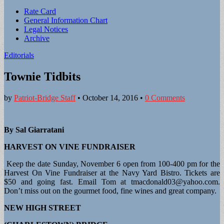
Sub
Rate Card
General Information Chart
menu
Legal Notices
Archive
Editorials
Townie Tidbits
by
Patriot-Bridge Staff
•
October 14, 2016
•
0 Comments
By Sal Giarratani
HARVEST ON VINE FUNDRAISER
Keep the date Sunday, November 6 open from 100-400 pm for the
Harvest On Vine Fundraiser at the Navy Yard Bistro. Tickets are
$50 and going fast. Email Tom at
tmacdonald03@yahoo.com
.
Don’t miss out on the gourmet food, fine wines and great company.
NEW HIGH STREET