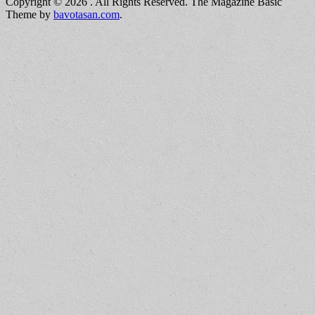
Copyright © 2026
. All Rights Reserved.
The Magazine Basic
Theme by
bavotasan.com
.