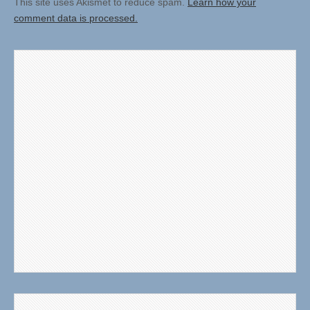
This site uses Akismet to reduce spam.
Learn how your
comment data is processed.