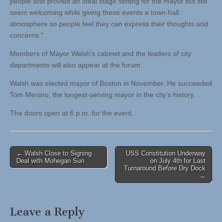
people and provide an ideal stage setting for the mayor but still
seem welcoming while giving these events a town-hall
atmosphere so people feel they can express their thoughts and
concerns.”
Members of Mayor Walsh’s cabinet and the leaders of city
departments will also appear at the forum.
Walsh was elected mayor of Boston in November. He succeeded
Tom Menino, the longest-serving mayor in the city’s history.
The doors open at 6 p.m. for the event.
Post
← Walsh Close to Signing
USS Constitution Underway
Deal with Mohegan Sun
on July 4th for Last
navigation
Turnaround Before Dry Dock
→
Leave a Reply