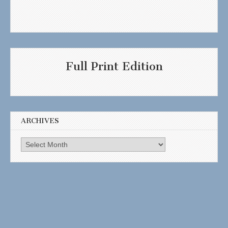
Full Print Edition
ARCHIVES
Archives