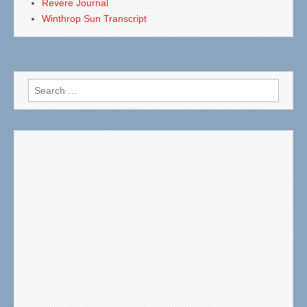
Revere Journal
Winthrop Sun Transcript
Search
for: