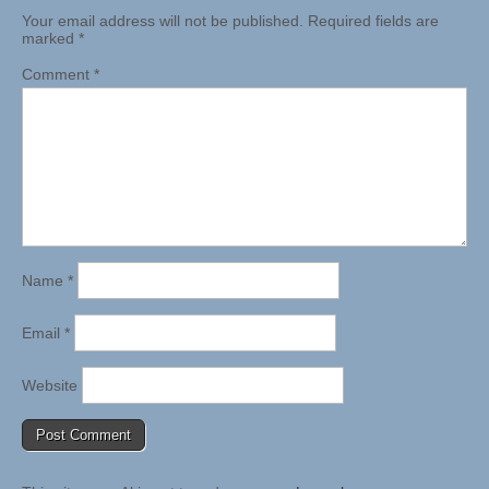
Your email address will not be published.
Required fields are
marked
*
Comment
*
Name
*
Email
*
Website