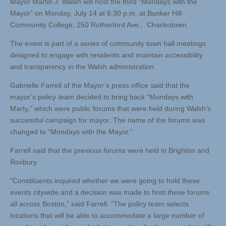
Mayor Martin J. Walsh will host the third “Mondays with the
Mayor” on Monday, July 14 at 6:30 p.m. at Bunker Hill
Community College, 250 Rutherford Ave., Charlestown.
The event is part of a series of community town hall meetings
designed to engage with residents and maintain accessibility
and transparency in the Walsh administration.
Gabrielle Farrell of the Mayor’s press office said that the
mayor’s policy team decided to bring back “Mondays with
Marty,” which were public forums that were held during Walsh’s
successful campaign for mayor. The name of the forums was
changed to “Mondays with the Mayor.”
Farrell said that the previous forums were held in Brighton and
Roxbury.
“Constituents inquired whether we were going to hold these
events citywide and a decision was made to host these forums
all across Boston,” said Farrell. “The policy team selects
locations that will be able to accommodate a large number of