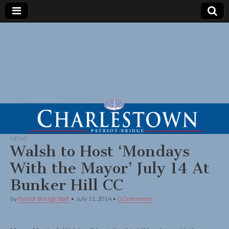
NEWS
Walsh to Host ‘Mondays
With the Mayor’ July 14 At
Bunker Hill CC
by
Patriot-Bridge Staff
•
July 11, 2014
•
0 Comments