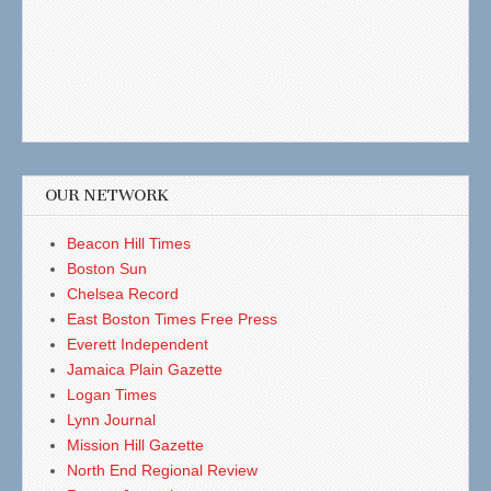
OUR NETWORK
Beacon Hill Times
Boston Sun
Chelsea Record
East Boston Times Free Press
Everett Independent
Jamaica Plain Gazette
Logan Times
Lynn Journal
Mission Hill Gazette
North End Regional Review