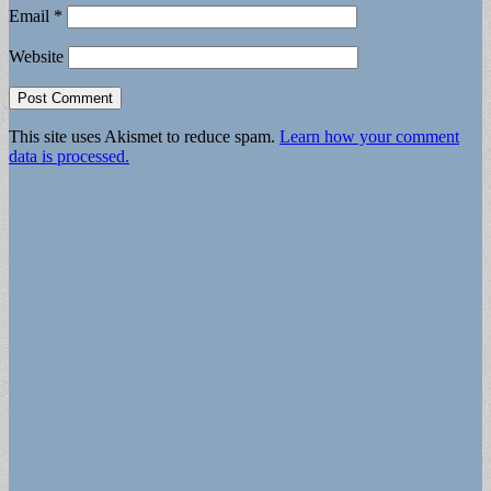
Email
*
Website
This site uses Akismet to reduce spam.
Learn how your comment
data is processed.