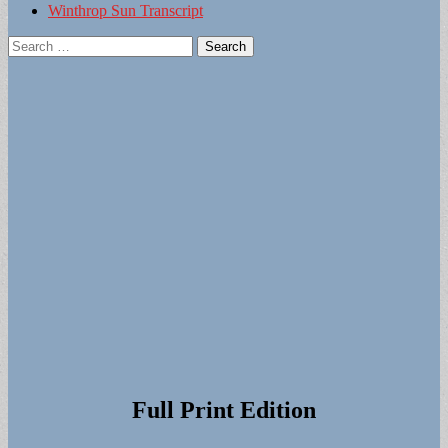
Winthrop Sun Transcript
Search
for:
Full Print Edition