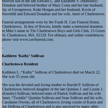
beloved son of the late Edward L. and Elizabeth V. (Mahoney)
Donahue and beloved brother of Mary Costa and her late husband,
Jay of Georgetown, Katie Horgan and her husband, Kevin of
Haverhill and Edward Donahue and his wife, Janet of Charlestown.
Funeral arrangements were by the Frank H. Carr Funeral Home,
Charlestown. In lieu of flowers, kindly make a memorial donation
in Mike’s name to The Charlestown Boys and Girls Club, 15 Green
St. Charlestown, MA. 02129. For obituary and online condolences,
please visit www.carrfuneral.com.
–
Kathleen ‘Kathy’ Sullivan
Charlestown Resident
Kathleen L. “Kathy” Sullivan of Charlestown died on March 22.
She was 55 years old.
She was the devoted and loving mother to Harold P. Sullivan of
Charlestown; beloved daughter of the late Quinlan J. and Louise J.
(Kinsley) Sullivan; beloved sister of Patrick Sullivan and his wife
Janet, “Twinkle” Quinlan Sullivan and Sean Sullivan and his wife,
Carolanne Owens, all of Charlestown; loving cousin of Karen and
Joe DeRosa of Charlestown and is also survived by many other