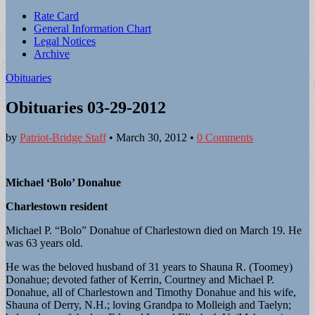
Sub
Rate Card
General Information Chart
menu
Legal Notices
Archive
Obituaries
Obituaries 03-29-2012
by
Patriot-Bridge Staff
•
March 30, 2012
•
0 Comments
Michael ‘Bolo’ Donahue
Charlestown resident
Michael P. “Bolo” Donahue of Charlestown died on March 19. He
was 63 years old.
He was the beloved husband of 31 years to Shauna R. (Toomey)
Donahue; devoted father of Kerrin, Courtney and Michael P.
Donahue, all of Charlestown and Timothy Donahue and his wife,
Shauna of Derry, N.H.; loving Grandpa to Molleigh and Taelyn;