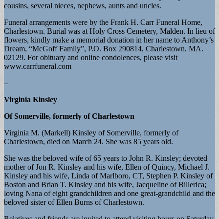
cousins, several nieces, nephews, aunts and uncles.
Funeral arrangements were by the Frank H. Carr Funeral Home,
Charlestown. Burial was at Holy Cross Cemetery, Malden. In lieu of
flowers, kindly make a memorial donation in her name to Anthony’s
Dream, “McGoff Family”, P.O. Box 290814, Charlestown, MA.
02129. For obituary and online condolences, please visit
www.carrfuneral.com
–
Virginia Kinsley
Of Somerville, formerly of Charlestown
Virginia M. (Markell) Kinsley of Somerville, formerly of
Charlestown, died on March 24. She was 85 years old.
She was the beloved wife of 65 years to John R. Kinsley; devoted
mother of Jon R. Kinsley and his wife, Ellen of Quincy, Michael J.
Kinsley and his wife, Linda of Marlboro, CT, Stephen P. Kinsley of
Boston and Brian T. Kinsley and his wife, Jacqueline of Billerica;
loving Nana of eight grandchildren and one great-grandchild and the
beloved sister of Ellen Burns of Charlestown.
Relatives and friends are invited to attend visiting hours on Saturday,