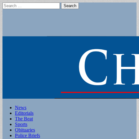
Search
for:
Main
Skip
News
to
Editorials
menu
content
The Beat
Sports
Obituaries
Police Briefs