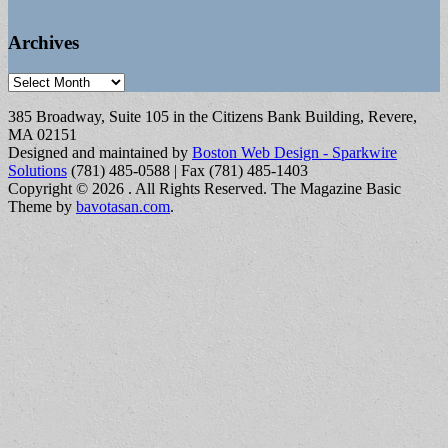
Archives
Archives
385 Broadway, Suite 105 in the Citizens Bank Building, Revere,
MA 02151
Designed and maintained by
Boston Web Design - Sparkwire
Solutions
(781) 485-0588 | Fax (781) 485-1403
Copyright © 2026
. All Rights Reserved.
The Magazine Basic
Theme by
bavotasan.com
.