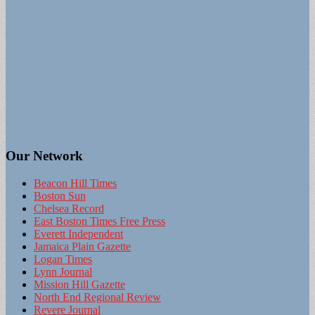
Our Network
Beacon Hill Times
Boston Sun
Chelsea Record
East Boston Times Free Press
Everett Independent
Jamaica Plain Gazette
Logan Times
Lynn Journal
Mission Hill Gazette
North End Regional Review
Revere Journal