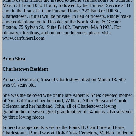
March 31 from 10 to 11 a.m, followed by her Funeral Service at 11
a.m. in the Frank H. Carr Funeral Home, 220 Bunker Hill St.,
Charlestown. Burial will be private. In lieu of flowers, kindly make
a memorial donation to Hospice of the North Shore & Greater
Boston, 75 Sylvan St., Suite B-102, Danvers, MA 01923. For
obituary, directions, and online condolences, please visit:
www.carrfuneral.com
–
Anna Shea
Charlestown Resident
Anna C. (Budreau) Shea of Charlestown died on March 18. She
was 91 years old.
She was the beloved wife of the late Albert P. Shea; devoted mother
of Ann Griffin and her husband, William, Albert Shea and Carole
Coleman and her husband, John, all of Charlestown; loving
grandmother of seven; great grandmother of 14 and is also survived
by three loving nieces.
Funeral arrangements were by the Frank H. Carr Funeral Home,
Charlestown. Burial was at Holy Cross Cemetery, Malden. In lieu of