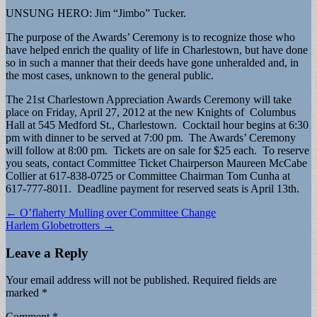
UNSUNG HERO: Jim “Jimbo” Tucker.
The purpose of the Awards’ Ceremony is to recognize those who
have helped enrich the quality of life in Charlestown, but have done
so in such a manner that their deeds have gone unheralded and, in
the most cases, unknown to the general public.
The 21st Charlestown Appreciation Awards Ceremony will take
place on Friday, April 27, 2012 at the new Knights of Columbus
Hall at 545 Medford St., Charlestown. Cocktail hour begins at 6:30
pm with dinner to be served at 7:00 pm. The Awards’ Ceremony
will follow at 8:00 pm. Tickets are on sale for $25 each. To reserve
you seats, contact Committee Ticket Chairperson Maureen McCabe
Collier at 617-838-0725 or Committee Chairman Tom Cunha at
617-777-8011. Deadline payment for reserved seats is April 13th.
Post
← O’flaherty Mulling over Committee Change
Harlem Globetrotters →
navigation
Leave a Reply
Your email address will not be published.
Required fields are
marked
*
Comment
*