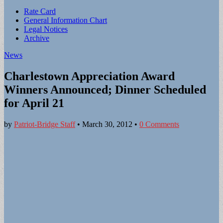
Sub
Rate Card
General Information Chart
menu
Legal Notices
Archive
News
Charlestown Appreciation Award
Winners Announced; Dinner Scheduled
for April 21
by
Patriot-Bridge Staff
•
March 30, 2012
•
0 Comments