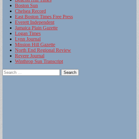
Boston Sun
Chelsea Record
East Boston Times Free Press
Everett Independent
Jamaica Plain Gazette
Logan Times
Lynn Journal
Mission Hill Gazette
North End Regional Review
Revere Journal
Winthrop Sun Transcript
Search
for: