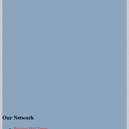
Our Network
Beacon Hill Times