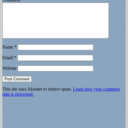
Name
*
Email
*
Website
This site uses Akismet to reduce spam.
Learn how your comment
data is processed.