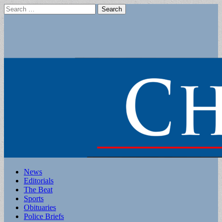
Search
for:
Main
Skip
News
to
Editorials
menu
content
The Beat
Sports
Obituaries
Police Briefs