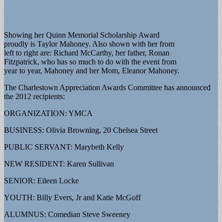
Showing her Quinn Memorial Scholarship Award
proudly is Taylor Mahoney. Also shown with her from
left to right are: Richard McCarthy, her father, Ronan
Fitzpatrick, who has so much to do with the event from
year to year, Mahoney and her Mom, Eleanor Mahoney.
The Charlestown Appreciation Awards Committee has announced
the 2012 recipients:
ORGANIZATION: YMCA
BUSINESS: Olivia Browning, 20 Chelsea Street
PUBLIC SERVANT: Marybeth Kelly
NEW RESIDENT: Karen Sullivan
SENIOR: Eileen Locke
YOUTH: Billy Evers, Jr and Katie McGoff
ALUMNUS: Comedian Steve Sweeney