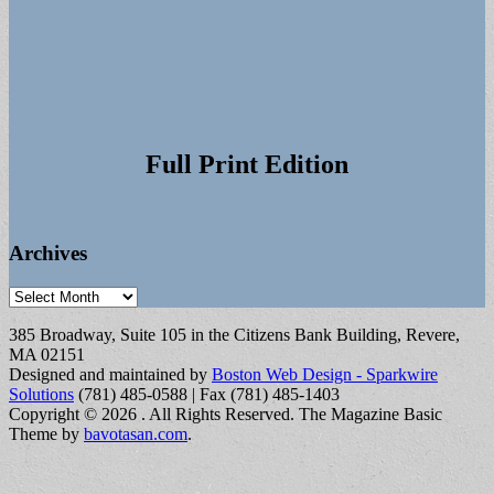
Full Print Edition
Archives
Archives
385 Broadway, Suite 105 in the Citizens Bank Building, Revere,
MA 02151
Designed and maintained by
Boston Web Design - Sparkwire
Solutions
(781) 485-0588 | Fax (781) 485-1403
Copyright © 2026
. All Rights Reserved.
The Magazine Basic
Theme by
bavotasan.com
.