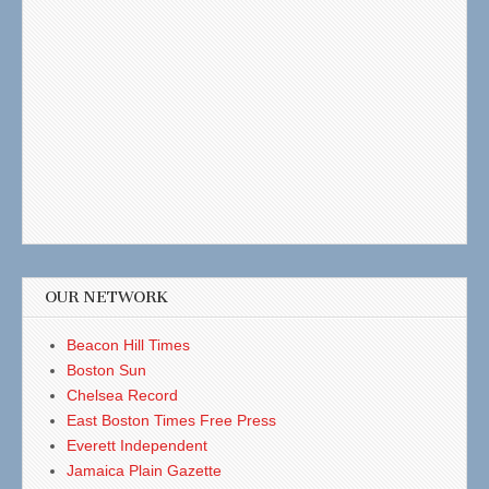
OUR NETWORK
Beacon Hill Times
Boston Sun
Chelsea Record
East Boston Times Free Press
Everett Independent
Jamaica Plain Gazette