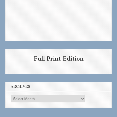
Full Print Edition
ARCHIVES
Archives