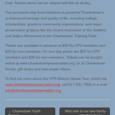
Club. Auction items can be viewed and bid on all day.
Tour proceeds help fund initiatives to preserve Charlestown’s
architectural heritage and quality of life, including college
scholarships, grants to community organizations, and major
preservation projects like the recent restoration of the Soldiers
and Sailors Monument in the Charlestown Training Field.
Tickets are available in advance at $20 for CPS members and
$25 for non-members. On tour day prices are $25 for CPS
members and $30 for non-members. Tickets can be bought
online at www.charlestownpreservation.org, or at Charlestown
florists, gift shops and real estate offices.
To find out more about the CPS Historic House Tour, check out
www.charlestownpreservation.org
, call 617-241-7500 or e-mail
info@charlestownpreservation.org
.
Post
← Charlestown Youth
Welcome to our new family-