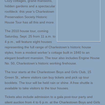
Cozy cottages, grand mansions,
hidden gardens and a spectacular
roofdeck: this year’s Charlestown
Preservation Society Historic
House Tour has all this and more.
The 2010 house tour, coming
Saturday, Sept. 25 from 11 a.m. to
4 p.m., will feature eight houses
representing the full range of Charlestown’s historic house
styles, from a modest worker’s cottage built in 1840 to an
elegant bowfront mansion. The tour also includes Engine House
No. 50, Charlestown’s historic working firehouse.
The tour starts at the Charlestown Boys and Girls Club, 15
Green St., where visitors can buy tickets and pick up tour
booklets. The tour will be held rain or shine. A free shuttle is
available to take visitors to the tour houses.
Tickets also include admission to a gala post-tour party and
silent auction from 4 to 6 p.m. at the Charlestown Boys and Girls