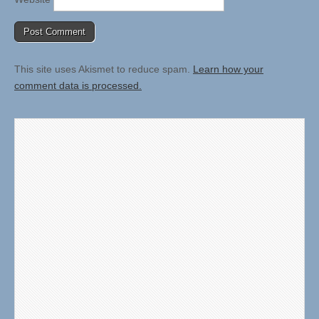
This site uses Akismet to reduce spam.
Learn how your
comment data is processed.