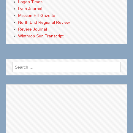
Logan Times
Lynn Journal
Mission Hill Gazette
North End Regional Review
Revere Journal
Winthrop Sun Transcript
Search
for: