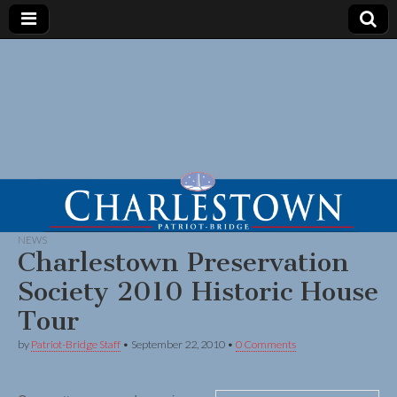
NEWS
Charlestown Preservation
Society 2010 Historic House
Tour
by
Patriot-Bridge Staff
•
September 22, 2010
•
0 Comments