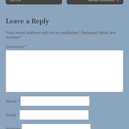
Soccer
owned business →
navigation
Leave a Reply
Your email address will not be published.
Required fields are
marked
*
Comment
*
Name
*
Email
*
Website